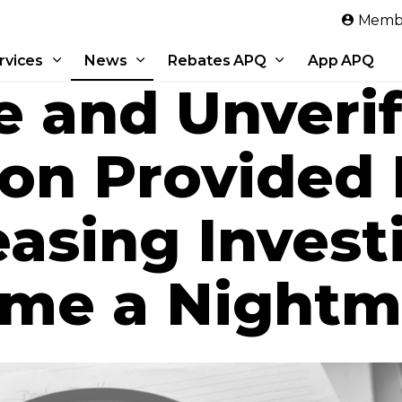
Skip to main content
Membe
rvices
News
Rebates APQ
App APQ
e and Unverif
ion Provided
easing Invest
me a Nightm