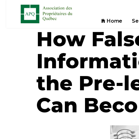
Home
Se
How Fals
Informat
the Pre-l
Can Beco