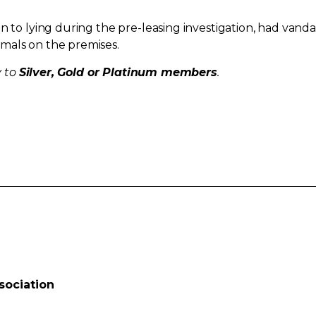
n to lying during the pre-leasing investigation, had vanda
mals on the premises.
y to
Silver, Gold or Platinum members
.
sociation