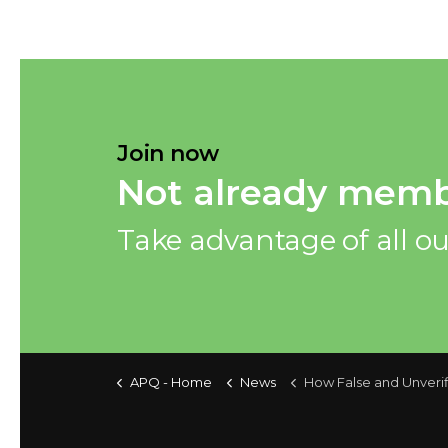
Join now
Not already memb
Take advantage of all ou
APQ - Home
News
How False and Unverified Information Provided During the Pre-leasing Investigation Can 