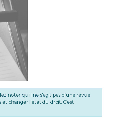
lez noter qu'il ne s'agit pas d'une revue
et changer l'état du droit. C'est