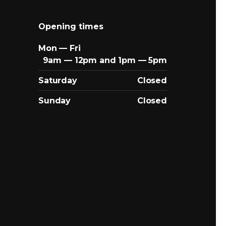
Opening times
Mon — Fri
9am — 12pm and 1pm — 5pm
Saturday
Closed
Sunday
Closed