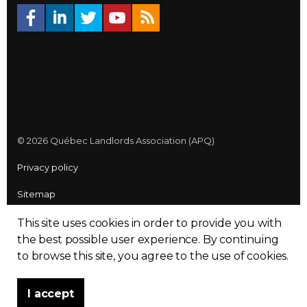
© 2026 Québec Landlords Association (APQ)
Privacy policy
Sitemap
Made with
uSkinned
This site uses cookies in order to provide you with
the best possible user experience.
By continuing
to browse this site, you agree to the use of cookies.
I accept