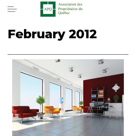
Skip to main content
Home
February 2012
Services
News
Rebates APQ
App APQ
Media
FAQ