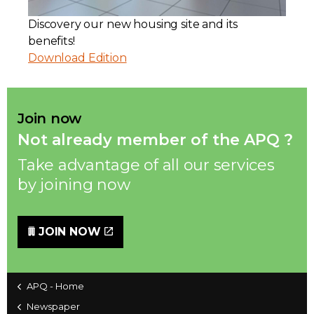
Discovery our new housing site and its
Contact
benefits!
Download Edition
Join
Join now
Not already member of the APQ ?
Members zone
Take advantage of all our services
English
by joining now
JOIN NOW
APQ - Home
Newspaper