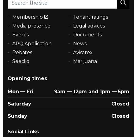
Membership
Tenant ratings
Media presence
Legal advices
Events
Documents
APQ Application
News
Rebates
Avisarex
Seecliq
Marijuana
Opening times
Mon — Fri
9am — 12pm and 1pm — 5pm
Saturday
Closed
Sunday
Closed
Social Links