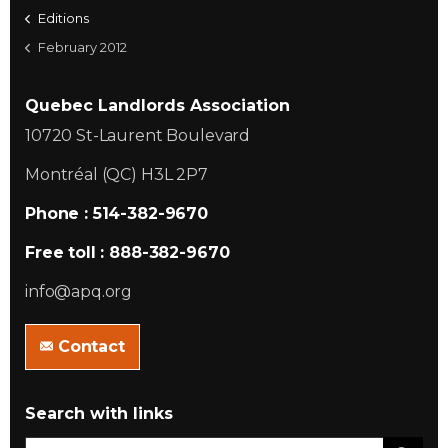
Editions
February 2012
Quebec Landlords Association
10720 St-Laurent Boulevard
Montréal (QC) H3L 2P7
Phone : 514-382-9670
Free toll : 888-382-9670
info@apq.org
Contact
Search with links