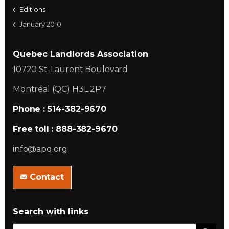
Editions
January 2010
Quebec Landlords Association
10720 St-Laurent Boulevard
Montréal (QC) H3L 2P7
Phone : 514-382-9670
Free toll : 888-382-9670
info@apq.org
Contact
Search with links