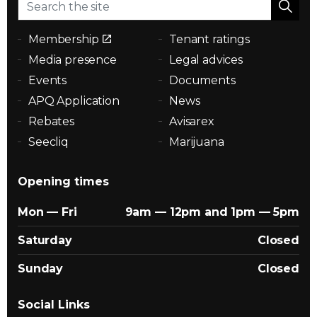
Membership
Tenant ratings
Media presence
Legal advices
Events
Documents
APQ Application
News
Rebates
Avisarex
Seecliq
Marijuana
Opening times
Mon — Fri
9am — 12pm and 1pm — 5pm
Saturday
Closed
Sunday
Closed
Social Links