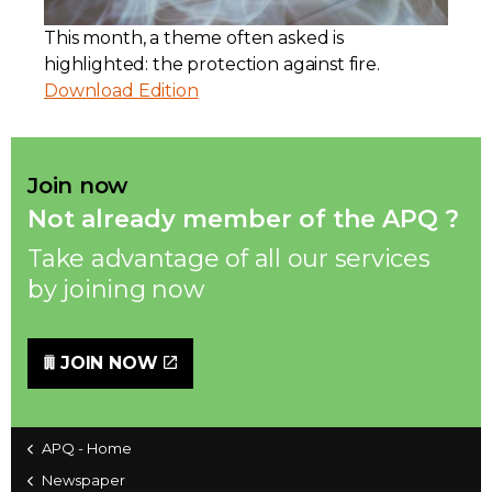
This month, a theme often asked is
Contact
highlighted: the protection against fire.
Download Edition
Join
Join now
Not already member of the APQ ?
Members zone
Take advantage of all our services
English
by joining now
JOIN NOW
APQ - Home
Newspaper