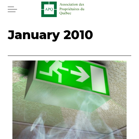
Skip to main content
Home
January 2010
Services
News
Rebates APQ
App APQ
Media
FAQ