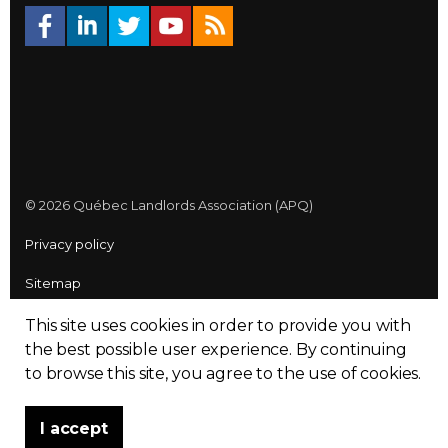
© 2026 Québec Landlords Association (APQ)
Privacy policy
Sitemap
Made with
uSkinned
This site uses cookies in order to provide you with
the best possible user experience.
By continuing
to browse this site, you agree to the use of cookies.
I accept