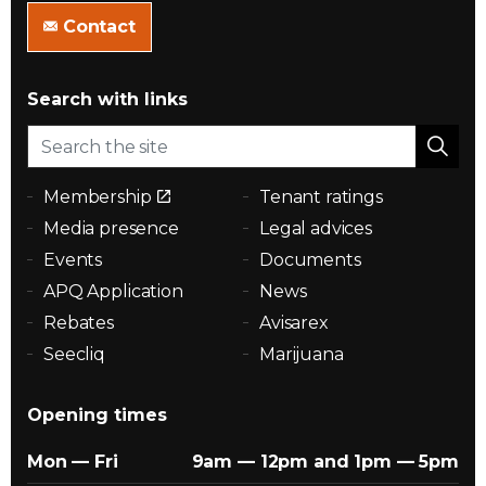
Contact
Search with links
Membership
Tenant ratings
Media presence
Legal advices
Events
Documents
APQ Application
News
Rebates
Avisarex
Seecliq
Marijuana
Opening times
Mon — Fri
9am — 12pm and 1pm — 5pm