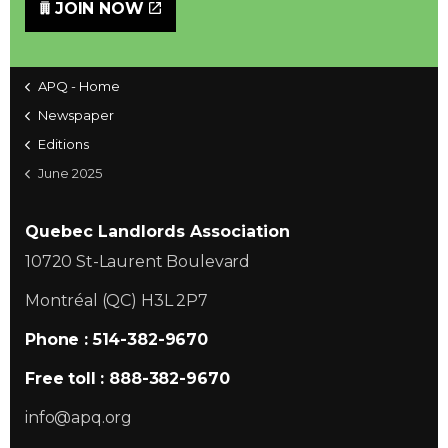
JOIN NOW
APQ - Home
Newspaper
Editions
June 2025
Quebec Landlords Association
10720 St-Laurent Boulevard
Montréal (QC) H3L 2P7
Phone : 514-382-9670
Free toll : 888-382-9670
info@apq.org