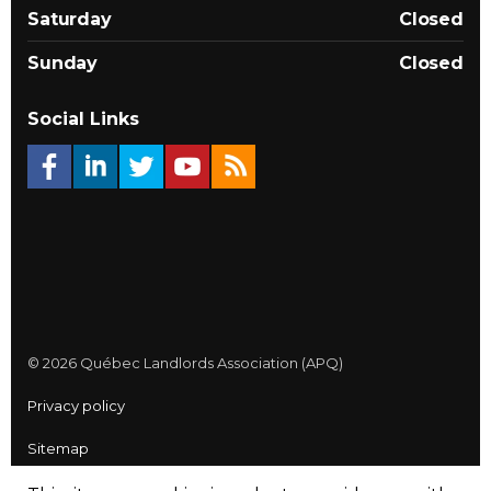
Saturday
Closed
Sunday
Closed
Social Links
© 2026 Québec Landlords Association (APQ)
Privacy policy
Sitemap