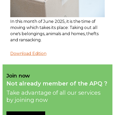
Contact
In this month of June 2025, it is the time of
Join
moving which takes its place: Taking out all
one's belongings, animals and homes, thefts
and ransacking.
Download Edition
Members zone
English
Join now
Not already member of the APQ ?
Take advantage of all our services
by joining now