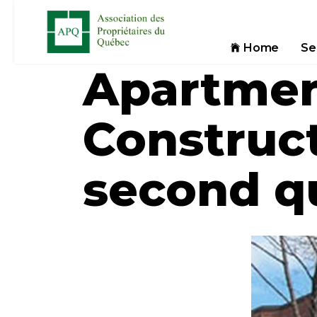
Home
Se
Apartmen
Construct
second qu