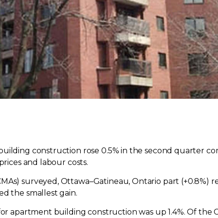
building construction rose 0.5% in the second quarter co
prices and labour costs.
MAs) surveyed, Ottawa–Gatineau, Ontario part (+0.8%) re
ed the smallest gain.
 for apartment building construction was up 1.4%. Of th