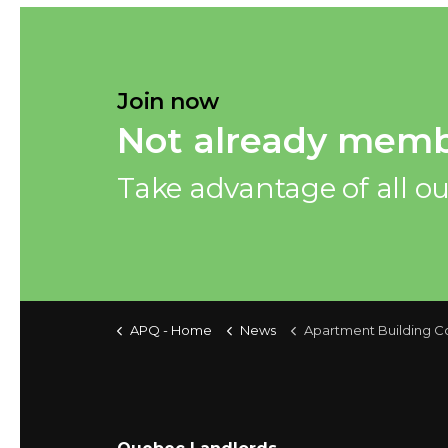
Join now
Not already memb
Take advantage of all ou
APQ - Home
News
Apartment Building Construction Price Index, second q