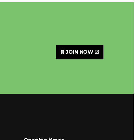
JOIN NOW