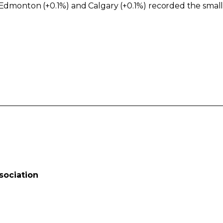
e Edmonton (+0.1%) and Calgary (+0.1%) recorded the sma
sociation