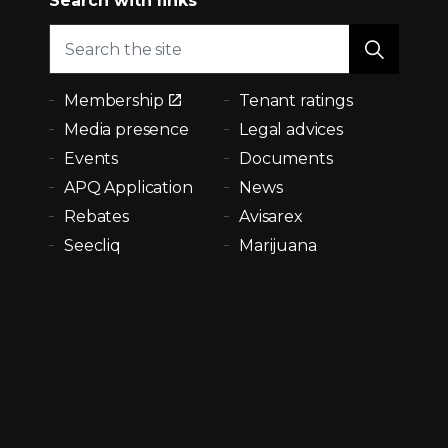
Search with links
Membership
Tenant ratings
Media presence
Legal advices
Events
Documents
APQ Application
News
Rebates
Avisarex
Seecliq
Marijuana