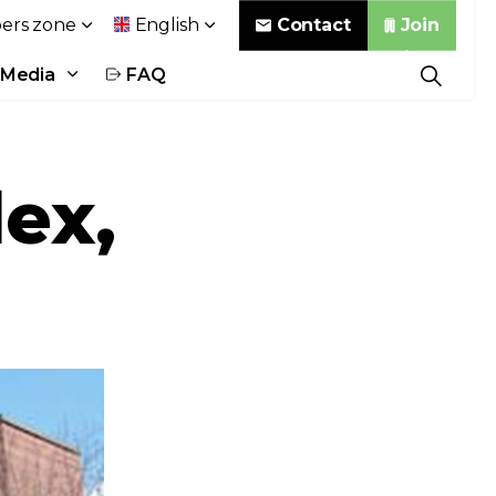
Contact
Join
rs zone
English
Media
FAQ
ex,