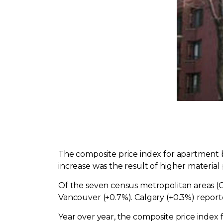
The composite price index for apartment 
increase was the result of higher material 
Of the seven census metropolitan areas (C
Vancouver (+0.7%). Calgary (+0.3%) report
Year over year, the composite price index