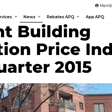
Skip to main content
Membe
rvices
News
Rebates APQ
App APQ
t Building
ion Price Ind
arter 2015