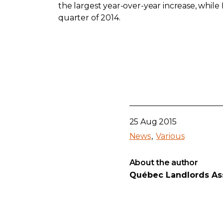
the largest year-over-year increase, whil
quarter of 2014.
25 Aug 2015
News
Various
About the author
Québec Landlords As