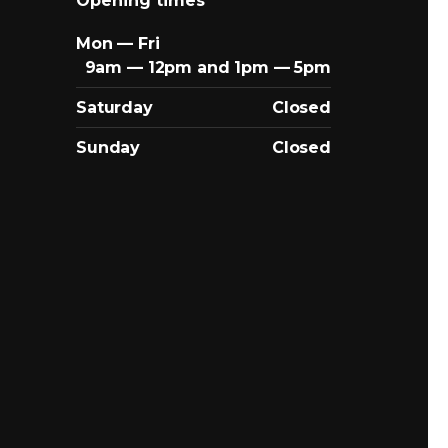
Opening times
Mon — Fri
9am — 12pm and 1pm — 5pm
Saturday
Closed
Sunday
Closed