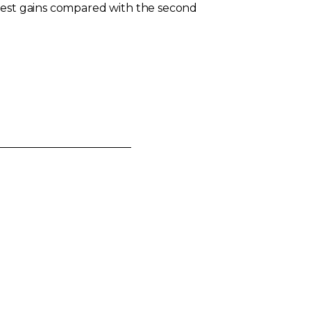
llest gains compared with the second