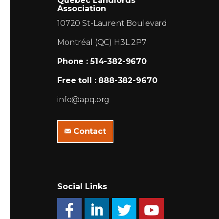
Quebec Landlords
Association
10720 St-Laurent Boulevard
Montréal (QC) H3L 2P7
Phone : 514-382-9670
Free toll : 888-382-9670
info@apq.org
Contact
Social Links