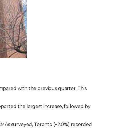
mpared with the previous quarter. This
ported the largest increase, followed by
e CMAs surveyed, Toronto (+2.0%) recorded