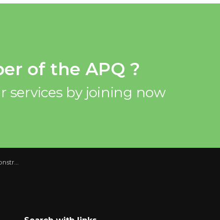
er of the APQ ?
r services by joining now
uarter 2015