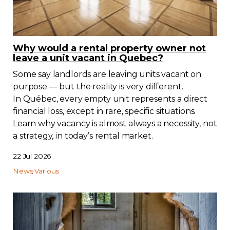
Why would a rental property owner not
leave a unit vacant in Quebec?
Some say landlords are leaving units vacant on
purpose — but the reality is very different.
In Québec, every empty unit represents a direct
financial loss, except in rare, specific situations.
Learn why vacancy is almost always a necessity, not
a strategy, in today’s rental market.
22 Jul 2026
News
Various