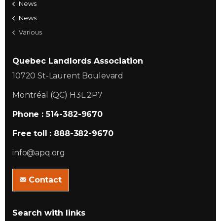
News
News
Various
Quebec Landlords Association
10720 St-Laurent Boulevard
Montréal (QC) H3L 2P7
Phone : 514-382-9670
Free toll : 888-382-9670
info@apq.org
Contact
Search with links