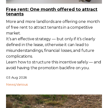
Regulation
Free rent: One month offered to attract
tenants
Condo
More and more landlords are offering one month
of free rent to attract tenants in a competitive
Environment
market.
It’s an effective strategy — but only if it’s clearly
defined in the lease, otherwise it can lead to
Various
misunderstandings, financial losses, and future
complications.
Rebates APQ
Learn how to structure this incentive safely — and
avoid having the promotion backfire on you.
App APQ
03 Aug 2026
News
Various
Media
FAQ