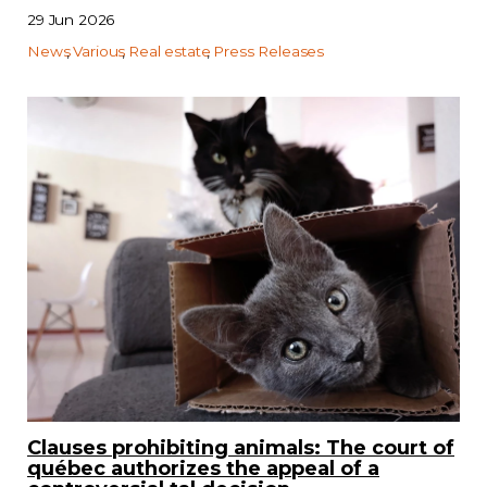
29 Jun 2026
News
Various
Real estate
Press Releases
Clauses prohibiting animals: The court of
québec authorizes the appeal of a