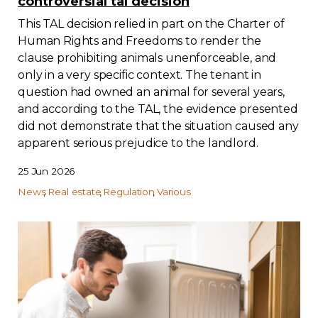
controversial tal decision
This TAL decision relied in part on the Charter of
Human Rights and Freedoms to render the
clause prohibiting animals unenforceable, and
only in a very specific context. The tenant in
question had owned an animal for several years,
and according to the TAL, the evidence presented
did not demonstrate that the situation caused any
apparent serious prejudice to the landlord.
25 Jun 2026
News
Real estate
Regulation
Various