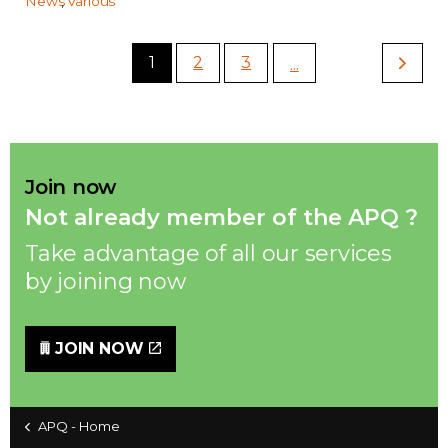
News
Various
1
2
3
...
Join now
Not already member of the APQ ?
Take advantage of all our services
by joining now
JOIN NOW
APQ - Home