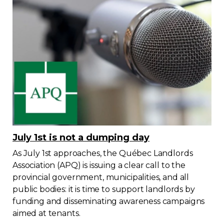
July 1st is not a dumping day
As July 1st approaches, the Québec Landlords
Association (APQ) is issuing a clear call to the
provincial government, municipalities, and all
public bodies: it is time to support landlords by
funding and disseminating awareness campaigns
aimed at tenants.