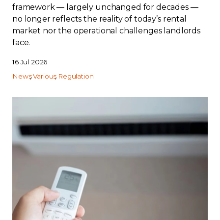
framework — largely unchanged for decades —
no longer reflects the reality of today’s rental
market nor the operational challenges landlords
face.
16 Jul 2026
News
Various
Regulation