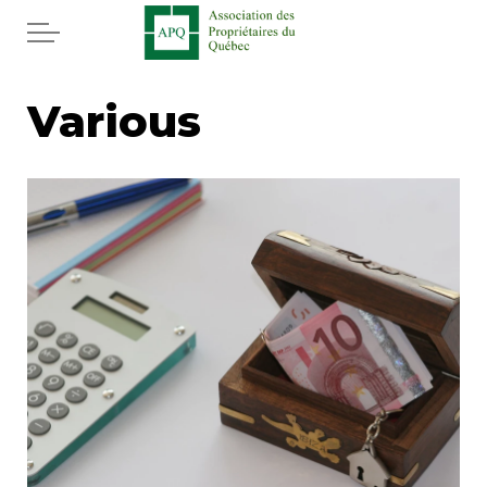
Skip to main content
Home
Various
Services
News
Newspaper
Word of the editor
Legal
Real estate