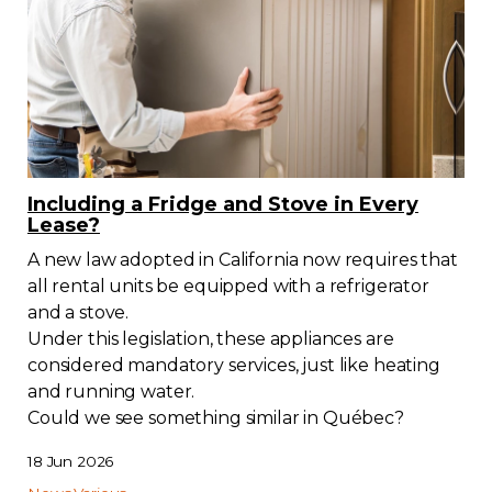
Including a Fridge and Stove in Every
Lease?
A new law adopted in California now requires that
all rental units be equipped with a refrigerator
and a stove.
Under this legislation, these appliances are
considered mandatory services, just like heating
and running water.
Could we see something similar in Québec?
18 Jun 2026