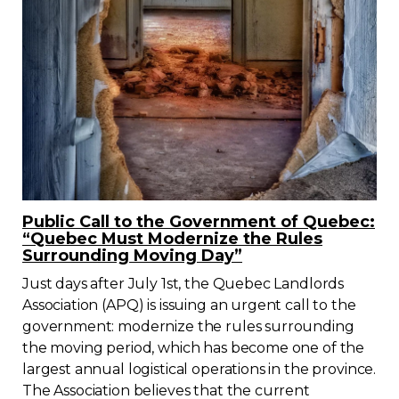
Public Call to the Government of Quebec:
“Quebec Must Modernize the Rules
Surrounding Moving Day”
Just days after July 1st, the Quebec Landlords
Association (APQ) is issuing an urgent call to the
government: modernize the rules surrounding
the moving period, which has become one of the
largest annual logistical operations in the province.
The Association believes that the current