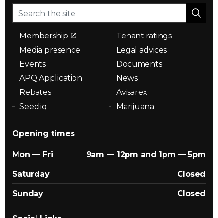
Membership
Tenant ratings
Media presence
Legal advices
Events
Documents
APQ Application
News
Rebates
Avisarex
Seecliq
Marijuana
Opening times
Mon — Fri
9am — 12pm and 1pm — 5pm
Saturday
Closed
Sunday
Closed