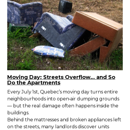
Contact
Join
Members zone
English
Moving Day: Streets Overflow… and So
Do the Apartments
Every July 1st, Quebec’s moving day turns entire
neighbourhoods into open‑air dumping grounds
— but the real damage often happens inside the
buildings.
Behind the mattresses and broken appliances left
on the streets, many landlords discover units