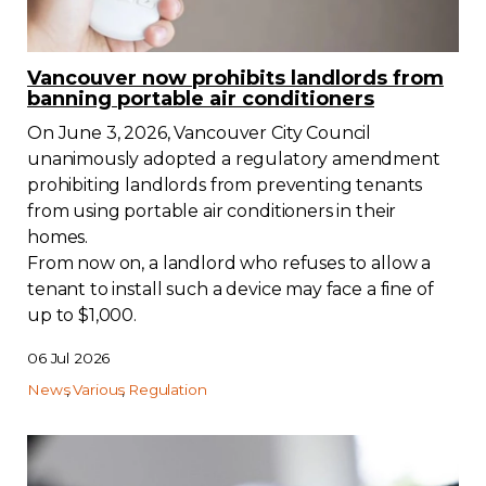
Vancouver now prohibits landlords from
banning portable air conditioners
On June 3, 2026, Vancouver City Council
unanimously adopted a regulatory amendment
prohibiting landlords from preventing tenants
from using portable air conditioners in their
homes.
From now on, a landlord who refuses to allow a
tenant to install such a device may face a fine of
up to $1,000.
06 Jul 2026
News
Various
Regulation