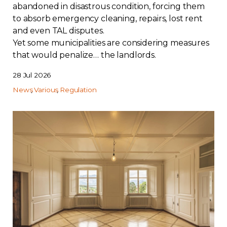
abandoned in disastrous condition, forcing them
to absorb emergency cleaning, repairs, lost rent
and even TAL disputes.
Yet some municipalities are considering measures
that would penalize… the landlords.
28 Jul 2026
News
Various
Regulation