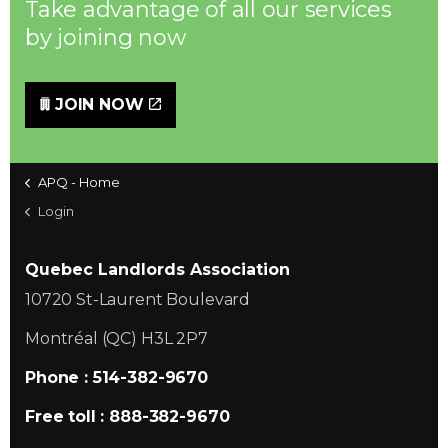
Take advantage of all our services
by joining now
JOIN NOW
APQ - Home
Login
Quebec Landlords Association
10720 St-Laurent Boulevard
Montréal (QC) H3L 2P7
Phone : 514-382-9670
Free toll : 888-382-9670