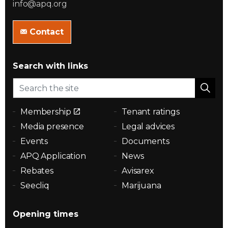
info@apq.org
Contact
Search with links
Membership
Tenant ratings
Media presence
Legal advices
Events
Documents
APQ Application
News
Rebates
Avisarex
Seecliq
Marijuana
Opening times