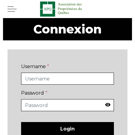
Skip to main content
Connexion
Home
Services
News
Username
*
Rebates APQ
App APQ
Password
*
Media
FAQ
Login