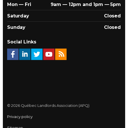
Mon — Fri
9am — 12pm and 1pm — 5pm
Saturday
Closed
Sunday
Closed
Social Links
© 2026 Québec Landlords Association (APQ)
Privacy policy
Sitemap