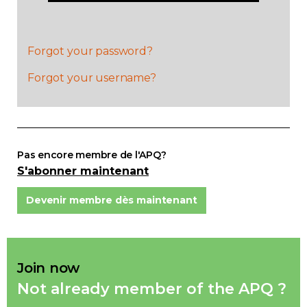
Contact
Forgot your password?
Join
Forgot your username?
Members zone
Pas encore membre de l'APQ?
S'abonner maintenant
English
Devenir membre dès maintenant
Join now
Not already member of the APQ ?