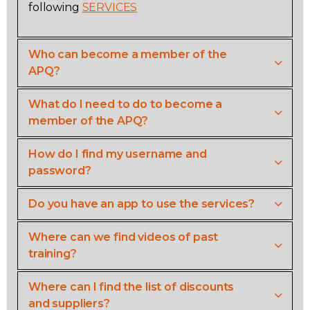
following
SERVICES
Contact
Who can become a member of the
Join
APQ?
What do I need to do to become a
member of the APQ?
Members zone
How do I find my username and
password?
English
Do you have an app to use the services?
Where can we find videos of past
training?
Where can I find the list of discounts
and suppliers?