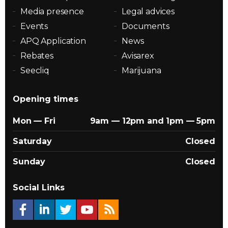
Media presence
Legal advices
Events
Documents
APQ Application
News
Rebates
Avisarex
Seecliq
Marijuana
Opening times
Mon — Fri
9am — 12pm and 1pm — 5pm
Saturday
Closed
Sunday
Closed
Social Links