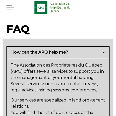
Skip to main content
Home
FAQ
Services
News
How can the APQ help me?
The Association des Propriétaires du Québec
Rebates APQ
(APQ) offers several services to support you in
the management of your rental housing.
App APQ
Several services such as pre-rental surveys,
legal advice, training sessions, conferences, ...
Media
Our services are specialized in landlord-tenant
relations.
FAQ
You will find the list of our services at the