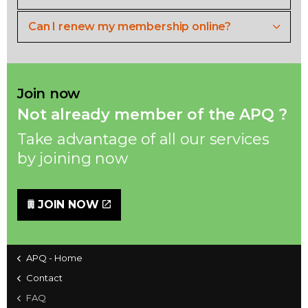
Can I renew my membership online?
Join now
Not already member of the APQ ?
Take advantage of all our services
by joining now
JOIN NOW
APQ - Home
Contact
FAQ