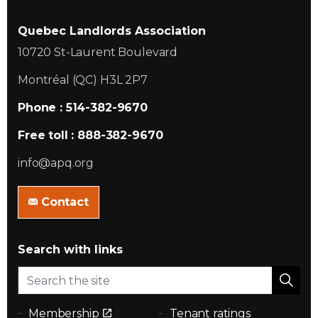
Quebec Landlords Association
10720 St-Laurent Boulevard
Montréal (QC) H3L 2P7
Phone : 514-382-9670
Free toll : 888-382-9670
info@apq.org
Contact
Search with links
Membership
Tenant ratings