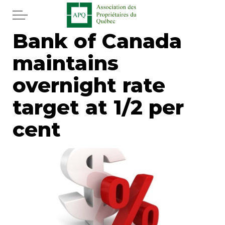
Skip to main content
Bank of Canada
Home
maintains
Services
overnight rate
News
target at 1/2 per
cent
Newspaper
Word of the editor
Legal
Real estate