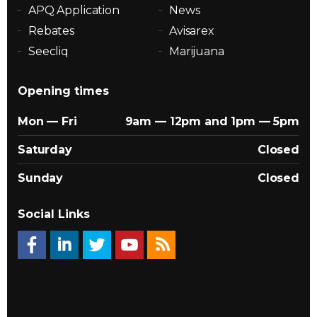
APQ Application
News
Rebates
Avisarex
Seecliq
Marijuana
Opening times
Mon — Fri
9am — 12pm and 1pm — 5pm
Saturday
Closed
Sunday
Closed
Social Links