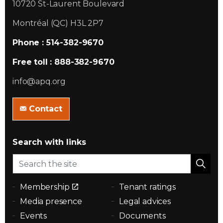
10720 St-Laurent Boulevard
Montréal (QC) H3L 2P7
Phone : 514-382-9670
Free toll : 888-382-9670
info@apq.org
Contact
Search with links
Membership
Tenant ratings
Media presence
Legal advices
Events
Documents