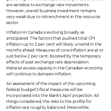
are sensitive to exchange rate movements.
However, overall business investment remains
very weak due to retrenchment in the resource
sector.
Inflation in Canada is evolving broadly as
anticipated. The factors that pushed total CPI
inflation up to 2 per cent will likely unwind in the
months ahead. Measures of core inflation are at or
just below 2 per cent, boosted by the temporary
effects of past exchange rate depreciation.
Material excess capacity in the Canadian economy
will continue to dampen inflation.
An assessment of the impact of the upcoming
federal budget’s fiscal measures will be
incorporated into the Bank’s April projection. All
things considered, the risks to the profile for
inflation are roughly balanced. Meanwhile,