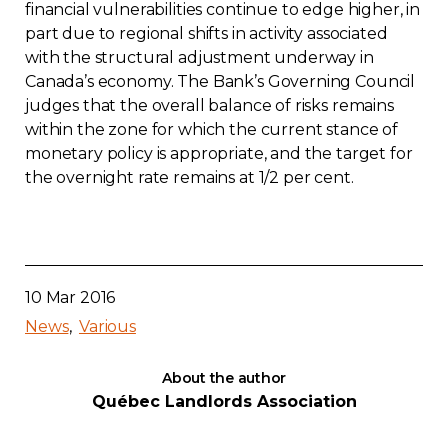
financial vulnerabilities continue to edge higher, in
part due to regional shifts in activity associated
with the structural adjustment underway in
Canada’s economy. The Bank’s Governing Council
judges that the overall balance of risks remains
within the zone for which the current stance of
monetary policy is appropriate, and the target for
the overnight rate remains at 1/2 per cent.
10 Mar 2016
News
Various
About the author
Québec Landlords Association