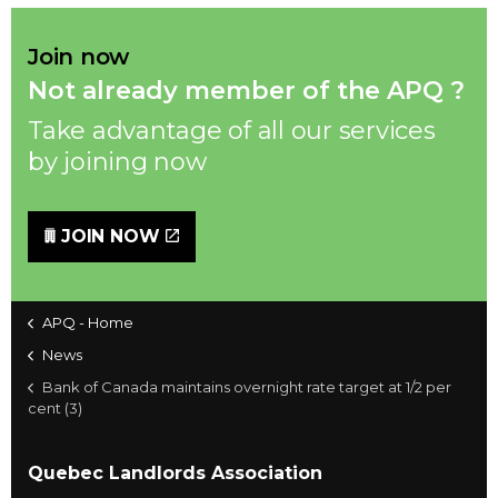
Join now
Not already member of the APQ ?
Take advantage of all our services
by joining now
JOIN NOW
APQ - Home
News
Bank of Canada maintains overnight rate target at 1/2 per
cent (3)
Quebec Landlords Association