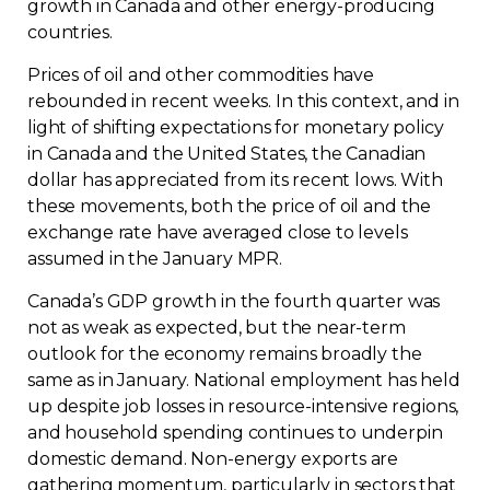
growth in Canada and other energy-producing
Contact
countries.
Prices of oil and other commodities have
Join
rebounded in recent weeks. In this context, and in
light of shifting expectations for monetary policy
in Canada and the United States, the Canadian
dollar has appreciated from its recent lows. With
these movements, both the price of oil and the
Members zone
exchange rate have averaged close to levels
assumed in the January MPR.
English
Canada’s GDP growth in the fourth quarter was
not as weak as expected, but the near-term
outlook for the economy remains broadly the
same as in January. National employment has held
up despite job losses in resource-intensive regions,
and household spending continues to underpin
domestic demand. Non-energy exports are
gathering momentum, particularly in sectors that