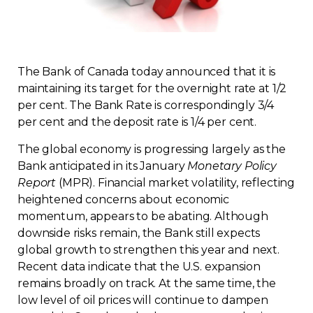
Regulation
Condo
The Bank of Canada today announced that it is
maintaining its target for the overnight rate at 1/2
Environment
per cent. The Bank Rate is correspondingly 3/4
per cent and the deposit rate is 1/4 per cent.
Various
The global economy is progressing largely as the
Bank anticipated in its January
Monetary Policy
Rebates APQ
Report
(MPR). Financial market volatility, reflecting
heightened concerns about economic
App APQ
momentum, appears to be abating. Although
downside risks remain, the Bank still expects
Media
global growth to strengthen this year and next.
Recent data indicate that the U.S. expansion
remains broadly on track. At the same time, the
FAQ
low level of oil prices will continue to dampen