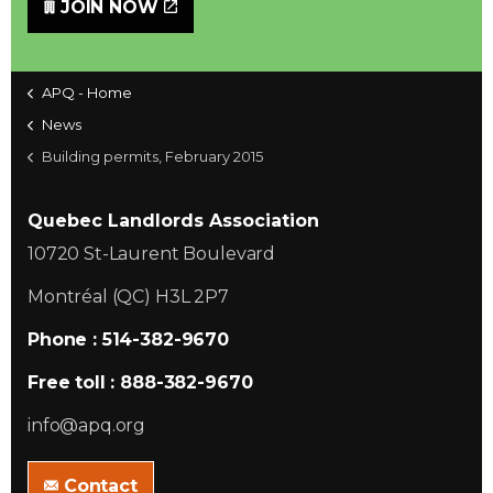
JOIN NOW
APQ - Home
News
Building permits, February 2015
Quebec Landlords Association
10720 St-Laurent Boulevard
Montréal (QC) H3L 2P7
Phone : 514-382-9670
Free toll : 888-382-9670
info@apq.org
Contact