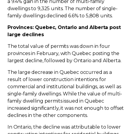
a 9.4% gain in the number of multi-family
dwellings to 9,325 units. The number of single-
family dwellings declined 6.6% to 5,808 units.
Provinces: Quebec, Ontario and Alberta post
large declines
The total value of permits was down in four
provinces in February, with Quebec posting the
largest decline, followed by Ontario and Alberta.
The large decrease in Quebec occurred as a
result of lower construction intentions for
commercial and institutional buildings, as well as
single-family dwellings. While the value of multi-
family dwelling permits issued in Quebec
increased significantly, it was not enough to offset
declines in the other components.
In Ontario, the decline was attributable to lower