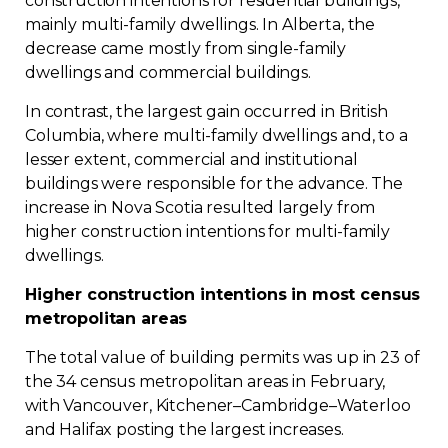
construction intentions for residential buildings,
mainly multi-family dwellings. In Alberta, the
decrease came mostly from single-family
dwellings and commercial buildings.
In contrast, the largest gain occurred in British
Columbia, where multi-family dwellings and, to a
lesser extent, commercial and institutional
buildings were responsible for the advance. The
increase in Nova Scotia resulted largely from
higher construction intentions for multi-family
dwellings.
Higher construction intentions in most census
metropolitan areas
The total value of building permits was up in 23 of
the 34 census metropolitan areas in February,
with Vancouver, Kitchener–Cambridge–Waterloo
and Halifax posting the largest increases.