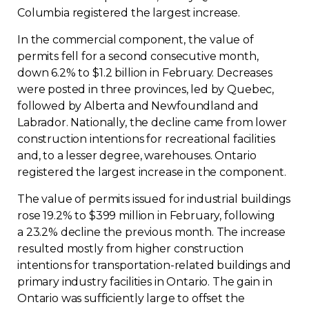
Columbia registered the largest increase.
In the commercial component, the value of
permits fell for a second consecutive month,
down 6.2% to $1.2 billion in February. Decreases
were posted in three provinces, led by Quebec,
followed by Alberta and Newfoundland and
Labrador. Nationally, the decline came from lower
construction intentions for recreational facilities
and, to a lesser degree, warehouses. Ontario
registered the largest increase in the component.
The value of permits issued for industrial buildings
rose 19.2% to $399 million in February, following
a 23.2% decline the previous month. The increase
resulted mostly from higher construction
intentions for transportation-related buildings and
primary industry facilities in Ontario. The gain in
Ontario was sufficiently large to offset the