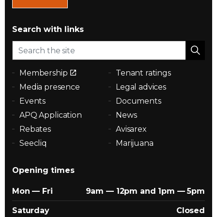
Search with links
Membership
Tenant ratings
Media presence
Legal advices
Events
Documents
APQ Application
News
Rebates
Avisarex
Seecliq
Marijuana
Opening times
Mon — Fri
9am — 12pm and 1pm — 5pm
Saturday
Closed