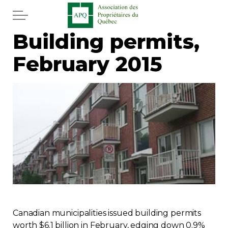
Skip to main content
Building permits,
Home
February 2015
Services
News
Newspaper
Word of the editor
Legal
Real estate
Canadian municipalities issued building permits
worth $6.1 billion in February, edging down 0.9%