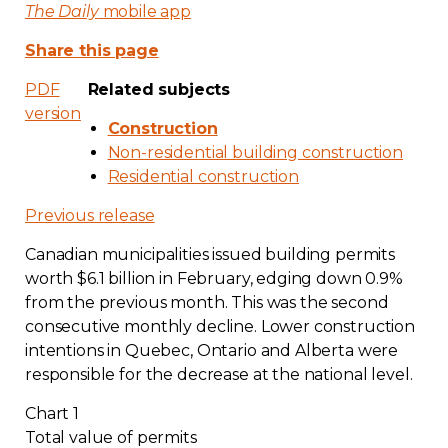
The Daily
mobile app
Share this page
PDF
Related subjects
version
Construction
Non-residential building construction
Residential construction
Previous release
Canadian municipalities issued building permits
worth $6.1 billion in February, edging down 0.9%
from the previous month. This was the second
consecutive monthly decline. Lower construction
intentions in Quebec, Ontario and Alberta were
responsible for the decrease at the national level.
Chart 1
Total value of permits