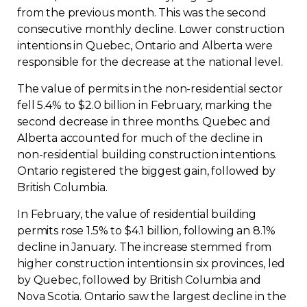
from the previous month. This was the second
Regulation
consecutive monthly decline. Lower construction
intentions in Quebec, Ontario and Alberta were
Condo
responsible for the decrease at the national level.
The value of permits in the non-residential sector
Environment
fell 5.4% to $2.0 billion in February, marking the
second decrease in three months. Quebec and
Various
Alberta accounted for much of the decline in
non-residential building construction intentions.
Rebates APQ
Ontario registered the biggest gain, followed by
British Columbia.
App APQ
In February, the value of residential building
permits rose 1.5% to $4.1 billion, following an 8.1%
Media
decline in January. The increase stemmed from
higher construction intentions in six provinces, led
by Quebec, followed by British Columbia and
FAQ
Nova Scotia. Ontario saw the largest decline in the