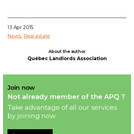
13 Apr 2015
News
Real estate
About the author
Québec Landlords Association
Join now
Not already member of the APQ ?
Take advantage of all our services
by joining now