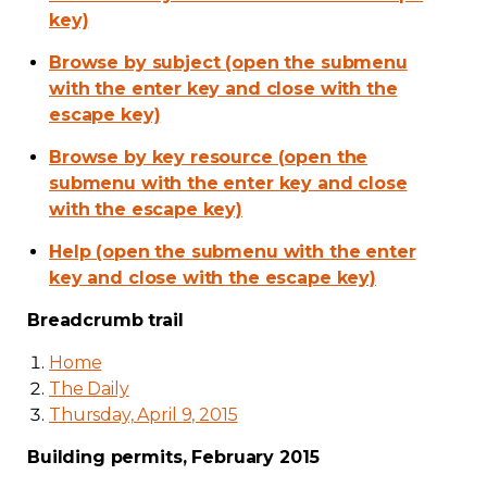
key)
Browse by subject (open the submenu
with the enter key and close with the
escape key)
Browse by key resource (open the
submenu with the enter key and close
with the escape key)
Help (open the submenu with the enter
key and close with the escape key)
Breadcrumb trail
Home
The Daily
Thursday, April 9, 2015
Building permits, February 2015