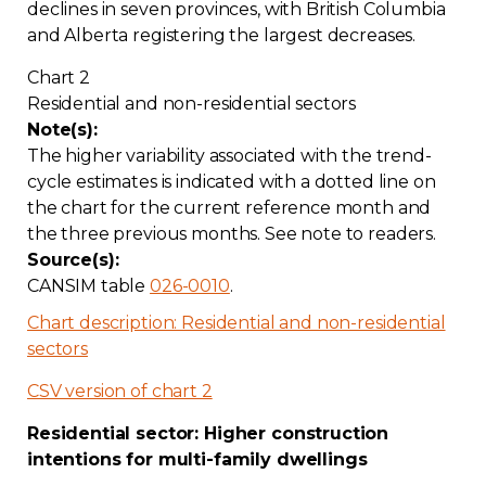
declines in seven provinces, with British Columbia
and Alberta registering the largest decreases.
Chart 2
Residential and non-residential sectors
Note(s):
The higher variability associated with the trend-
cycle estimates is indicated with a dotted line on
the chart for the current reference month and
the three previous months. See note to readers.
Source(s):
CANSIM table
026-0010
.
Chart description: Residential and non-residential
sectors
CSV version of chart 2
Residential sector: Higher construction
intentions for multi-family dwellings