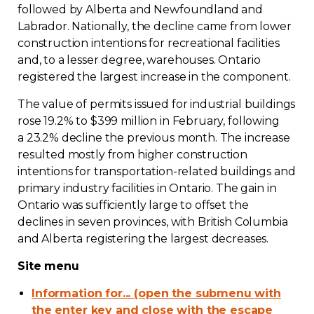
followed by Alberta and Newfoundland and
Labrador. Nationally, the decline came from lower
construction intentions for recreational facilities
and, to a lesser degree, warehouses. Ontario
registered the largest increase in the component.
The value of permits issued for industrial buildings
rose 19.2% to $399 million in February, following
a 23.2% decline the previous month. The increase
resulted mostly from higher construction
intentions for transportation-related buildings and
primary industry facilities in Ontario. The gain in
Ontario was sufficiently large to offset the
declines in seven provinces, with British Columbia
and Alberta registering the largest decreases.
Site menu
Information for... (open the submenu with
the enter key and close with the escape