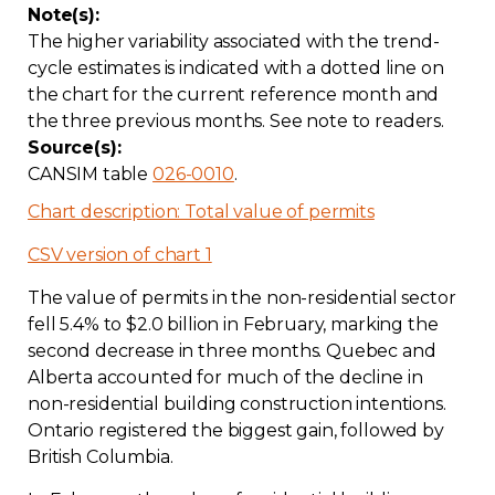
Note(s):
The higher variability associated with the trend-
cycle estimates is indicated with a dotted line on
the chart for the current reference month and
the three previous months. See note to readers.
Source(s):
CANSIM table
026-0010
.
Chart description: Total value of permits
CSV version of chart 1
The value of permits in the non-residential sector
fell 5.4% to $2.0 billion in February, marking the
second decrease in three months. Quebec and
Alberta accounted for much of the decline in
non-residential building construction intentions.
Ontario registered the biggest gain, followed by
British Columbia.