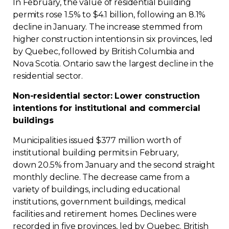
In February, the value of residential building
permits rose 1.5% to $4.1 billion, following an 8.1%
decline in January. The increase stemmed from
higher construction intentions in six provinces, led
by Quebec, followed by British Columbia and
Nova Scotia. Ontario saw the largest decline in the
residential sector.
Non-residential sector: Lower construction
intentions for institutional and commercial
buildings
Municipalities issued $377 million worth of
institutional building permits in February,
down 20.5% from January and the second straight
monthly decline. The decrease came from a
variety of buildings, including educational
institutions, government buildings, medical
facilities and retirement homes. Declines were
recorded in five provinces, led by Quebec. British