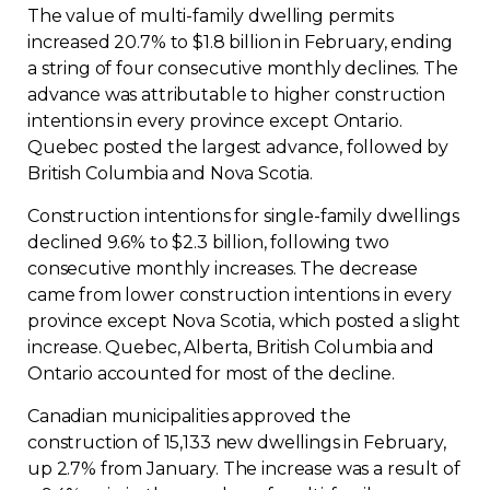
The value of multi-family dwelling permits
increased 20.7% to $1.8 billion in February, ending
a string of four consecutive monthly declines. The
advance was attributable to higher construction
intentions in every province except Ontario.
Quebec posted the largest advance, followed by
British Columbia and Nova Scotia.
Construction intentions for single-family dwellings
declined 9.6% to $2.3 billion, following two
consecutive monthly increases. The decrease
came from lower construction intentions in every
province except Nova Scotia, which posted a slight
increase. Quebec, Alberta, British Columbia and
Ontario accounted for most of the decline.
Canadian municipalities approved the
construction of 15,133 new dwellings in February,
up 2.7% from January. The increase was a result of