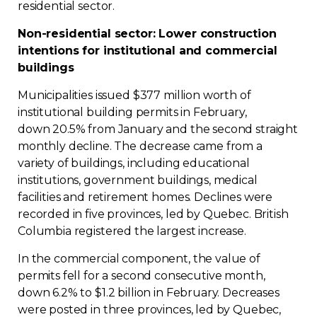
residential sector.
Contact
Non-residential sector: Lower construction
intentions for institutional and commercial
Join
buildings
Municipalities issued $377 million worth of
institutional building permits in February,
down 20.5% from January and the second straight
Members zone
monthly decline. The decrease came from a
variety of buildings, including educational
English
institutions, government buildings, medical
facilities and retirement homes. Declines were
recorded in five provinces, led by Quebec. British
Columbia registered the largest increase.
In the commercial component, the value of
permits fell for a second consecutive month,
down 6.2% to $1.2 billion in February. Decreases
were posted in three provinces, led by Quebec,