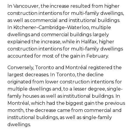
In Vancouver, the increase resulted from higher
construction intentions for multi-family dwellings,
as well as commercial and institutional buildings.
In Kitchener–Cambridge–Waterloo, multiple
dwellings and commercial buildings largely
explained the increase, while in Halifax, higher
construction intentions for multi-family dwellings
accounted for most of the gain in February.
Conversely, Toronto and Montréal registered the
largest decreases. In Toronto, the decline
originated from lower construction intentions for
multiple dwellings and, to a lesser degree, single-
family houses as well as institutional buildings. In
Montréal, which had the biggest gain the previous
month, the decrease came from commercial and
institutional buildings, as well as single-family
dwellings.