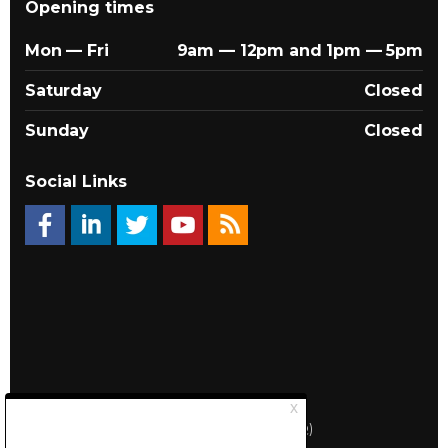
Opening times
Mon — Fri
9am — 12pm and 1pm — 5pm
Saturday
Closed
Sunday
Closed
Social Links
© 2026 Québec Landlords Association (APQ)