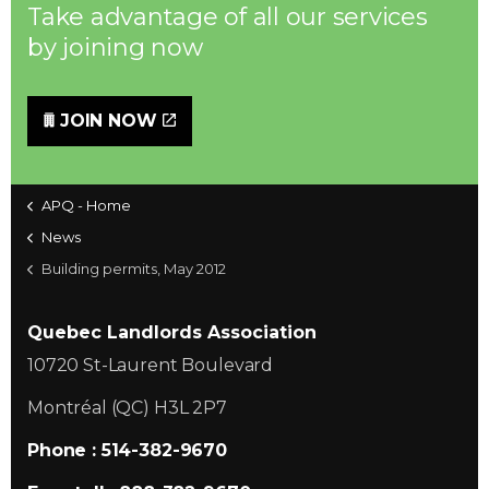
Take advantage of all our services
by joining now
JOIN NOW
APQ - Home
News
Building permits, May 2012
Quebec Landlords Association
10720 St-Laurent Boulevard
Montréal (QC) H3L 2P7
Phone : 514-382-9670