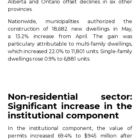
Alberta and Ontario offset declines in six other
provinces.
Nationwide, municipalities authorized the
construction of 18,682 new dwellings in May,
a 13.2% increase from April. The gain was
particulary attributable to multi-family dwellings,
which increased 22.0% to 11,801 units. Single-family
dwellings rose 0.9% to 6,881 units.
Non-residential sector:
Significant increase in the
institutional component
In the institutional component, the value of
permits increased 69.4% to $945 million after