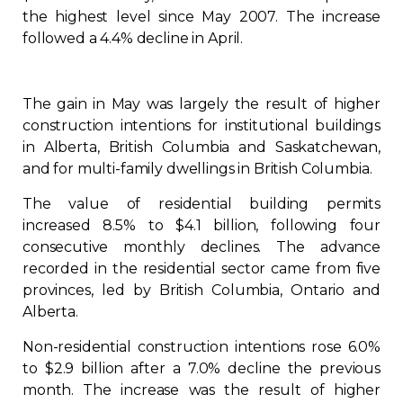
the highest level since May 2007. The increase
Regulation
followed a 4.4% decline in April.
Condo
The gain in May was largely the result of higher
Environment
construction intentions for institutional buildings
in Alberta, British Columbia and Saskatchewan,
and for multi-family dwellings in British Columbia.
Various
The value of residential building permits
Rebates APQ
increased 8.5% to $4.1 billion, following four
consecutive monthly declines. The advance
recorded in the residential sector came from five
App APQ
provinces, led by British Columbia, Ontario and
Alberta.
Media
Non-residential construction intentions rose 6.0%
to $2.9 billion after a 7.0% decline the previous
FAQ
month. The increase was the result of higher