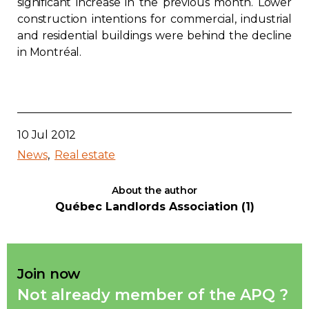
significant increase in the previous month. Lower
construction intentions for commercial, industrial
and residential buildings were behind the decline
in Montréal.
10 Jul 2012
News
Real estate
About the author
Québec Landlords Association (1)
Join now
Not already member of the APQ ?