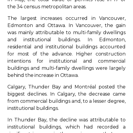
the 34 census metropolitan areas.
The largest increases occurred in Vancouver,
Edmonton and Ottawa. In Vancouver, the gain
was mainly attributable to multi-family dwellings
and institutional buildings. In Edmonton,
residential and institutional buildings accounted
for most of the advance. Higher construction
intentions for institutional and commercial
buildings and multi-family dwellings were largely
behind the increase in Ottawa.
Calgary, Thunder Bay and Montréal posted the
biggest declines. In Calgary, the decrease came
from commercial buildings and, to a lesser degree,
institutional buildings.
In Thunder Bay, the decline was attributable to
institutional buildings, which had recorded a