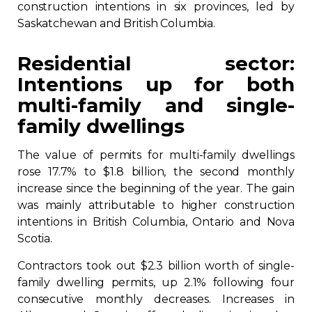
construction intentions in six provinces, led by
Contact
Saskatchewan and British Columbia.
Join
Residential sector:
Intentions up for both
multi-family and single-
family dwellings
Members zone
The value of permits for multi-family dwellings
rose 17.7% to $1.8 billion, the second monthly
English
increase since the beginning of the year. The gain
was mainly attributable to higher construction
intentions in British Columbia, Ontario and Nova
Scotia.
Contractors took out $2.3 billion worth of single-
family dwelling permits, up 2.1% following four
consecutive monthly decreases. Increases in