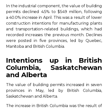
In the industrial component, the value of building
permits declined 4.5% to $549 million, following
a 40.0% increase in April. This was a result of lower
construction intentions for manufacturing plants
and transportation-related buildings, which had
recorded increases the previous month. Declines
were posted in five provinces, led by Quebec,
Manitoba and British Columbia.
Intentions up in British
Columbia, Saskatchewan
and Alberta
The value of building permits increased in seven
provinces in May, led by British Columbia,
Saskatchewan and Alberta.
The increase in British Columbia was the result of