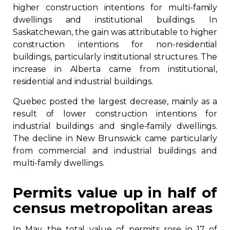
higher construction intentions for multi-family
dwellings and institutional buildings. In
Saskatchewan, the gain was attributable to higher
construction intentions for non-residential
buildings, particularly institutional structures. The
increase in Alberta came from institutional,
residential and industrial buildings.
Quebec posted the largest decrease, mainly as a
result of lower construction intentions for
industrial buildings and single-family dwellings.
The decline in New Brunswick came particularly
from commercial and industrial buildings and
multi-family dwellings.
Permits value up in half of
census metropolitan areas
In May, the total value of permits rose in 17 of