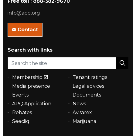
Free toll : 888-382-9670
info@apq.org
Contact
Search with links
Membership
Tenant ratings
Media presence
Legal advices
Events
Documents
APQ Application
News
Rebates
Avisarex
Seecliq
Marijuana