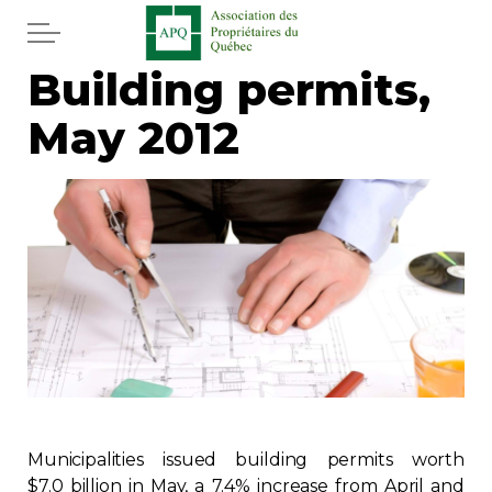
Skip to main content
Building permits,
Home
May 2012
Services
News
Newspaper
Word of the editor
Legal
Real estate
Municipalities issued building permits worth
$7.0 billion in May, a 7.4% increase from April and