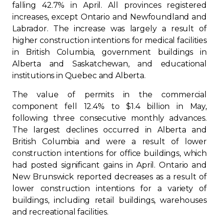
falling 42.7% in April. All provinces registered
increases, except Ontario and Newfoundland and
Labrador. The increase was largely a result of
higher construction intentions for medical facilities
in British Columbia, government buildings in
Alberta and Saskatchewan, and educational
institutions in Quebec and Alberta.
The value of permits in the commercial
component fell 12.4% to $1.4 billion in May,
following three consecutive monthly advances.
The largest declines occurred in Alberta and
British Columbia and were a result of lower
construction intentions for office buildings, which
had posted significant gains in April. Ontario and
New Brunswick reported decreases as a result of
lower construction intentions for a variety of
buildings, including retail buildings, warehouses
and recreational facilities.