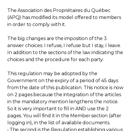
The Association des Propriétaires du Québec
(APQ) has modified its model offered to members
in order to comply with it.
The big changes are the imposition of the 3
answer choices: I refuse, I refuse but I stay, I leave.
In addition to the sections of the law indicating the
choices and the procedure for each party.
This regulation may be adopted by the
Government on the expiry of a period of 45 days
from the date of this publication. This notice is now
on 2 pages because the integration of the articles
in the mandatory mention lengthens the notice.
So it is very important to fill in AND use the 2
pages. You will find it in the Member section (after
logging in), in the list of available documents.
• The second is the Regulation establishing various