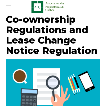
Skip to main content
Co-ownership
Home
Regulations and
Services
Lease Change
News
Notice Regulation
Newspaper
Word of the editor
Legal
Real estate