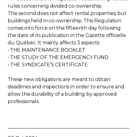
rules concerning divided co-ownership.
The second does not affect rental properties, but
buildings held in co-ownership. This Regulation
comes into force on the fifteenth day following
the date of its publication in the Gazette officielle
du Québec. It mainly affects 3 aspects:
• THE MAINTENANCE BOOKLET
• THE STUDY OF THE EMERGENCY FUND
• THE SYNDICATE’S CERTIFICATE
These new obligations are meant to obtain
deadlines and inspections in order to ensure and
allow the durability of a building by approved
professionals.