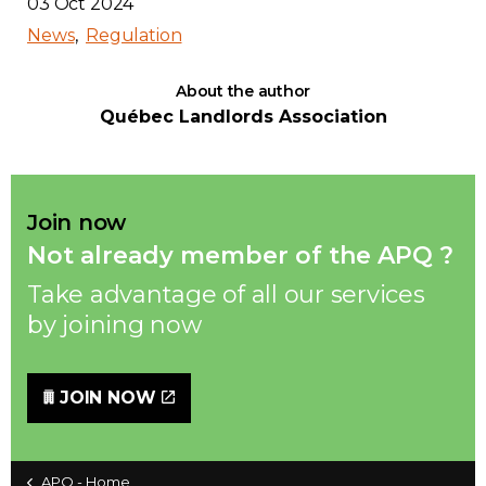
03 Oct 2024
News
Regulation
About the author
Québec Landlords Association
Join now
Not already member of the APQ ?
Take advantage of all our services
by joining now
JOIN NOW
APQ - Home