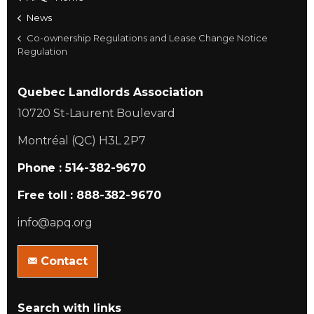
News
Co-ownership Regulations and Lease Change Notice
Regulation
Quebec Landlords Association
10720 St-Laurent Boulevard
Montréal (QC) H3L 2P7
Phone : 514-382-9670
Free toll : 888-382-9670
info@apq.org
Contact
Search with links