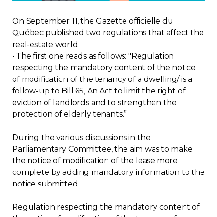
Regulation
On September 11, the Gazette officielle du
Québec published two regulations that affect the
Condo
real-estate world.
• The first one reads as follows: "Regulation
Environment
respecting the mandatory content of the notice
of modification of the tenancy of a dwelling/ is a
follow-up to Bill 65, An Act to limit the right of
Various
eviction of landlords and to strengthen the
protection of elderly tenants.”
Rebates APQ
During the various discussions in the
App APQ
Parliamentary Committee, the aim was to make
the notice of modification of the lease more
Media
complete by adding mandatory information to the
notice submitted.
FAQ
Regulation respecting the mandatory content of