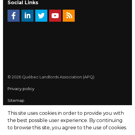
Social Links
© 2026 Québec Landlords Association (APQ)
Privacy policy
Sitemap
Made with
uSkinned
This site uses cookies in order to provide you with
the best possible user experience.
By continuing
to browse this site, you agree to the use of cookies.