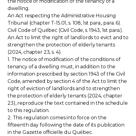
the notice of modification of the tenancy of a
dwelling.
Contact
An Act respecting the Administrative Housing
Tribunal (chapter T-15.01, s. 108, 1st para., para. 6).
Join
Civil Code of Québec (Civil Code, s. 1943, 1st para.).
An Act to limit the right of landlords to evict and to
strengthen the protection of elderly tenants
(2024, chapter 23, s. 4).
1. The notice of modification of the conditions of
Members zone
tenancy of a dwelling must, in addition to the
information prescribed by section 1943 of the Civil
English
Code, amended by section 4 of the Act to limit the
right of eviction of landlords and to strengthen
the protection of elderly tenants (2024, chapter
23), reproduce the text contained in the schedule
to this regulation.
2. This regulation comes into force on the
fifteenth day following the date of its publication
in the Gazette officielle du Québec.