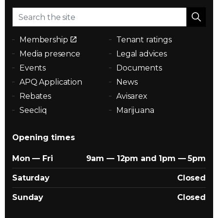
Membership
Tenant ratings
Media presence
Legal advices
Events
Documents
APQ Application
News
Rebates
Avisarex
Seecliq
Marijuana
Opening times
Mon — Fri
9am — 12pm and 1pm — 5pm
Saturday
Closed
Sunday
Closed