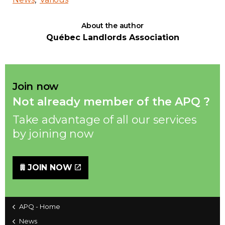
Contact
About the author
Québec Landlords Association
Join
Join now
Not already member of the APQ ?
Members zone
Take advantage of all our services
English
by joining now
JOIN NOW
APQ - Home
News