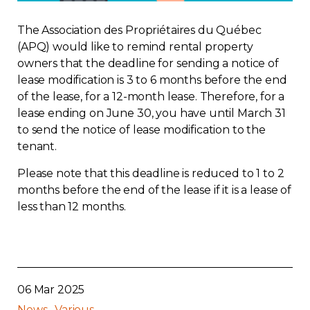
Regulation
The Association des Propriétaires du Québec
(APQ) would like to remind rental property
Condo
owners that the deadline for sending a notice of
lease modification is 3 to 6 months before the end
Environment
of the lease, for a 12-month lease. Therefore, for a
lease ending on June 30, you have until March 31
to send the notice of lease modification to the
Various
tenant.
Rebates APQ
Please note that this deadline is reduced to 1 to 2
months before the end of the lease if it is a lease of
less than 12 months.
App APQ
Media
FAQ
06 Mar 2025
News
Various