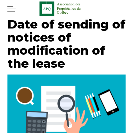
Skip to main content
Date of sending of
Home
notices of
Services
modification of
News
the lease
Newspaper
Word of the editor
Legal
Real estate