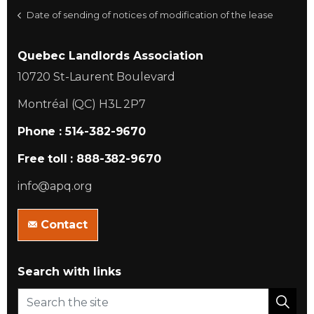
Date of sending of notices of modification of the lease
Quebec Landlords Association
10720 St-Laurent Boulevard
Montréal (QC) H3L 2P7
Phone : 514-382-9670
Free toll : 888-382-9670
info@apq.org
Contact
Search with links