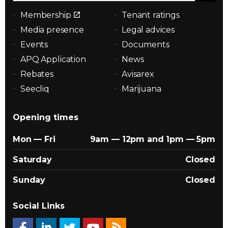
Membership
Tenant ratings
Media presence
Legal advices
Events
Documents
APQ Application
News
Rebates
Avisarex
Seecliq
Marijuana
Opening times
Mon — Fri
9am — 12pm and 1pm — 5pm
Saturday
Closed
Sunday
Closed
Social Links