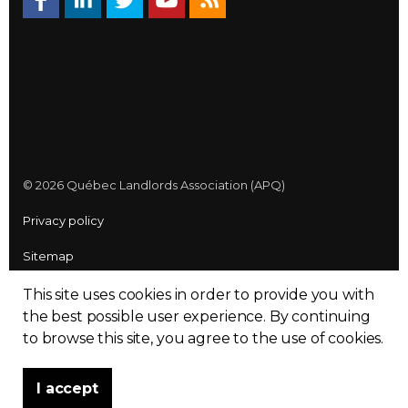
© 2026 Québec Landlords Association (APQ)
Privacy policy
Sitemap
Made with
uSkinned
This site uses cookies in order to provide you with
the best possible user experience.
By continuing
to browse this site, you agree to the use of cookies.
I accept