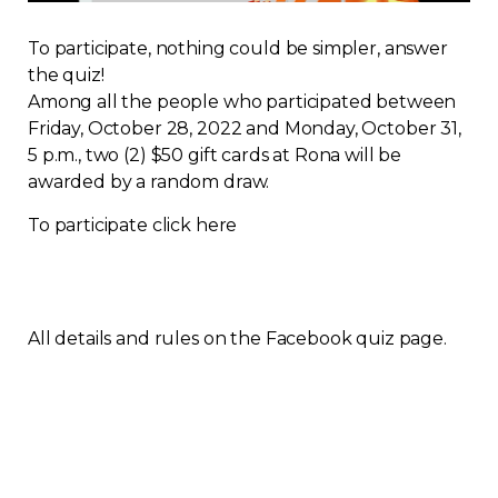
Regulation
To participate, nothing could be simpler, answer
the quiz!
Condo
Among all the people who participated between
Friday, October 28, 2022 and Monday, October 31,
Environment
5 p.m., two (2) $50 gift cards at Rona will be
awarded by a random draw.
Various
To participate click here
Rebates APQ
App APQ
All details and rules on the Facebook quiz page.
Media
FAQ