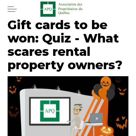
Skip to main content
Gift cards to be
Home
won: Quiz - What
Services
scares rental
News
property owners?
Newspaper
Word of the editor
Legal
Real estate