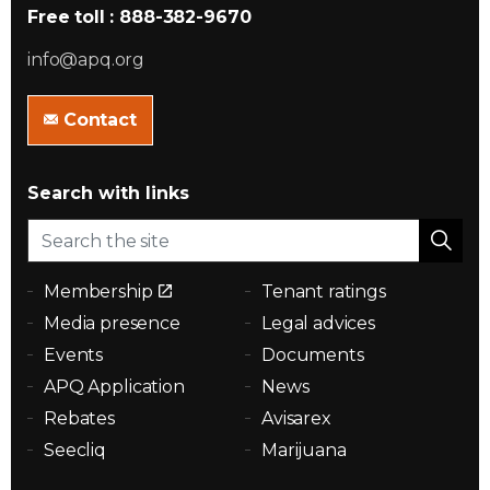
Free toll : 888-382-9670
info@apq.org
Contact
Search with links
Membership
Tenant ratings
Media presence
Legal advices
Events
Documents
APQ Application
News
Rebates
Avisarex
Seecliq
Marijuana