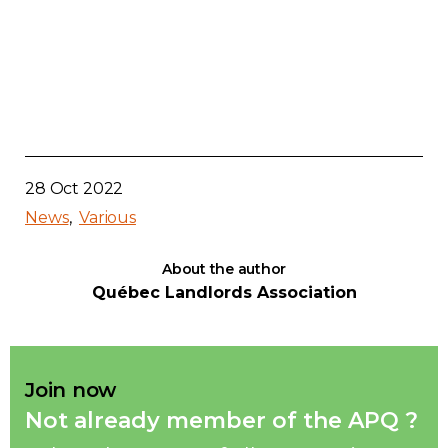
28 Oct 2022
News
Various
About the author
Québec Landlords Association
Join now
Not already member of the APQ ?