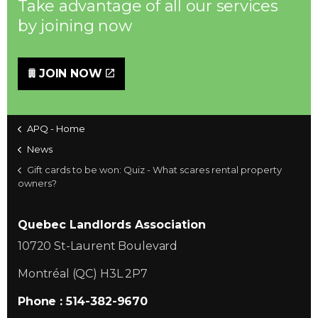
Take advantage of all our services
by joining now
JOIN NOW
APQ - Home
News
Gift cards to be won: Quiz - What scares rental property
owners?
Quebec Landlords Association
10720 St-Laurent Boulevard
Montréal (QC) H3L 2P7
Phone : 514-382-9670