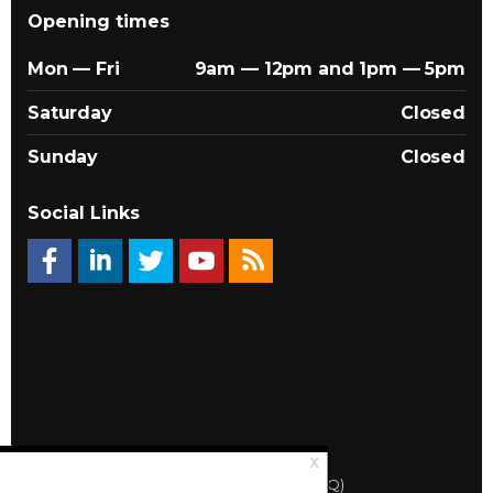
Opening times
Mon — Fri
9am — 12pm and 1pm — 5pm
Saturday
Closed
Sunday
Closed
Social Links
© 2026 Québec Landlords Association (APQ)