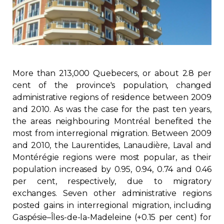
Regulation
Condo
Environment
More than 213,000 Quebecers, or about 2.8 per
cent of the province's population, changed
Various
administrative regions of residence between 2009
and 2010. As was the case for the past ten years,
the areas neighbouring Montréal benefited the
Rebates APQ
most from interregional migration. Between 2009
and 2010, the Laurentides, Lanaudière, Laval and
App APQ
Montérégie regions were most popular, as their
population increased by 0.95, 0.94, 0.74 and 0.46
Media
per cent, respectively, due to migratory
exchanges. Seven other administrative regions
FAQ
posted gains in interregional migration, including
Gaspésie–Îles-de-la-Madeleine (+0.15 per cent) for