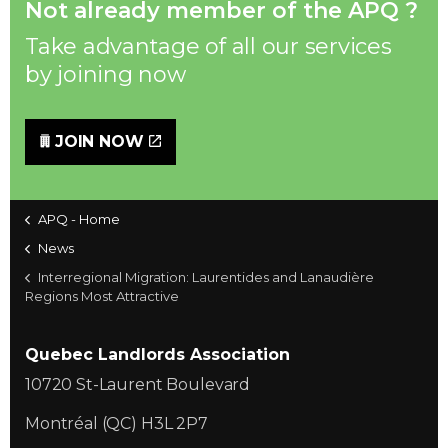
Not already member of the APQ ?
Take advantage of all our services
by joining now
JOIN NOW
APQ - Home
News
Interregional Migration: Laurentides and Lanaudière
Regions Most Attractive
Quebec Landlords Association
10720 St-Laurent Boulevard
Montréal (QC) H3L 2P7