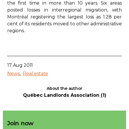
the first time in more than 10 years. Six areas
Contact
posted losses in interregional migration, with
Montréal registering the largest loss as 1.28 per
Join
cent of its residents moved to other administrative
regions.
Members zone
17 Aug 2011
English
News
Real estate
About the author
Québec Landlords Association (1)
Join now