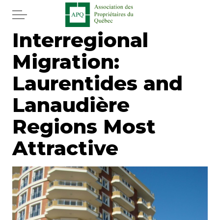
Skip to main content
Interregional
Home
Migration:
Services
Laurentides and
News
Lanaudière
Regions Most
Newspaper
Attractive
Word of the editor
Legal
Real estate