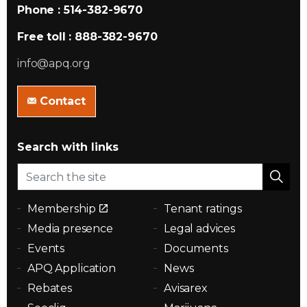
Phone : 514-382-9670
Free toll : 888-382-9670
info@apq.org
Contact
Search with links
Membership
Tenant ratings
Media presence
Legal advices
Events
Documents
APQ Application
News
Rebates
Avisarex