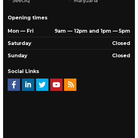
Seecliq
Marijuana
Opening times
Mon — Fri
9am — 12pm and 1pm — 5pm
Saturday
Closed
Sunday
Closed
Social Links