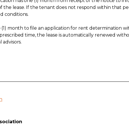
tion has one (1) month from receipt of the notice to info
 of the lease. If the tenant does not respond within that
d conditions.
e (1) month to file an application for rent determination 
the prescribed time, the lease is automatically renewed with
 advisors.
n
sociation