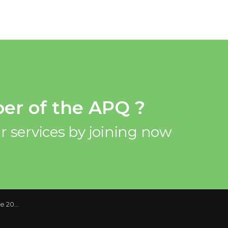
er of the APQ ?
r services by joining now
Deadlines