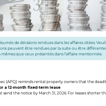
ésumés de décisions rendues dans les affaires citées. Veuil
ons peuvent être rendues par la suite ou être différentes 
 les mêmes que ceux présentés dans l'affaire mentionnée.
ec (APQ) reminds rental property owners that the deadlin
or a 12‑month fixed‑term lease
.
 send the notice by March 31, 2026. For leases shorter th