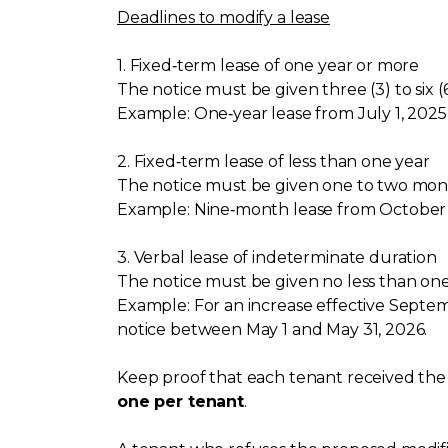
Deadlines to modify a lease
1. Fixed‑term lease of one year or more
The notice must be given three (3) to six 
Example: One‑year lease from July 1, 2025
2. Fixed‑term lease of less than one year
The notice must be given one to two mont
Example: Nine‑month lease from October 1
3. Verbal lease of indeterminate duration
The notice must be given no less than on
Example: For an increase effective Septembe
notice between May 1 and May 31, 2026.
Keep proof that each tenant received the n
one per tenant
.