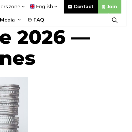
Contact
Join
rs zone
English
Media
FAQ
se 2026 —
ines