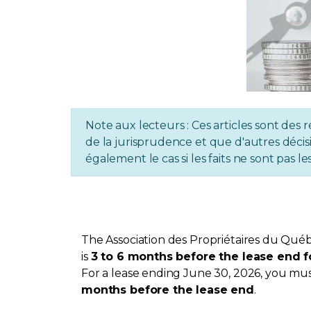
Note aux lecteurs : Ces articles sont des r
de la jurisprudence et que d'autres décisi
également le cas si les faits ne sont pas
The Association des Propriétaires du Québ
is
3 to 6 months before the lease end f
For a lease ending June 30, 2026, you must
months before the lease end
.