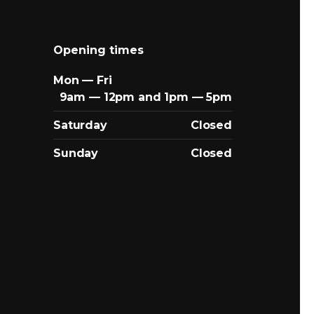
Opening times
Mon — Fri
9am — 12pm and 1pm — 5pm
Saturday
Closed
Sunday
Closed