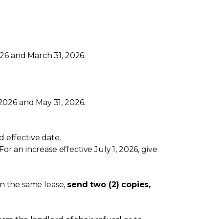
26 and March 31, 2026.
2026 and May 31, 2026.
 effective date.
or an increase effective July 1, 2026, give
on the same lease,
send two (2) copies,