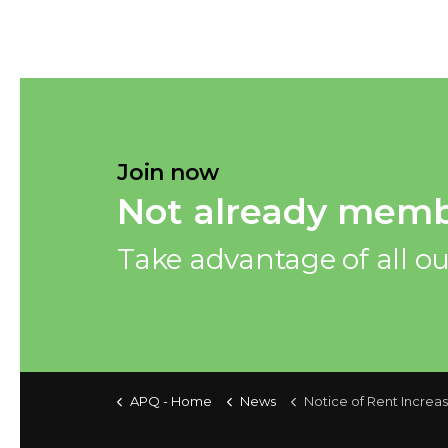
Join now
Not already memb
Take advantage of all ou
APQ - Home
News
Notice of Rent Increase 2026 — Notice Sending 