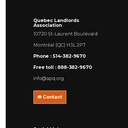
Quebec Landlords
Association
10720 St-Laurent Boulevard
Montréal (QC) H3L 2P7
Phone : 514-382-9670
Free toll : 888-382-9670
info@apq.org
Contact