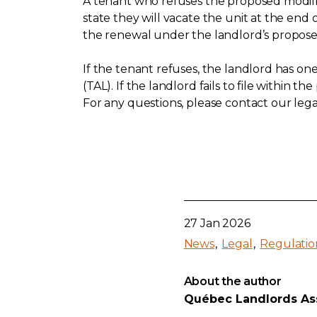
A tenant who refuses the proposed modifica
state they will vacate the unit at the end
the renewal under the landlord’s propose
If the tenant refuses, the landlord has on
(TAL). If the landlord fails to file within 
For any questions, please contact our legal
27 Jan 2026
News
Legal
Regulatio
About the author
Québec Landlords As