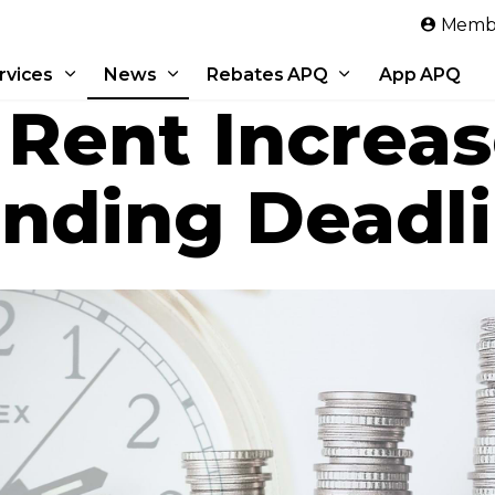
Skip to main content
Membe
rvices
News
Rebates APQ
App APQ
 Rent Increa
ending Deadl