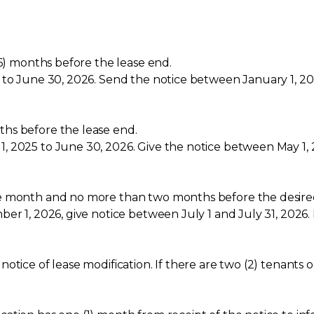
(6) months before the lease end.
 to June 30, 2026. Send the notice between January 1, 20
hs before the lease end.
, 2025 to June 30, 2026. Give the notice between May 1, 
e month and no more than two months before the desired
r 1, 2026, give notice between July 1 and July 31, 2026. F
otice of lease modification. If there are two (2) tenants 