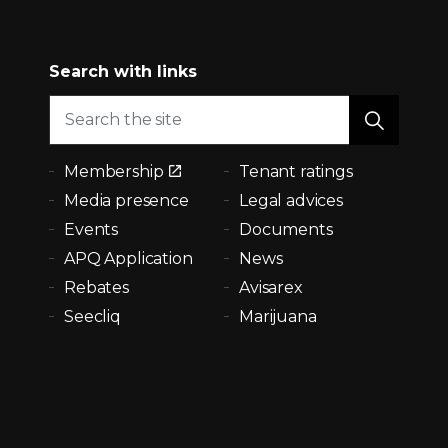
Search with links
Membership
Tenant ratings
Media presence
Legal advices
Events
Documents
APQ Application
News
Rebates
Avisarex
Seecliq
Marijuana