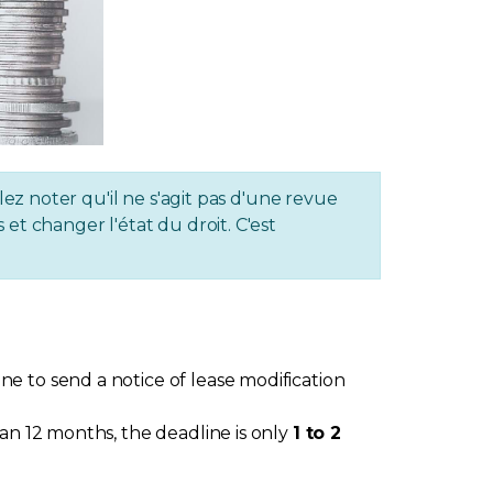
lez noter qu'il ne s'agit pas d'une revue
et changer l'état du droit. C'est
e to send a notice of lease modification
an 12 months, the deadline is only
1 to 2