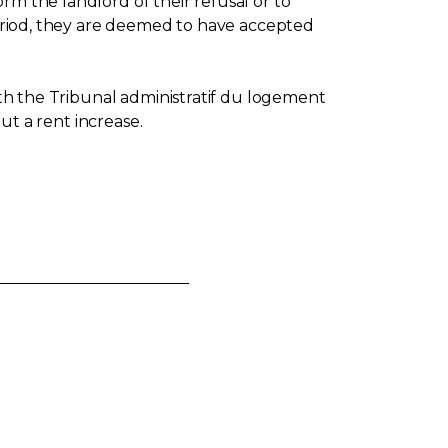
rm the landlord of their refusal or to
 period, they are deemed to have accepted
with the Tribunal administratif du logement
out a rent increase.