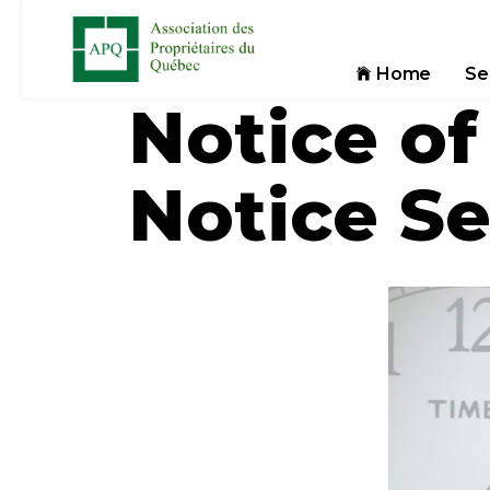
Home
Se
Notice of
Notice S