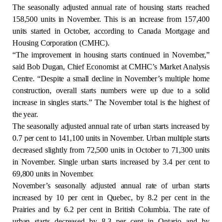
The seasonally adjusted annual rate of housing starts reached
Regulation
158,500 units in November. This is an increase from 157,400
units started in October, according to Canada Mortgage and
Condo
Housing Corporation (CMHC).
“The improvement in housing starts continued in November,”
Environment
said Bob Dugan, Chief Economist at CMHC’s Market Analysis
Centre. “Despite a small decline in November’s multiple home
construction, overall starts numbers were up due to a solid
Various
increase in singles starts.” The November total is the highest of
the year.
Rebates APQ
The seasonally adjusted annual rate of urban starts increased by
0.7 per cent to 141,100 units in November. Urban multiple starts
App APQ
decreased slightly from 72,500 units in October to 71,300 units
in November. Single urban starts increased by 3.4 per cent to
69,800 units in November.
Media
November’s seasonally adjusted annual rate of urban starts
increased by 10 per cent in Quebec, by 8.2 per cent in the
FAQ
Prairies and by 6.2 per cent in British Columbia. The rate of
urban starts decreased by 8.3 per cent in Ontario and by