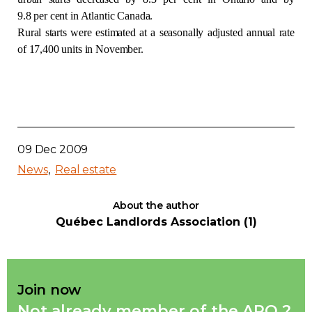
9.8 per cent in Atlantic Canada.
Contact
Rural starts were estimated at a seasonally adjusted annual rate
of 17,400 units in November.
Join
Members zone
09 Dec 2009
News
Real estate
English
About the author
Québec Landlords Association (1)
Join now
Not already member of the APQ ?