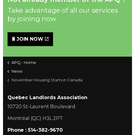
Take advantage of all our services
by joining now
JOIN NOW
APQ - Home
News
November Housing Starts in Canada
Quebec Landlords Association
10720 St-Laurent Boulevard
Montréal (QC) H3L 2P7
Phone : 514-382-9670