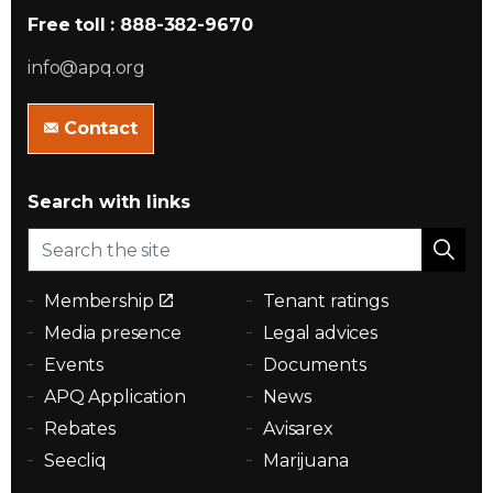
Free toll : 888-382-9670
info@apq.org
Contact
Search with links
Membership
Tenant ratings
Media presence
Legal advices
Events
Documents
APQ Application
News
Rebates
Avisarex
Seecliq
Marijuana