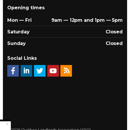
Opening times
Mon — Fri
9am — 12pm and 1pm — 5pm
Saturday
Closed
Sunday
Closed
Social Links
© 2026 Québec Landlords Association (APQ)