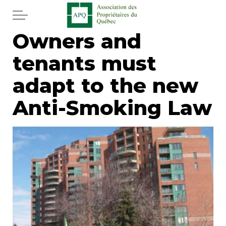
Skip to main content
Owners and
Home
tenants must
Services
adapt to the new
News
Anti-Smoking Law
Newspaper
Word of the editor
Legal
Real estate