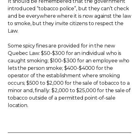
It should be remembered that the government
introduced “tobacco police”, but they can’t check
Contact
and be everywhere where it is now against the law
to smoke, but they invite citizens to respect the
Join
Law.
Some spicy fines are provided for in the new
Quebec Law: $50-$300 for an individual who is
caught smoking; $100-$300 for an employee who
Members zone
lets the person smoke; $400-$4000 for the
operator of the establishment where smoking
English
occurs; $500 to $2,000 for the sale of tobacco to a
minor and, finally: $2,000 to $25,000 for the sale of
tobacco outside of a permitted point-of-sale
location.