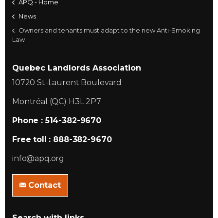
APQ - Home
News
Owners and tenants must adapt to the new Anti-Smoking
Law
Quebec Landlords Association
10720 St-Laurent Boulevard
Montréal (QC) H3L 2P7
Phone : 514-382-9670
Free toll : 888-382-9670
info@apq.org
Contact
Search with links