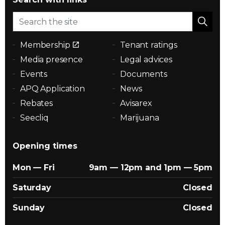
Membership
Tenant ratings
Media presence
Legal advices
Events
Documents
APQ Application
News
Rebates
Avisarex
Seecliq
Marijuana
Opening times
Mon — Fri
9am — 12pm and 1pm — 5pm
Saturday
Closed
Sunday
Closed