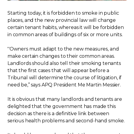
Regulation
Starting today, it is forbidden to smoke in public
places, and the new provincial law will change
Condo
certain tenant habits, whereas it will be forbidden
in common areas of buildings of six or more units.
Environment
''Owners must adapt to the new measures, and
make certain changes to their common areas.
Various
Landlords should also tell their smoking tenants
that the first cases that will appear before a
Rebates APQ
Tribunal will determine the course of litigation, if
need be,” says APQ President Me Martin Messier.
App APQ
It is obvious that many landlords and tenants are
Media
delighted that the government has made this
decision as there is a definitive link between
serious health problems and second-hand smoke.
FAQ