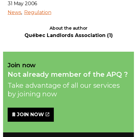
31 May 2006
News
Regulation
About the author
Québec Landlords Association (1)
Join now
Not already member of the APQ ?
Take advantage of all our services
by joining now
JOIN NOW