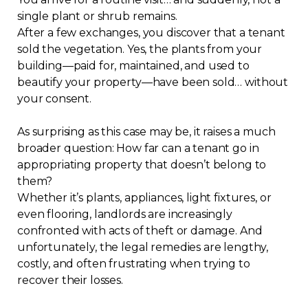
single plant or shrub remains.
Regulation
After a few exchanges, you discover that a tenant
sold the vegetation. Yes, the plants from your
Condo
building—paid for, maintained, and used to
beautify your property—have been sold… without
Environment
your consent.
Various
As surprising as this case may be, it raises a much
broader question: How far can a tenant go in
appropriating property that doesn’t belong to
Rebates APQ
them?
Whether it’s plants, appliances, light fixtures, or
App APQ
even flooring, landlords are increasingly
confronted with acts of theft or damage. And
Media
unfortunately, the legal remedies are lengthy,
costly, and often frustrating when trying to
recover their losses.
FAQ