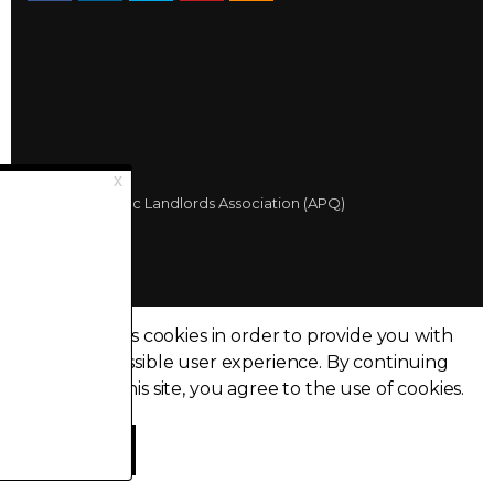
© 2026 Québec Landlords Association (APQ)
Privacy policy
Sitemap
Made with
uSkinned
This site uses cookies in order to provide you with
the best possible user experience.
By continuing
to browse this site, you agree to the use of cookies.
I accept