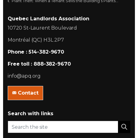
Plant Theft: When a Tenant Sells the Building’s Plants…
Quebec Landlords Association
10720 St-Laurent Boulevard
Montréal (QC) H3L 2P7
Phone : 514-382-9670
Free toll : 888-382-9670
info@apq.org
Contact
Search with links