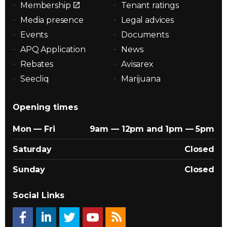
Membership
Tenant ratings
Media presence
Legal advices
Events
Documents
APQ Application
News
Rebates
Avisarex
Seecliq
Marijuana
Opening times
Mon — Fri
9am — 12pm and 1pm — 5pm
Saturday
Closed
Sunday
Closed
Social Links