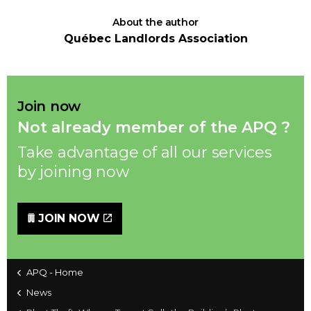
About the author
Québec Landlords Association
Join now
Not already member of the APQ ?
Take advantage of all our services
by joining now
JOIN NOW
APQ - Home
News