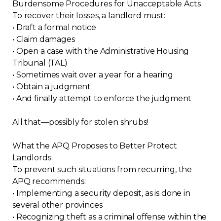
Burdensome Procedures for Unacceptable Acts
Contact
To recover their losses, a landlord must:
• Draft a formal notice
Join
• Claim damages
• Open a case with the Administrative Housing
Tribunal (TAL)
• Sometimes wait over a year for a hearing
• Obtain a judgment
• And finally attempt to enforce the judgment
Members zone
All that—possibly for stolen shrubs!
English
What the APQ Proposes to Better Protect
Landlords
To prevent such situations from recurring, the
APQ recommends:
• Implementing a security deposit, as is done in
several other provinces
• Recognizing theft as a criminal offense within the