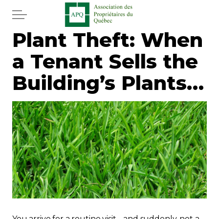
Skip to main content
Plant Theft: When
Home
a Tenant Sells the
Services
Building’s Plants…
News
Newspaper
Word of the editor
Legal
Real estate
You arrive for a routine visit… and suddenly, not a