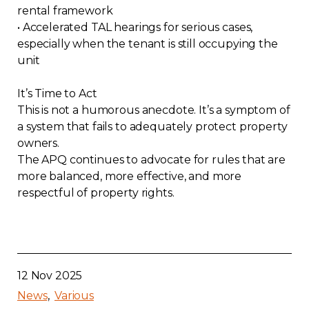
rental framework
• Accelerated TAL hearings for serious cases,
especially when the tenant is still occupying the
unit
It’s Time to Act
This is not a humorous anecdote. It’s a symptom of
a system that fails to adequately protect property
owners.
The APQ continues to advocate for rules that are
more balanced, more effective, and more
respectful of property rights.
12 Nov 2025
News
Various