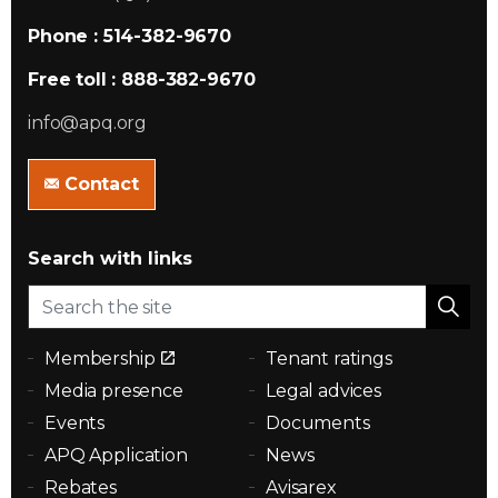
Phone : 514-382-9670
Free toll : 888-382-9670
info@apq.org
Contact
Search with links
Membership
Tenant ratings
Media presence
Legal advices
Events
Documents
APQ Application
News
Rebates
Avisarex