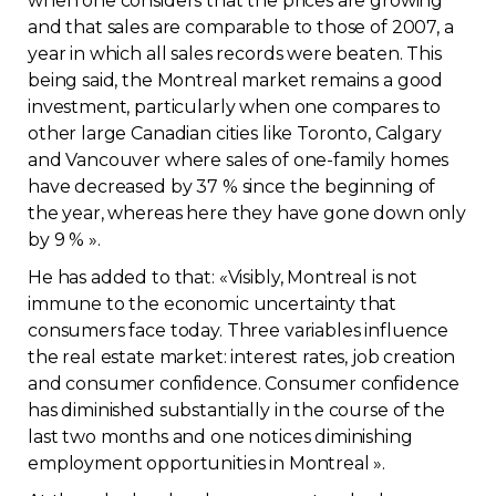
when one considers that the prices are growing
and that sales are comparable to those of 2007, a
Contact
year in which all sales records were beaten. This
being said, the Montreal market remains a good
Join
investment, particularly when one compares to
other large Canadian cities like Toronto, Calgary
and Vancouver where sales of one-family homes
have decreased by 37 % since the beginning of
the year, whereas here they have gone down only
Members zone
by 9 % ».
English
He has added to that: «Visibly, Montreal is not
immune to the economic uncertainty that
consumers face today. Three variables influence
the real estate market: interest rates, job creation
and consumer confidence. Consumer confidence
has diminished substantially in the course of the
last two months and one notices diminishing
employment opportunities in Montreal ».