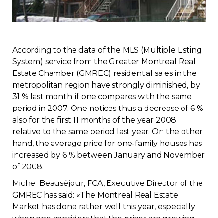
Regulation
Condo
According to the data of the MLS (Multiple Listing
System) service from the Greater Montreal Real
Environment
Estate Chamber (GMREC) residential sales in the
metropolitan region have strongly diminished, by
Various
31 % last month, if one compares with the same
period in 2007. One notices thus a decrease of 6 %
Rebates APQ
also for the first 11 months of the year 2008
relative to the same period last year. On the other
hand, the average price for one-family houses has
App APQ
increased by 6 % between January and November
of 2008.
Media
Michel Beauséjour, FCA, Executive Director of the
GMREC has said: «The Montreal Real Estate
FAQ
Market has done rather well this year, especially