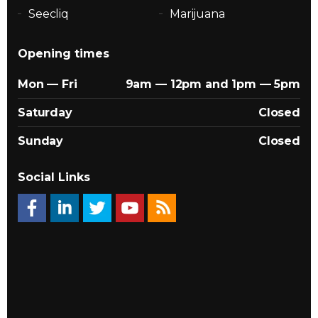
Seecliq
Marijuana
Opening times
Mon — Fri
9am — 12pm and 1pm — 5pm
Saturday
Closed
Sunday
Closed
Social Links