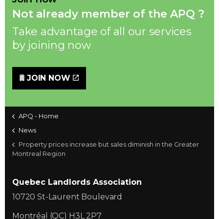
Not already member of the APQ ?
Take advantage of all our services
by joining now
JOIN NOW
APQ - Home
News
Property prices increase but sales diminish in the Greater
Montreal Region
Quebec Landlords Association
10720 St-Laurent Boulevard
Montréal (QC) H3L 2P7