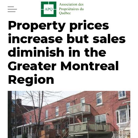
Skip to main content
Property prices
Home
increase but sales
Services
diminish in the
News
Greater Montreal
Region
Newspaper
Word of the editor
Legal
Real estate