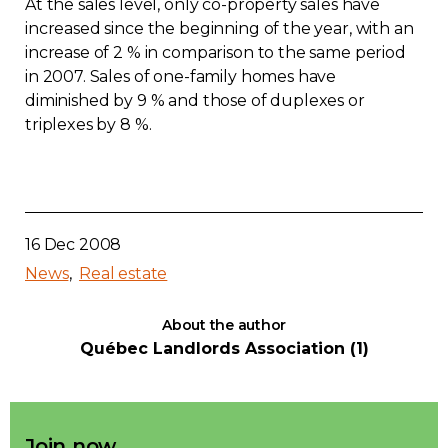
At the sales level, only co-property sales have
increased since the beginning of the year, with an
increase of 2 % in comparison to the same period
in 2007. Sales of one-family homes have
diminished by 9 % and those of duplexes or
triplexes by 8 %.
16 Dec 2008
News
Real estate
About the author
Québec Landlords Association (1)
Join now