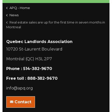
APQ - Home
News
Real estate sales are up for the first time in seven months in
Montreal
Quebec Landlords Association
10720 St-Laurent Boulevard
Montréal (QC) H3L 2P7
Phone : 514-382-9670
Free toll : 888-382-9670
info@apq.org
Contact