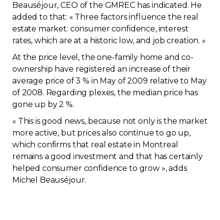
Beauséjour, CEO of the GMREC has indicated. He
Contact
added to that: « Three factors influence the real
estate market: consumer confidence, interest
Join
rates, which are at a historic low, and job creation. »
At the price level, the one-family home and co-
ownership have registered an increase of their
average price of 3 % in May of 2009 relative to May
of 2008. Regarding plexes, the median price has
Members zone
gone up by 2 %.
« This is good news, because not only is the market
English
more active, but prices also continue to go up,
which confirms that real estate in Montreal
remains a good investment and that has certainly
helped consumer confidence to grow », adds
Michel Beauséjour.