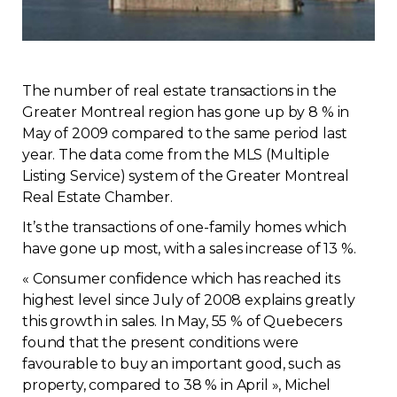
Regulation
Condo
The number of real estate transactions in the
Greater Montreal region has gone up by 8 % in
Environment
May of 2009 compared to the same period last
year. The data come from the MLS (Multiple
Various
Listing Service) system of the Greater Montreal
Real Estate Chamber.
Rebates APQ
It’s the transactions of one-family homes which
have gone up most, with a sales increase of 13 %.
App APQ
« Consumer confidence which has reached its
highest level since July of 2008 explains greatly
Media
this growth in sales. In May, 55 % of Quebecers
found that the present conditions were
FAQ
favourable to buy an important good, such as
property, compared to 38 % in April », Michel