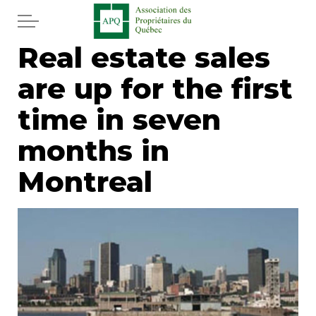
Skip to main content
Real estate sales
Home
are up for the first
Services
time in seven
News
months in
Montreal
Newspaper
Word of the editor
Legal
Real estate