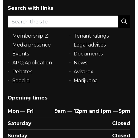
Search with links
Membership
Tenant ratings
Media presence
Legal advices
Events
Documents
APQ Application
News
Rebates
Avisarex
Seecliq
Marijuana
Opening times
Mon — Fri
9am — 12pm and 1pm — 5pm
Saturday
Closed
Sunday
Closed