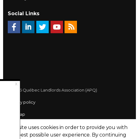
Social Links
© 2026 Québec Landlords Association (APQ)
Privacy policy
Sitemap
Made with
uSkinned
This site uses cookies in order to provide you with
the best possible user experience.
By continuing