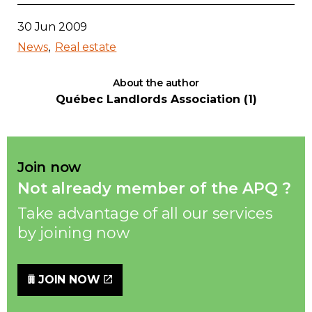
30 Jun 2009
News
Real estate
About the author
Québec Landlords Association (1)
Join now
Not already member of the APQ ?
Take advantage of all our services
by joining now
JOIN NOW