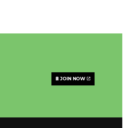
JOIN NOW