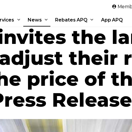
Skip to main content
Membe
rvices
News
Rebates APQ
App APQ
nvites the l
adjust their 
the price of 
Press Release