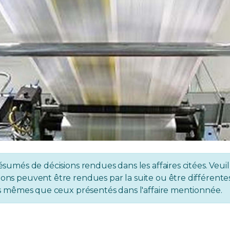
ésumés de décisions rendues dans les affaires citées. Veuil
ons peuvent être rendues par la suite ou être différentes 
 les mêmes que ceux présentés dans l'affaire mentionnée.