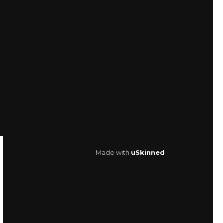
Made with
uSkinned