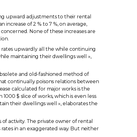
ng upward adjustments to their rental
an increase of 2 % to 7 %, on average,
is concerned. None of these increases are
ion.
al rates upwardly all the while continuing
hile maintaining their dwellings well »,
obsolete and old-fashioned method of
that continually poisons relations between
ase calculated for major works is the
000 $ slice of works, which is even less
in their dwellings well », elaborates the
 of activity. The private owner of rental
s rates in an exaggerated way. But neither