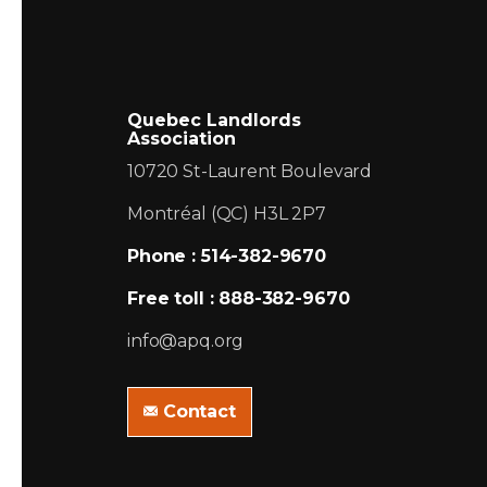
Quebec Landlords
Association
10720 St-Laurent Boulevard
Montréal (QC) H3L 2P7
Phone : 514-382-9670
Free toll : 888-382-9670
info@apq.org
Contact