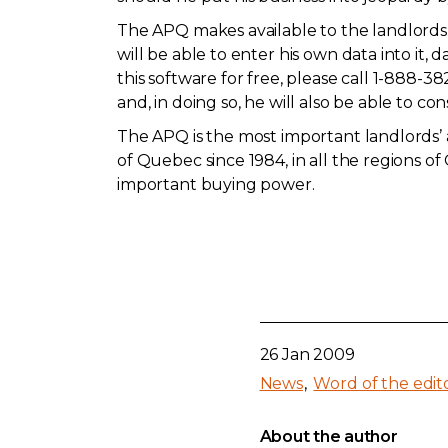
The APQ makes available to the landlords 
will be able to enter his own data into it
this software for free, please call
1-888-38
and, in doing so, he will also be able to con
The APQ is the most important landlords’ 
of Quebec since 1984, in all the regions of
important buying power.
26 Jan 2009
News
Word of the edit
About the author