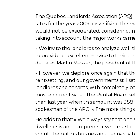
The Quebec Landlords Association (APQ) i
rates for the year 2009, by verifying the m
would not be exaggerated, considering, int
taking into account the major works carri
« We invite the landlords to analyze well t
to provide an excellent service to their te
declares Martin Messier, the president of 
« However, we deplore once again that th
rent-setting, and our governments still sa
landlords and tenants, with completely ba
most eloquent when the Rental Board sets 
than last year when this amount was 3,58 $
spokesman of the APQ. « The more things 
He adds to that: « We always say that one s
dwellings is an entrepreneur who must not 
should he put his business into jeopardy 