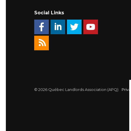
Social Links
© 2026 Québec Landlords Association (APQ)
Priva