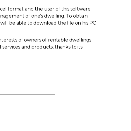
el format and the user of this software
management of one’s dwelling. To obtain
will be able to download the file on his PC
nterests of owners of rentable dwellings
f services and products, thanks to its