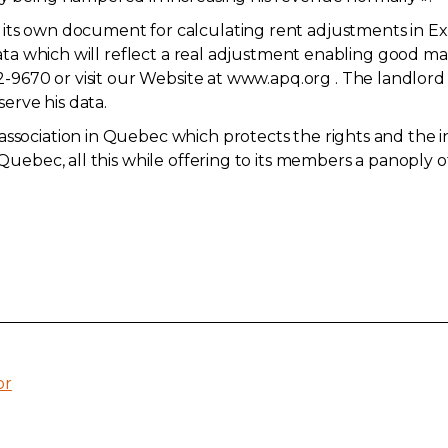
its own document for calculating rent adjustments in Exc
, data which will reflect a real adjustment enabling good 
2-9670
or visit our Website at www.apq.org . The landlord 
serve his data.
association in Quebec which protects the rights and the i
 Quebec, all this while offering to its members a panoply o
or