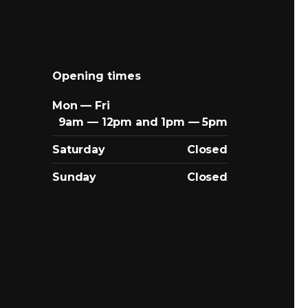
Opening times
Mon — Fri
9am — 12pm and 1pm — 5pm
Saturday
Closed
Sunday
Closed