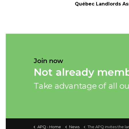
Québec Landlords Ass
Join now
Not already memb
Take advantage of all ou
APQ - Home
News
The APQ invites the landlords to better adjust their rental rates to the price of the market in 