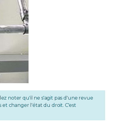
lez noter qu'il ne s'agit pas d'une revue
et changer l'état du droit. C'est