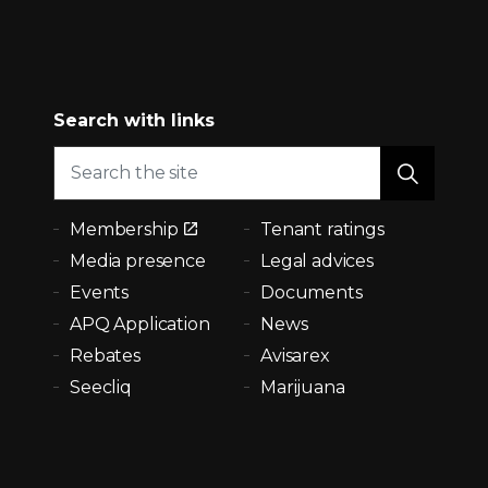
Search with links
Membership
Tenant ratings
Media presence
Legal advices
Events
Documents
APQ Application
News
Rebates
Avisarex
Seecliq
Marijuana