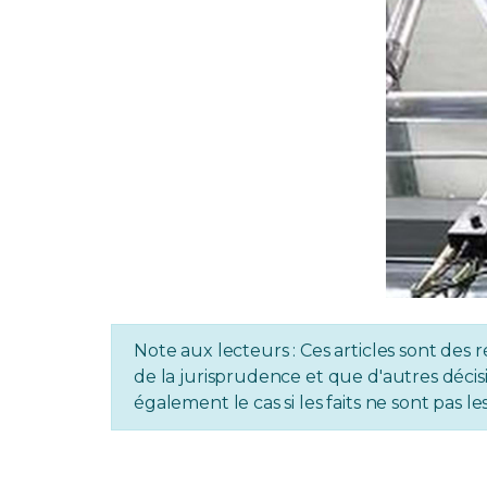
Note aux lecteurs : Ces articles sont des r
de la jurisprudence et que d'autres décisi
également le cas si les faits ne sont pas