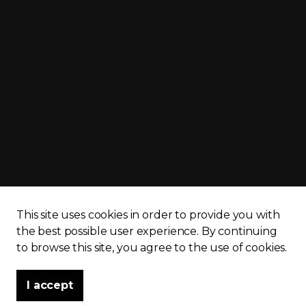
cy policy
Sitemap
This site uses cookies in order to provide you with
the best possible user experience.
By continuing
to browse this site, you agree to the use of cookies.
I accept