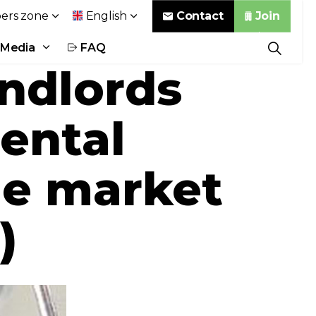
Contact
Join
rs zone
English
Media
FAQ
andlords
rental
the market
)