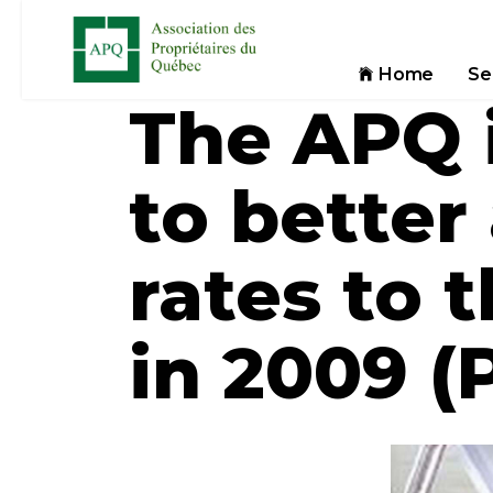
Home
Se
The APQ i
to better 
rates to 
in 2009 (