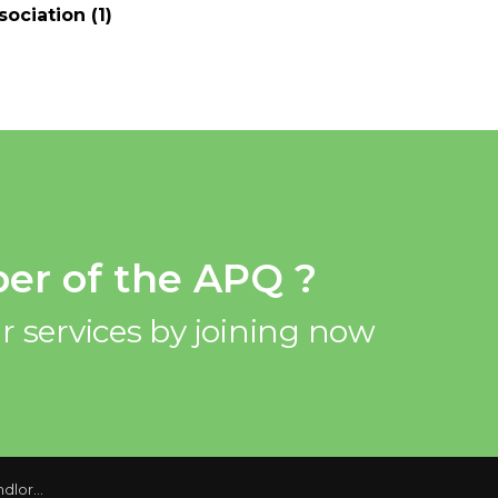
ociation (1)
er of the APQ ?
r services by joining now
2009 (Press Release)