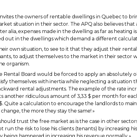
nvites the owners of rentable dwellings in Quebec to bri
arket situation in their sector. The APQ also believes that 
er alia, expenses made in the dwelling as far as heating 
ed out in the dwellings which demand a different calculat
heir own situation, to see to it that they adjust their rent
nants, to adjust themselves to the market in their sector w
the organism.
e Rental Board would be forced to apply an absolutely 
tisfy themselves with inertia while neglecting a situation 
ckward rental adjustments. The example of the rate incre
another ridiculous amount of 3,33 $ per month for each 1
. Quite a calculation to encourage the landlords to mainta
change, the more they stay the same! »
hould trust the free market as is the case in other sectors
run the risk to lose his clients (tenants) by increasing hi
by being hampered in increasing his revenue normally ».