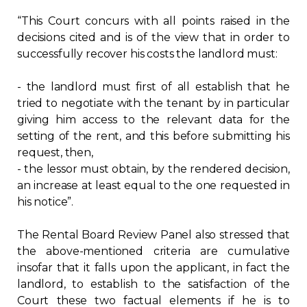
“This Court concurs with all points raised in the
decisions cited and is of the view that in order to
successfully recover his costs the landlord must:
- the landlord must first of all establish that he
tried to negotiate with the tenant by in particular
giving him access to the relevant data for the
setting of the rent, and this before submitting his
request, then,
- the lessor must obtain, by the rendered decision,
an increase at least equal to the one requested in
his notice”.
The Rental Board Review Panel also stressed that
the above-mentioned criteria are cumulative
insofar that it falls upon the applicant, in fact the
landlord, to establish to the satisfaction of the
Court these two factual elements if he is to