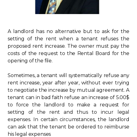
Regulation
Condo
A landlord has no alternative but to ask for the
setting of the rent when a tenant refuses the
Environment
proposed rent increase. The owner must pay the
costs of the request to the Rental Board for the
Various
opening of the file.
Rebates APQ
Sometimes, a tenant will systematically refuse any
rent increase, year after year, without ever trying
to negotiate the increase by mutual agreement. A
App APQ
tenant can in bad faith refuse an increase of 5.00$
to force the landlord to make a request for
Media
setting of the rent and thus to incur legal
expenses. In certain circumstances, the landlord
FAQ
can ask that the tenant be ordered to reimburse
his legal expenses