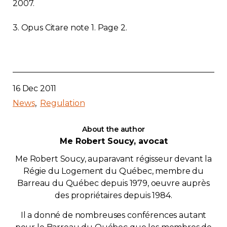
2007.
3. Opus Citare note 1. Page 2.
16 Dec 2011
News
Regulation
About the author
Me Robert Soucy, avocat
Me Robert Soucy, auparavant régisseur devant la
Régie du Logement du Québec, membre du
Barreau du Québec depuis 1979, oeuvre auprès
des propriétaires depuis 1984.
Il a donné de nombreuses conférences autant