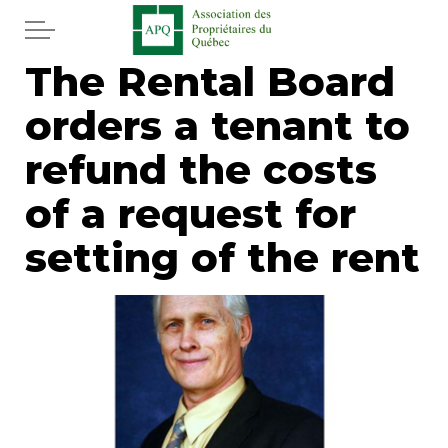
Skip to main content
The Rental Board
Home
orders a tenant to
Services
refund the costs
News
of a request for
setting of the rent
Newspaper
Word of the editor
Legal
Real estate