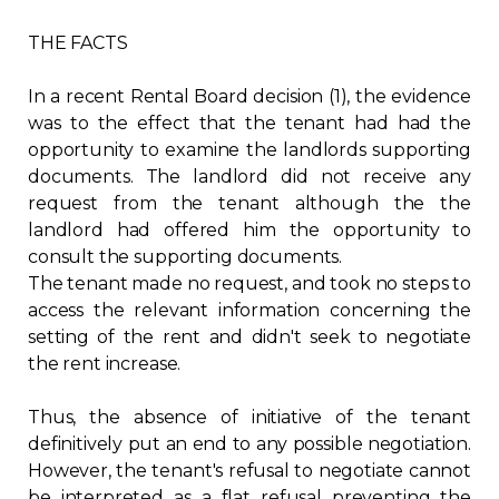
Contact
THE FACTS
Join
In a recent Rental Board decision (1), the evidence
was to the effect that the tenant had had the
opportunity to examine the landlords supporting
documents. The landlord did not receive any
request from the tenant although the the
Members zone
landlord had offered him the opportunity to
consult the supporting documents.
English
The tenant made no request, and took no steps to
access the relevant information concerning the
setting of the rent and didn't seek to negotiate
the rent increase.
Thus, the absence of initiative of the tenant
definitively put an end to any possible negotiation.
However, the tenant's refusal to negotiate cannot
be interpreted as a flat refusal preventing the