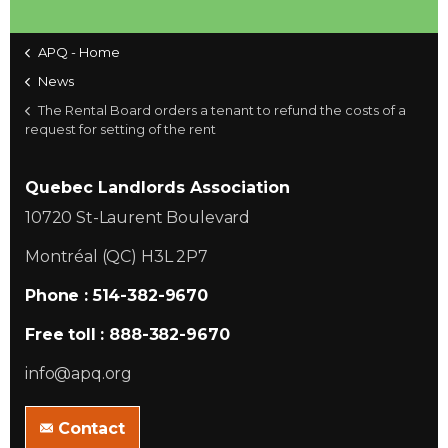
APQ - Home
News
The Rental Board orders a tenant to refund the costs of a
request for setting of the rent
Quebec Landlords Association
10720 St-Laurent Boulevard
Montréal (QC) H3L 2P7
Phone : 514-382-9670
Free toll : 888-382-9670
info@apq.org
Contact