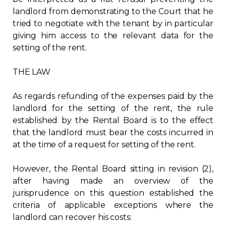
landlord from demonstrating to the Court that he
tried to negotiate with the tenant by in particular
giving him access to the relevant data for the
setting of the rent.
THE LAW
As regards refunding of the expenses paid by the
landlord for the setting of the rent, the rule
established by the Rental Board is to the effect
that the landlord must bear the costs incurred in
at the time of a request for setting of the rent.
However, the Rental Board sitting in revision (2),
after having made an overview of the
jurisprudence on this question established the
criteria of applicable exceptions where the
landlord can recover his costs: