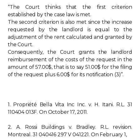
“The Court thinks that the first criterion
established by the case law is met.
The second criterion is also met since the increase
requested by the landlord is equal to the
adjustment of the rent calculated and granted by
the Court.
Consequently, the Court grants the landlord
reimbursement of the costs of the request in the
amount of 57.00$, that is to say 51.00$ for the filing
of the request plus 6.00$ for its notification (3)”.
1. Propriété Bella Vita Inc Inc. v. H. Itani. R.L. 31
110404 013F. On October 17, 2011.
2. A. Rossi Buildings v. Bradley. R.L. revision.
Montreal. 31 040416 297 V 041221. On February 1,