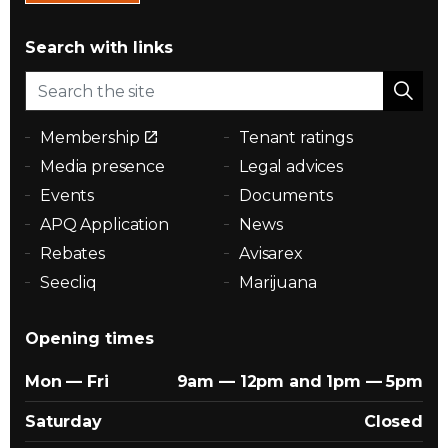
Search with links
Membership
Tenant ratings
Media presence
Legal advices
Events
Documents
APQ Application
News
Rebates
Avisarex
Seecliq
Marijuana
Opening times
Mon — Fri
9am — 12pm and 1pm — 5pm
Saturday
Closed