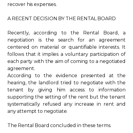
recover his expenses.
A RECENT DECISION BY THE RENTAL BOARD
Recently, according to the Rental Board, a
negotiation is the search for an agreement
centered on material or quantifiable interests. It
follows that it implies a voluntary participation of
each party with the aim of coming to a negotiated
agreement.
According to the evidence presented at the
hearing, the landlord tried to negotiate with the
tenant by giving him access to information
supporting the setting of the rent but the tenant
systematically refused any increase in rent and
any attempt to negotiate.
The Rental Board concluded in these terms.