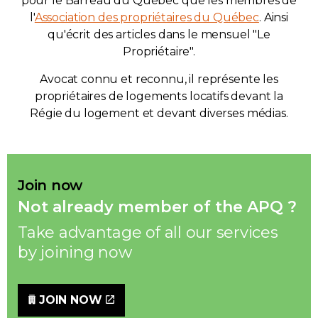
pour le Barreau du Québec que les membres de
l'
Association des propriétaires du Québec
. Ainsi
qu'écrit des articles dans le mensuel "Le
Propriétaire".
Avocat connu et reconnu, il représente les
propriétaires de logements locatifs devant la
Régie du logement et devant diverses médias.
Join now
Not already member of the APQ ?
Take advantage of all our services
by joining now
JOIN NOW