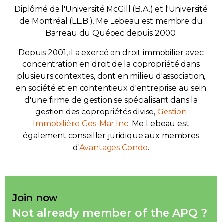
Diplômé de l'Université McGill (B.A.) et l'Université
de Montréal (LL.B.), Me Lebeau est membre du
Barreau du Québec depuis 2000.
Depuis 2001, il a exercé en droit immobilier avec
concentration en droit de la copropriété dans
plusieurs contextes, dont en milieu d'association,
en société et en contentieux d'entreprise au sein
d'une firme de gestion se spécialisant dans la
gestion des copropriétés divise,
Gestion
Immobilière Ges-Mar Inc.
Me Lebeau est
également conseiller juridique aux membres
d'
Avantages Condo
.
Join now
Not already member of the APQ ?