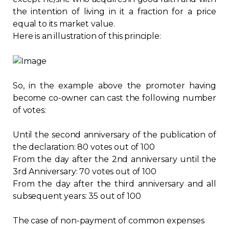
the intention of living in it a fraction for a price
Contact
equal to its market value.
Here is an illustration of this principle:
Join
So, in the example above the promoter having
become co-owner can cast the following number
Members zone
of votes:
English
Until the second anniversary of the publication of
the declaration: 80 votes out of 100
From the day after the 2nd anniversary until the
3rd Anniversary: 70 votes out of 100
From the day after the third anniversary and all
subsequent years: 35 out of 100
The case of non-payment of common expenses