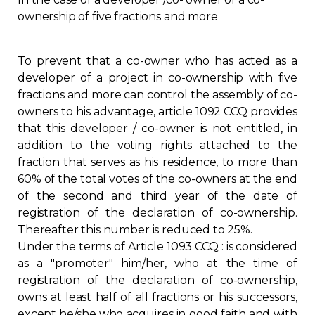
ownership of five fractions and more
Regulation
Condo
To prevent that a co-owner who has acted as a
developer of a project in co-ownership with five
Environment
fractions and more can control the assembly of co-
owners to his advantage, article 1092 CCQ provides
that this developer / co-owner is not entitled, in
Various
addition to the voting rights attached to the
fraction that serves as his residence, to more than
Rebates APQ
60% of the total votes of the co-owners at the end
of the second and third year of the date of
App APQ
registration of the declaration of co-ownership.
Thereafter this number is reduced to 25%.
Under the terms of Article 1093 CCQ : is considered
Media
as a "promoter" him/her, who at the time of
registration of the declaration of co-ownership,
FAQ
owns at least half of all fractions or his successors,
except he/she who acquires in good faith and with