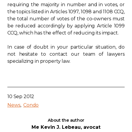
requiring the majority in number and in votes, or
the topics listed in Articles 1097, 1098 and 1108 CCQ,
the total number of votes of the co-owners must
be reduced accordingly by applying Article 1099
CCQ, which has the effect of reducing its impact.
In case of doubt in your particular situation, do
not hesitate to contact our team of lawyers
specializing in property law.
10 Sep 2012
News
Condo
About the author
Me Kevin J. Lebeau, avocat