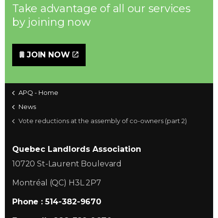
Take advantage of all our services
by joining now
JOIN NOW
APQ - Home
News
Vote reductions at the assembly of co-owners (part 2)
Quebec Landlords Association
10720 St-Laurent Boulevard
Montréal (QC) H3L 2P7
Phone : 514-382-9670