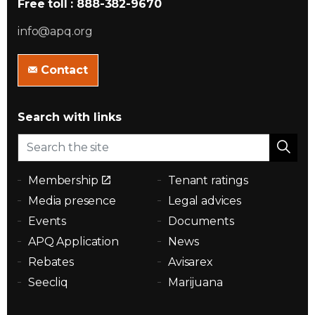
Free toll : 888-382-9670
info@apq.org
Contact
Search with links
Membership
Tenant ratings
Media presence
Legal advices
Events
Documents
APQ Application
News
Rebates
Avisarex
Seecliq
Marijuana