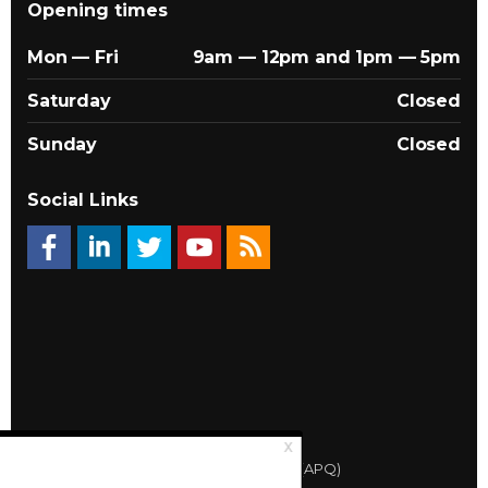
Opening times
Mon — Fri
9am — 12pm and 1pm — 5pm
Saturday
Closed
Sunday
Closed
Social Links
© 2026 Québec Landlords Association (APQ)