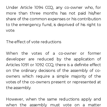
Under Article 1094 CCQ, any co-owner who, for
more than three months has not paid his/her
share of the common expenses or his contribution
to the emergency fund, is deprived of his right to
vote.
The effect of vote reductions
When the votes of a co-owner or former
developer are reduced by the application of
Articles 1091 or 1092 CCQ, there is a definite effect
on the ordinary decisions of the assembly of co-
owners which require a simple majority of the
votes of the co-owners present or represented at
the assembly.
However, when the same reductions apply and
when the assembly must vote on a matter