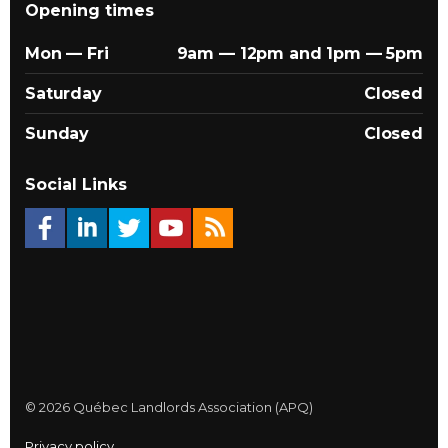
Opening times
Mon — Fri
9am — 12pm and 1pm — 5pm
Saturday
Closed
Sunday
Closed
Social Links
© 2026 Québec Landlords Association (APQ)
Privacy policy