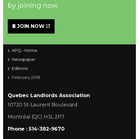
by joining now
JOIN NOW
APQ - Home
Newspaper
Editions
February 2018
Quebec Landlords Association
10720 St-Laurent Boulevard
Montréal (QC) H3L 2P7
Phone : 514-382-9670