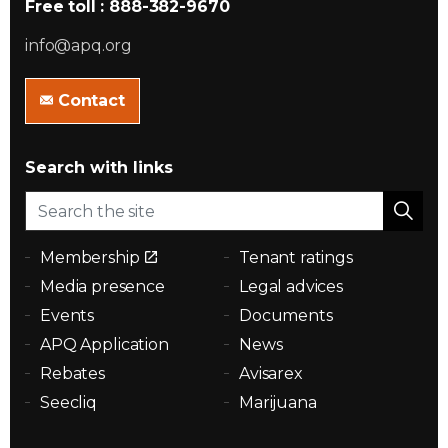
Free toll : 888-382-9670
info@apq.org
Contact
Search with links
Membership
Tenant ratings
Media presence
Legal advices
Events
Documents
APQ Application
News
Rebates
Avisarex
Seecliq
Marijuana