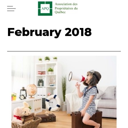
Skip to main content
Home
February 2018
Services
News
Rebates APQ
App APQ
Media
FAQ