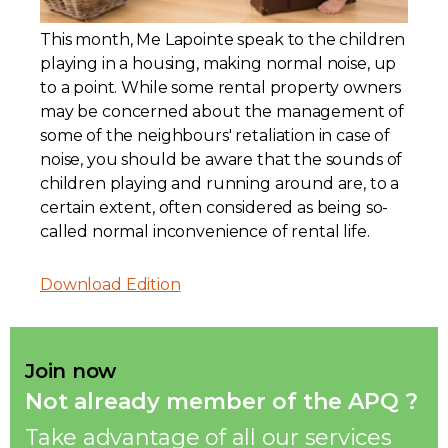
Contact
This month, Me Lapointe speak to the children
playing in a housing, making normal noise, up
Join
to a point. While some rental property owners
may be concerned about the management of
some of the neighbours' retaliation in case of
noise, you should be aware that the sounds of
children playing and running around are, to a
certain extent, often considered as being so-
Members zone
called normal inconvenience of rental life.
English
Download Edition
Join now
Not already member of the APQ ?
Take advantage of all our services