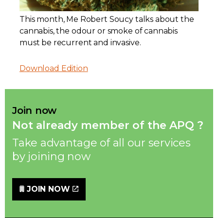
Contact
This month, Me Robert Soucy talks about the
cannabis, the odour or smoke of cannabis
Join
must be recurrent and invasive.
Download Edition
Members zone
Join now
Not already member of the APQ ?
English
Take advantage of all our services
by joining now
JOIN NOW