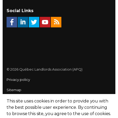
Social Links
© 2026 Québec Landlords Association (APQ)
Privacy policy
Sitemap
Made with
uSkinned
This site uses cookies in order to provide you with
the best possible user experience.
By continuing
to browse this site, you agree to the use of cookies.