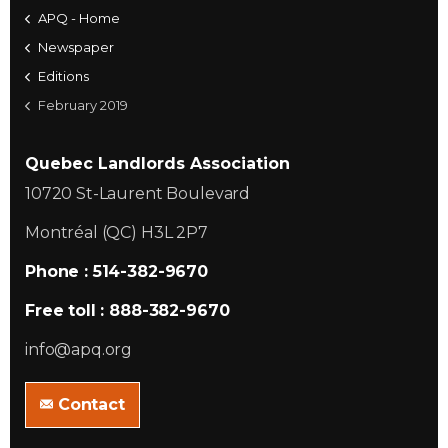
APQ - Home
Newspaper
Editions
February 2019
Quebec Landlords Association
10720 St-Laurent Boulevard
Montréal (QC) H3L 2P7
Phone : 514-382-9670
Free toll : 888-382-9670
info@apq.org
Contact