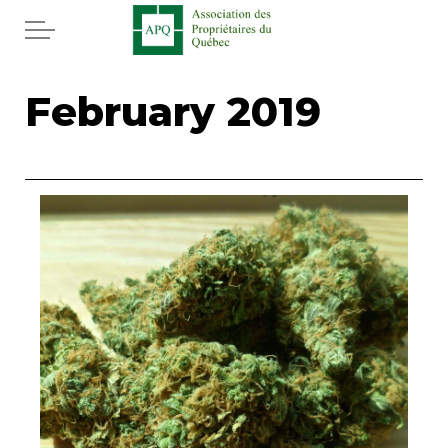
Skip to main content
Home
February 2019
Services
News
Rebates APQ
App APQ
Media
FAQ