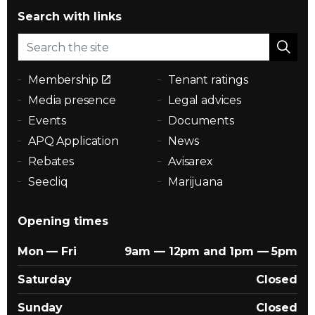
Search with links
Membership
Tenant ratings
Media presence
Legal advices
Events
Documents
APQ Application
News
Rebates
Avisarex
Seecliq
Marijuana
Opening times
Mon — Fri
9am — 12pm and 1pm — 5pm
Saturday
Closed
Sunday
Closed