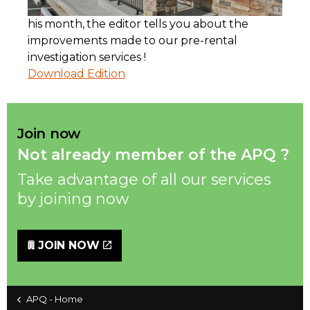
his month, the editor tells you about the
Contact
improvements made to our pre-rental
investigation services !
Join
Download Edition
Join now
Members zone
Not already member of the APQ ?
Take advantage of all our services
English
by joining now
JOIN NOW
APQ - Home