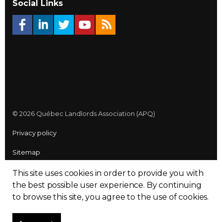
Social Links
© 2026 Québec Landlords Association (APQ)
Privacy policy
Sitemap
Made with
uSkinned
This site uses cookies in order to provide you with
the best possible user experience.
By continuing
to browse this site, you agree to the use of cookies.