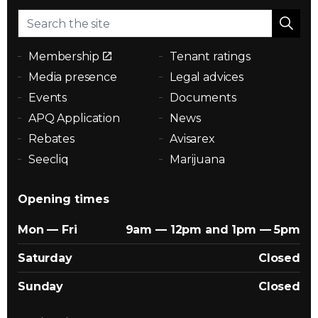
Membership
Tenant ratings
Media presence
Legal advices
Events
Documents
APQ Application
News
Rebates
Avisarex
Seecliq
Marijuana
Opening times
Mon — Fri
9am — 12pm and 1pm — 5pm
Saturday
Closed
Sunday
Closed