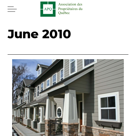
Skip to main content
Home
June 2010
Services
News
Rebates APQ
App APQ
Media
FAQ