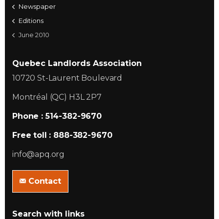
Newspaper
Editions
June 2010
Quebec Landlords Association
10720 St-Laurent Boulevard
Montréal (QC) H3L 2P7
Phone : 514-382-9670
Free toll : 888-382-9670
info@apq.org
Contact
Search with links