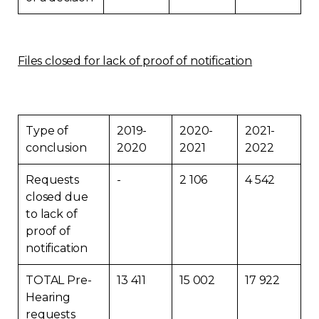
Files closed for lack of proof of notification
Type of
2019-
2020-
2021-
conclusion
2020
2021
2022
Requests
-
2 106
4 542
closed due
to lack of
proof of
notification
TOTAL Pre-
13 411
15 002
17 922
Hearing
requests