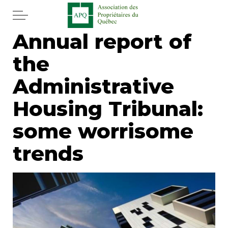
Skip to main content
Annual report of
Home
the
Services
Administrative
News
Housing Tribunal:
some worrisome
Newspaper
trends
Word of the editor
Legal
Real estate