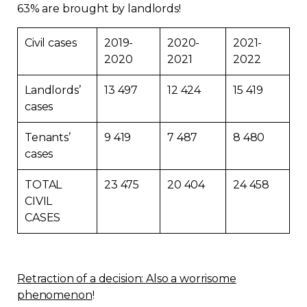
63% are brought by landlords!
Civil cases
2019-
2020-
2021-
2020
2021
2022
Landlords’
13 497
12 424
15 419
cases
Tenants’
9 419
7 487
8 480
cases
TOTAL
23 475
20 404
24 458
CIVIL
CASES
Retraction of a decision: Also a worrisome
phenomenon
!