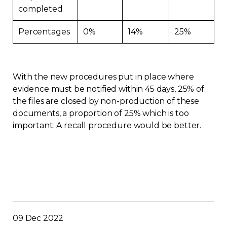
completed
Percentages
0%
14%
25%
With the new procedures put in place where
evidence must be notified within 45 days, 25% of
the files are closed by non-production of these
documents, a proportion of 25% which is too
important: A recall procedure would be better.
09 Dec 2022