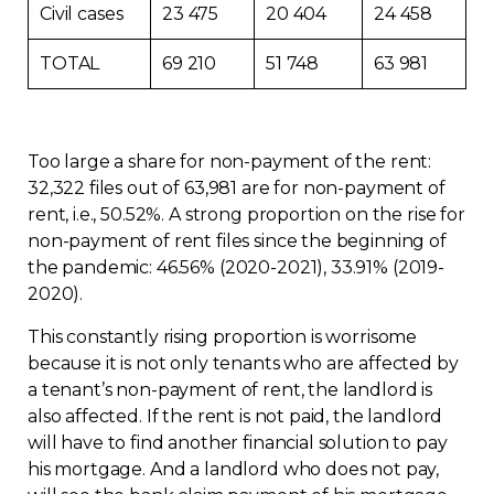
Civil cases
23 475
20 404
24 458
Contact
TOTAL
69 210
51 748
63 981
Join
Too large a share for non-payment of the rent:
32,322 files out of 63,981 are for non-payment of
rent, i.e., 50.52%. A strong proportion on the rise for
Members zone
non-payment of rent files since the beginning of
the pandemic: 46.56% (2020-2021), 33.91% (2019-
English
2020).
This constantly rising proportion is worrisome
because it is not only tenants who are affected by
a tenant’s non-payment of rent, the landlord is
also affected. If the rent is not paid, the landlord
will have to find another financial solution to pay
his mortgage. And a landlord who does not pay,