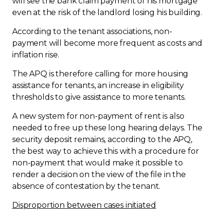
will see the bank claim payment of his mortgage
even at the risk of the landlord losing his building.
According to the tenant associations, non-
payment will become more frequent as costs and
inflation rise.
The APQ is therefore calling for more housing
assistance for tenants, an increase in eligibility
thresholds to give assistance to more tenants.
A new system for non-payment of rent is also
needed to free up these long hearing delays. The
security deposit remains, according to the APQ,
the best way to achieve this with a procedure for
non-payment that would make it possible to
render a decision on the view of the file in the
absence of contestation by the tenant.
Disproportion between cases initiated