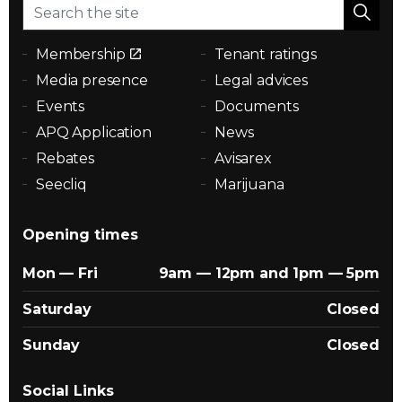
Membership
Tenant ratings
Media presence
Legal advices
Events
Documents
APQ Application
News
Rebates
Avisarex
Seecliq
Marijuana
Opening times
Mon — Fri
9am — 12pm and 1pm — 5pm
Saturday
Closed
Sunday
Closed
Social Links