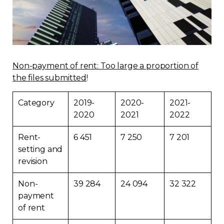
Regulation
Condo
Non-payment of rent: Too large a proportion of
Environment
the files submitted
!
Various
Category
2019-
2020-
2021-
2020
2021
2022
Rebates APQ
Rent-
6 451
7 250
7 201
setting and
App APQ
revision
Media
Non-
39 284
24 094
32 322
payment
FAQ
of rent