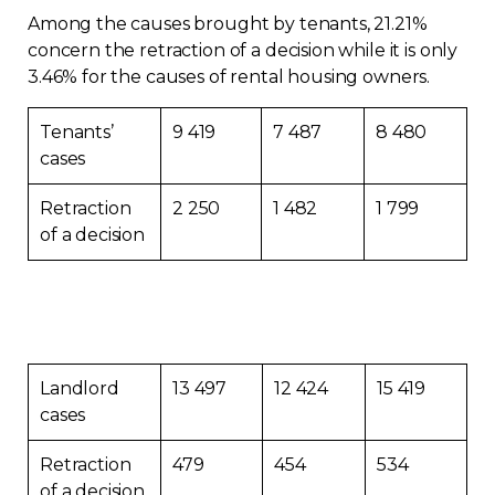
Among the causes brought by tenants, 21.21%
concern the retraction of a decision while it is only
3.46% for the causes of rental housing owners.
Tenants’
9 419
7 487
8 480
cases
Retraction
2 250
1 482
1 799
of a decision
Landlord
13 497
12 424
15 419
cases
Retraction
479
454
534
of a decision