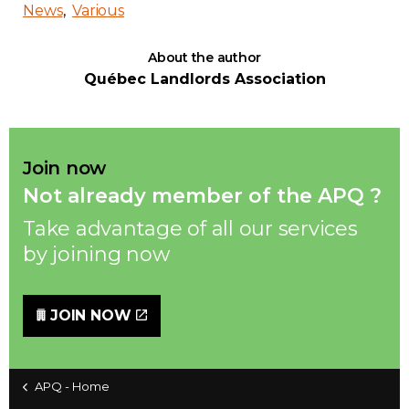
News
Various
About the author
Québec Landlords Association
Join now
Not already member of the APQ ?
Take advantage of all our services
by joining now
JOIN NOW
APQ - Home