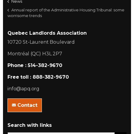
News
Annual report of the Administrative Housing Tribunal: some
worrisome trends
Quebec Landlords Association
10720 St-Laurent Boulevard
Montréal (QC) H3L 2P7
Phone : 514-382-9670
Free toll : 888-382-9670
info@apq.org
Contact
Search with links