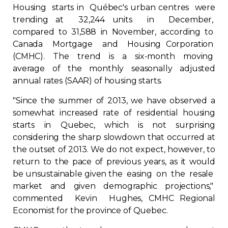
Housing starts in Québec's urban centres were
Regulation
trending at 32,244 units in December,
compared to 31,588 in November, according to
Condo
Canada Mortgage and Housing Corporation
(CMHC). The trend is a six-month moving
Environment
average of the monthly seasonally adjusted
annual rates (SAAR) of housing starts.
Various
"Since the summer of 2013, we have observed a
somewhat increased rate of residential housing
Rebates APQ
starts in Quebec, which is not surprising
considering the sharp slowdown that occurred at
the outset of 2013. We do not expect, however, to
App APQ
return to the pace of previous years, as it would
be unsustainable given the easing on the resale
Media
market and given demographic projections,"
commented Kevin Hughes, CMHC Regional
FAQ
Economist for the province of Quebec.