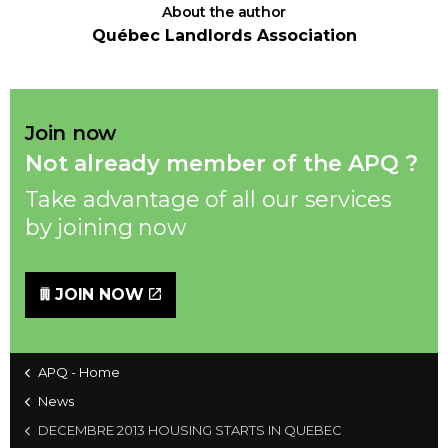
About the author
Québec Landlords Association
Join now
Not already member of the APQ ?
Take advantage of all our services
by joining now
JOIN NOW
APQ - Home
News
DECEMBRE 2013 HOUSING STARTS IN QUEBEC