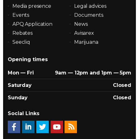
Media presence
Legal advices
Events
Documents
APQ Application
News
Rebates
Avisarex
Seecliq
Marijuana
Opening times
Mon — Fri
9am — 12pm and 1pm — 5pm
Saturday
Closed
Sunday
Closed
Social Links