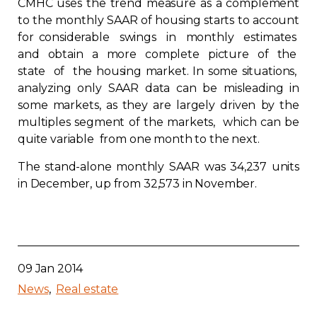
CMHC uses the trend measure as a complement
Contact
to the monthly SAAR of housing starts to account
for considerable swings in monthly estimates
and obtain a more complete picture of the
Join
state of the housing market. In some situations,
analyzing only SAAR data can be misleading in
some markets, as they are largely driven by the
multiples segment of the markets, which can be
quite variable from one month to the next.
Members zone
The stand-alone monthly SAAR was 34,237 units
English
in December, up from 32,573 in November.
09 Jan 2014
News
Real estate