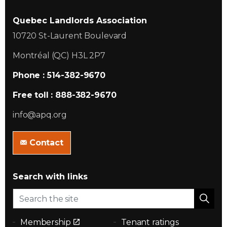
Quebec Landlords Association
10720 St-Laurent Boulevard
Montréal (QC) H3L 2P7
Phone : 514-382-9670
Free toll : 888-382-9670
info@apq.org
Contact
Search with links
Membership
Tenant ratings