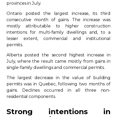
provinces in July.
Ontario posted the largest increase, its third
consecutive month of gains. The increase was
mostly attributable to higher construction
intentions for multi-family dwellings and, to a
lesser extent, commercial and institutional
permits.
Alberta posted the second highest increase in
July, where the result came mostly from gains in
single-family dwellings and commercial permits.
The largest decrease in the value of building
permits was in Quebec, following two months of
gains. Declines occurred in all three non-
residential components.
Strong intentions in