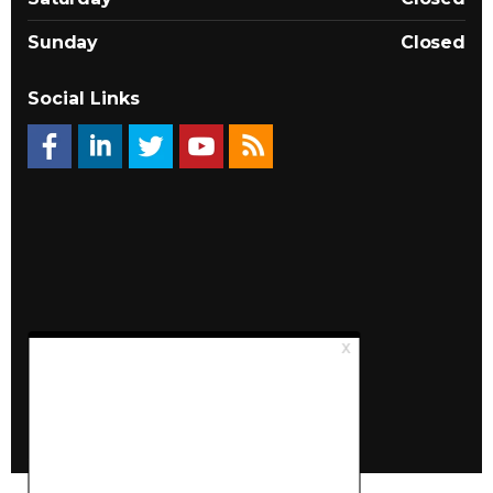
Sunday
Closed
Social Links
© 2026 Québec Landlords Association (APQ)
Privacy policy
Sitemap