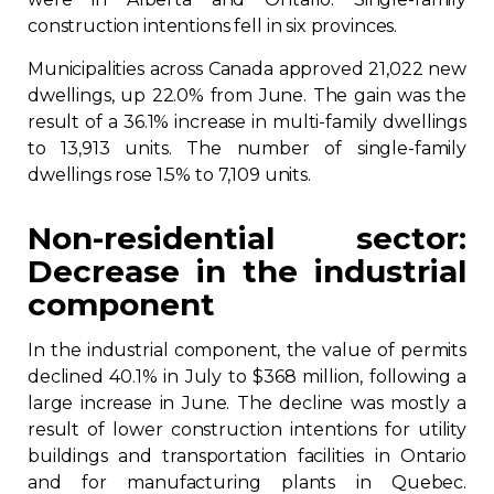
construction intentions fell in six provinces.
Municipalities across Canada approved 21,022 new
dwellings, up 22.0% from June. The gain was the
result of a 36.1% increase in multi-family dwellings
to 13,913 units. The number of single-family
dwellings rose 1.5% to 7,109 units.
Non-residential sector:
Decrease in the industrial
component
In the industrial component, the value of permits
declined 40.1% in July to $368 million, following a
large increase in June. The decline was mostly a
result of lower construction intentions for utility
buildings and transportation facilities in Ontario
and for manufacturing plants in Quebec.