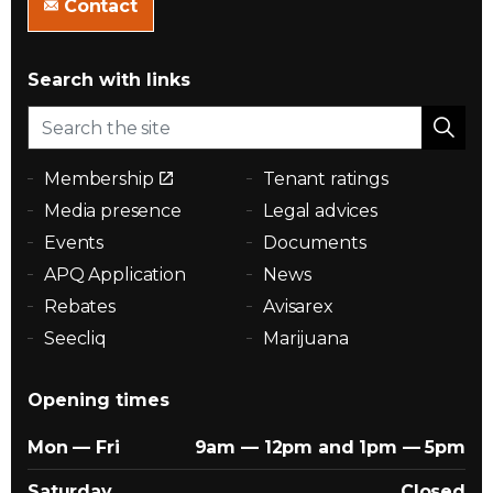
Contact
Search with links
Membership
Tenant ratings
Media presence
Legal advices
Events
Documents
APQ Application
News
Rebates
Avisarex
Seecliq
Marijuana
Opening times
Mon — Fri
9am — 12pm and 1pm — 5pm
Saturday
Closed