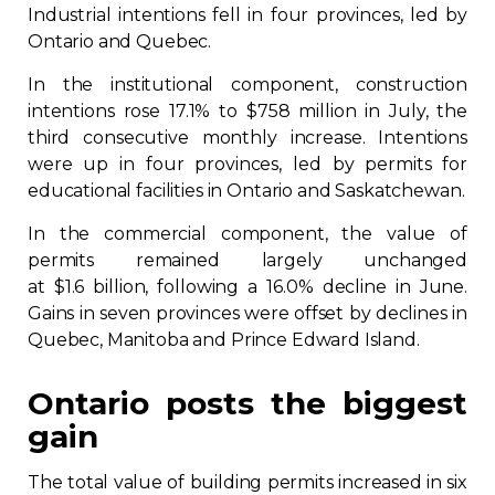
Industrial intentions fell in four provinces, led by
Ontario and Quebec.
In the institutional component, construction
intentions rose 17.1% to $758 million in July, the
third consecutive monthly increase. Intentions
were up in four provinces, led by permits for
educational facilities in Ontario and Saskatchewan.
In the commercial component, the value of
permits remained largely unchanged
at $1.6 billion, following a 16.0% decline in June.
Gains in seven provinces were offset by declines in
Quebec, Manitoba and Prince Edward Island.
Ontario posts the biggest
gain
The total value of building permits increased in six