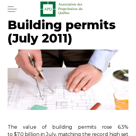
Skip to main content
Building permits
Home
(July 2011)
Services
News
Newspaper
Word of the editor
Legal
Real estate
The value of building permits rose 6.3%
to $7.0 billion in July, matching the record high set