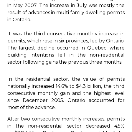
in May 2007. The increase in July was mostly the
Regulation
result of advances in multi-family dwelling permits
in Ontario.
Condo
It was the third consecutive monthly increase in
Environment
permits, which rose in six provinces, led by Ontario.
The largest decline occurred in Quebec, where
building intentions fell in the non-residential
Various
sector following gains the previous three months.
Rebates APQ
In the residential sector, the value of permits
nationally increased 14.6% to $4.3 billion, the third
App APQ
consecutive monthly gain and the highest level
since December 2005. Ontario accounted for
Media
most of the advance.
After two consecutive monthly increases, permits
FAQ
in the non-residential sector decreased 4.5%