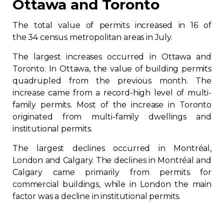
Ottawa and Toronto
The total value of permits increased in 16 of
the 34 census metropolitan areas in July.
The largest increases occurred in Ottawa and
Toronto. In Ottawa, the value of building permits
quadrupled from the previous month. The
increase came from a record-high level of multi-
family permits. Most of the increase in Toronto
originated from multi-family dwellings and
institutional permits.
The largest declines occurred in Montréal,
London and Calgary. The declines in Montréal and
Calgary came primarily from permits for
commercial buildings, while in London the main
factor was a decline in institutional permits.