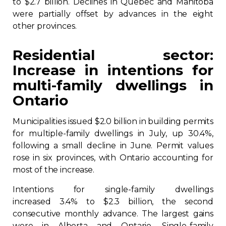
to $2.7 billion. Declines in Quebec and Manitoba
were partially offset by advances in the eight
Contact
other provinces.
Join
Residential sector:
Increase in intentions for
multi-family dwellings in
Ontario
Members zone
Municipalities issued $2.0 billion in building permits
English
for multiple-family dwellings in July, up 30.4%,
following a small decline in June. Permit values
rose in six provinces, with Ontario accounting for
most of the increase.
Intentions for single-family dwellings
increased 3.4% to $2.3 billion, the second
consecutive monthly advance. The largest gains
were in Alberta and Ontario. Single-family