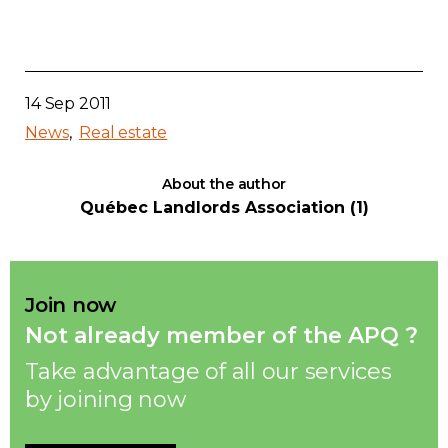
14 Sep 2011
News
Real estate
About the author
Québec Landlords Association (1)
Join now
Not already member of the APQ ?
Take advantage of all our services
by joining now