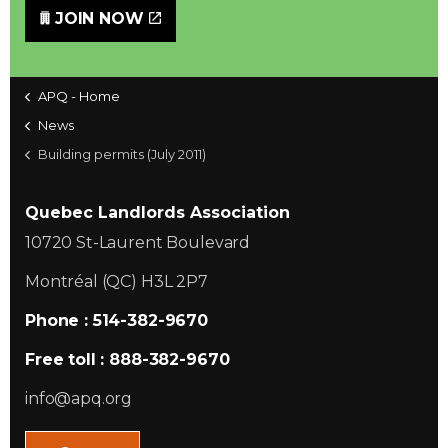
JOIN NOW
APQ - Home
News
Building permits (July 2011)
Quebec Landlords Association
10720 St-Laurent Boulevard
Montréal (QC) H3L 2P7
Phone : 514-382-9670
Free toll : 888-382-9670
info@apq.org