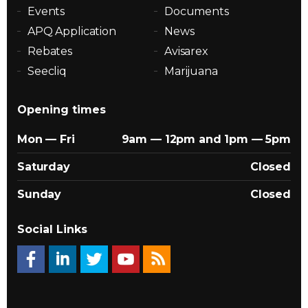
Events
Documents
APQ Application
News
Rebates
Avisarex
Seecliq
Marijuana
Opening times
Mon — Fri
9am — 12pm and 1pm — 5pm
Saturday
Closed
Sunday
Closed
Social Links