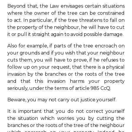
Beyond that, the Law envisages certain situations
Contact
where the owner of the tree can be constrained
to act. In particular, if the tree threatens to fall on
Join
the property of the neighbour, he will have to cut
it or pull it straight again to avoid possible damage.
Also for example, if parts of the tree encroach on
your grounds and if you wish that your neighbour
cuts them, you will have to prove, if he refuses to
Members zone
follow up on your request, that there is a physical
English
invasion by the branches or the roots of the tree
and that this invasion harms your property
seriously, under the terms of article 985 CcQ.
Beware, you may not carry out justice yourself.
It is important that you do not correct yourself
the situation which worries you by cutting the
branches or the roots of the tree of the neighbour