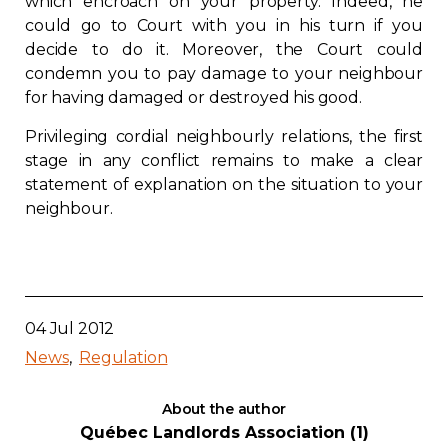
which encroach on your property. Indeed, he
could go to Court with you in his turn if you
decide to do it. Moreover, the Court could
condemn you to pay damage to your neighbour
for having damaged or destroyed his good.
Privileging cordial neighbourly relations, the first
stage in any conflict remains to make a clear
statement of explanation on the situation to your
neighbour.
04 Jul 2012
News
Regulation
About the author
Québec Landlords Association (1)