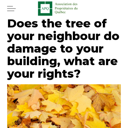
Skip to main content
Does the tree of
Home
your neighbour do
Services
damage to your
News
building, what are
your rights?
Newspaper
Word of the editor
Legal
Real estate