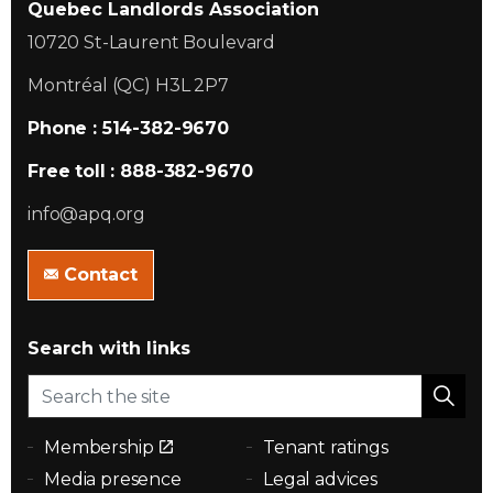
Quebec Landlords Association
10720 St-Laurent Boulevard
Montréal (QC) H3L 2P7
Phone : 514-382-9670
Free toll : 888-382-9670
info@apq.org
Contact
Search with links
Membership
Tenant ratings
Media presence
Legal advices