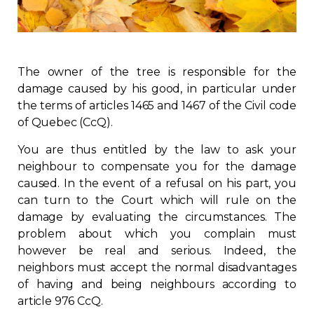
Regulation
Condo
The owner of the tree is responsible for the
damage caused by his good, in particular under
Environment
the terms of articles 1465 and 1467 of the Civil code
of Quebec (CcQ).
Various
You are thus entitled by the law to ask your
neighbour to compensate you for the damage
Rebates APQ
caused. In the event of a refusal on his part, you
can turn to the Court which will rule on the
App APQ
damage by evaluating the circumstances. The
problem about which you complain must
Media
however be real and serious. Indeed, the
neighbors must accept the normal disadvantages
of having and being neighbours according to
FAQ
article 976 CcQ.