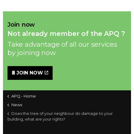
Join now
Not already member of the APQ ?
Take advantage of all our services
by joining now
JOIN NOW
APQ - Home
News
Does the tree of your neighbour do damage to your
building, what are your rights?