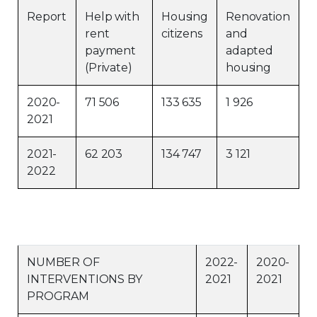
Report
Help with
Housing
Renovation
Contact
rent
citizens
and
payment
adapted
Join
(Private)
housing
2020-
71 506
133 635
1 926
2021
Members zone
2021-
62 203
134 747
3 121
2022
English
NUMBER OF
2022-
2020-
INTERVENTIONS BY
2021
2021
PROGRAM