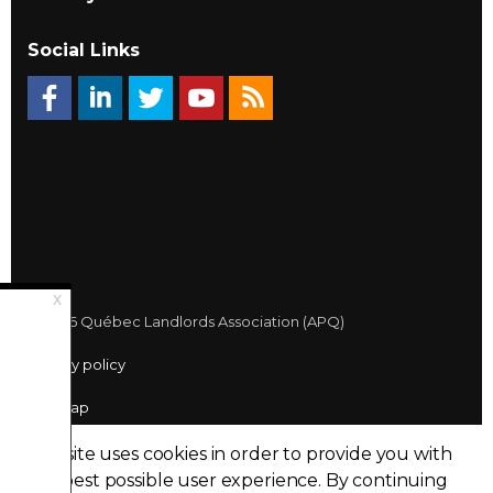
Social Links
© 2026 Québec Landlords Association (APQ)
Privacy policy
Sitemap
Made with
uSkinned
This site uses cookies in order to provide you with
the best possible user experience.
By continuing