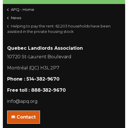
APQ - Home
News
Helping to pay the rent: 62,203 households have been
assisted in the private housing stock
Quebec Landlords Association
10720 St-Laurent Boulevard
Montréal (QC) H3L 2P7
Phone : 514-382-9670
Free toll : 888-382-9670
info@apq.org
Contact