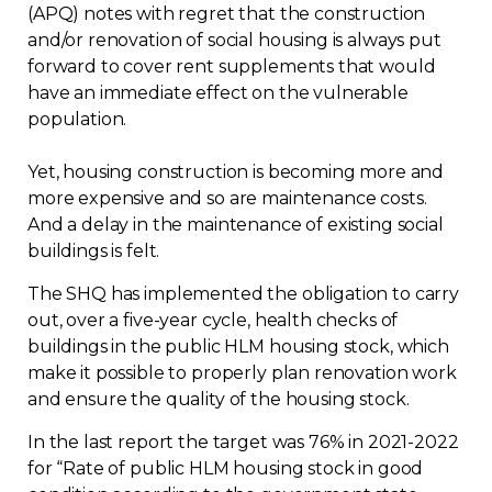
(APQ) notes with regret that the construction
and/or renovation of social housing is always put
forward to cover rent supplements that would
have an immediate effect on the vulnerable
population.
Yet, housing construction is becoming more and
more expensive and so are maintenance costs.
And a delay in the maintenance of existing social
buildings is felt.
The SHQ has implemented the obligation to carry
out, over a five-year cycle, health checks of
buildings in the public HLM housing stock, which
make it possible to properly plan renovation work
and ensure the quality of the housing stock.
In the last report the target was 76% in 2021-2022
for “Rate of public HLM housing stock in good