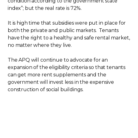
condition according to the government state
index”; but the real rate is 72%.
It is high time that subsidies were put in place for
both the private and public markets. Tenants
have the right to a healthy and safe rental market,
no matter where they live.
The APQ will continue to advocate for an
expansion of the eligibility criteria so that tenants
can get more rent supplements and the
government will invest less in the expensive
construction of social buildings.