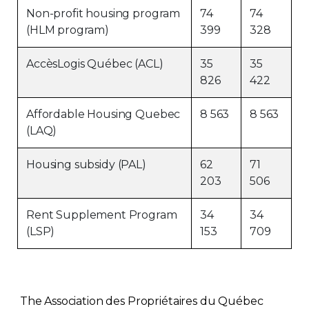
Non-profit housing program
74
74
(HLM program)
399
328
AccèsLogis Québec (ACL)
35
35
826
422
Affordable Housing Quebec
8 563
8 563
(LAQ)
Housing subsidy (PAL)
62
71
203
506
Rent Supplement Program
34
34
(LSP)
153
709
The Association des Propriétaires du Québec