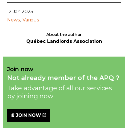
12 Jan 2023
News
Various
About the author
Québec Landlords Association
Join now
Not already member of the APQ ?
Take advantage of all our services
by joining now
JOIN NOW