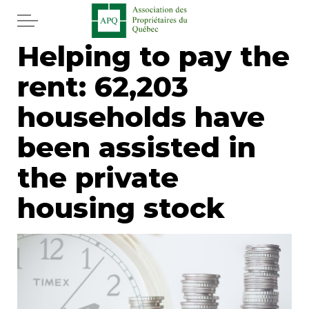
Skip to main content
Helping to pay the
Home
rent: 62,203
Services
households have
News
been assisted in
the private
Newspaper
housing stock
Word of the editor
Legal
Real estate