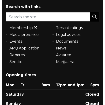
Search with links
Membership
Tenant ratings
Media presence
Legal advices
Events
Documents
APQ Application
News
Rebates
Avisarex
Seecliq
Marijuana
Opening times
Mon — Fri
9am — 12pm and 1pm — 5pm
Saturday
Closed
Sunday
Closed