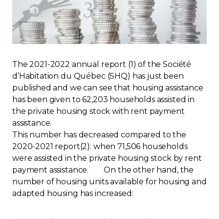
Regulation
Condo
The 2021-2022 annual report (1) of the Société
Environment
d’Habitation du Québec (SHQ) has just been
published and we can see that housing assistance
Various
has been given to 62,203 households assisted in
the private housing stock with rent payment
Rebates APQ
assistance.
This number has decreased compared to the
App APQ
2020-2021 report(2): when 71,506 households
were assisted in the private housing stock by rent
payment assistance. On the other hand, the
Media
number of housing units available for housing and
adapted housing has increased:
FAQ