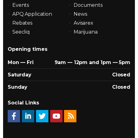
Events
Documents
APQ Application
News
Rebates
Avisarex
Seecliq
Marijuana
Opening times
Mon — Fri
9am — 12pm and 1pm — 5pm
Saturday
Closed
Sunday
Closed
Social Links