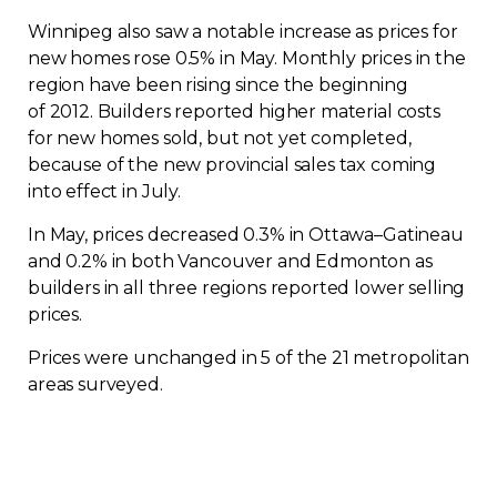
Contact
Winnipeg also saw a notable increase as prices for
new homes rose 0.5% in May. Monthly prices in the
region have been rising since the beginning
Join
of 2012. Builders reported higher material costs
for new homes sold, but not yet completed,
because of the new provincial sales tax coming
into effect in July.
Members zone
In May, prices decreased 0.3% in Ottawa–Gatineau
and 0.2% in both Vancouver and Edmonton as
English
builders in all three regions reported lower selling
prices.
Prices were unchanged in 5 of the 21 metropolitan
areas surveyed.