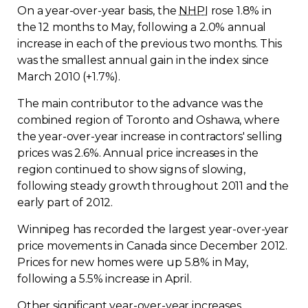
On a year-over-year basis, the
NHPI
rose 1.8% in
the 12 months to May, following a 2.0% annual
increase in each of the previous two months. This
was the smallest annual gain in the index since
March 2010 (+1.7%).
The main contributor to the advance was the
combined region of Toronto and Oshawa, where
the year-over-year increase in contractors' selling
prices was 2.6%. Annual price increases in the
region continued to show signs of slowing,
following steady growth throughout 2011 and the
early part of 2012.
Winnipeg has recorded the largest year-over-year
price movements in Canada since December 2012.
Prices for new homes were up 5.8% in May,
following a 5.5% increase in April.
Other significant year-over-year increases