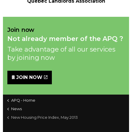
Québec Landlords Association
Join now
Not already member of the APQ ?
Take advantage of all our services
by joining now
JOIN NOW
APQ - Home
News
New Housing Price Index, May 2013