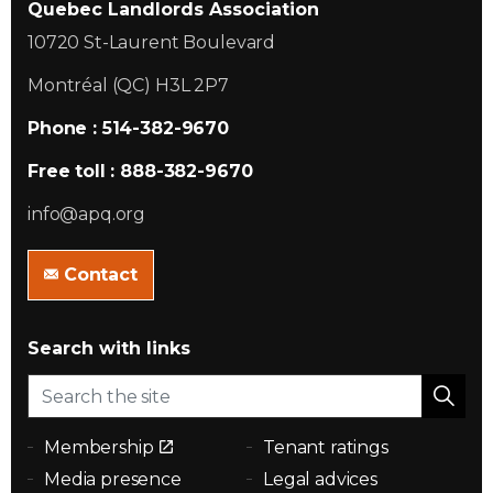
Quebec Landlords Association
10720 St-Laurent Boulevard
Montréal (QC) H3L 2P7
Phone : 514-382-9670
Free toll : 888-382-9670
info@apq.org
Contact
Search with links
Membership
Tenant ratings
Media presence
Legal advices