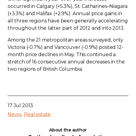
occurred in Calgary (+5.3%), St. Catharines–Niagara
(+3.3%) and Halifax (+2.9%). Annual price gains in
all three regions have been generally accelerating
throughout the latter part of 2012 and into 2013.
Among the 21 metropolitan areas surveyed, only
Victoria (-0.7%) and Vancouver (-0.9%) posted 12-
month price declines in May. This continued a
stretch of 16 consecutive annual decreases in the
two regions of British Columbia.
17 Jul 2013
News
Real estate
About the author