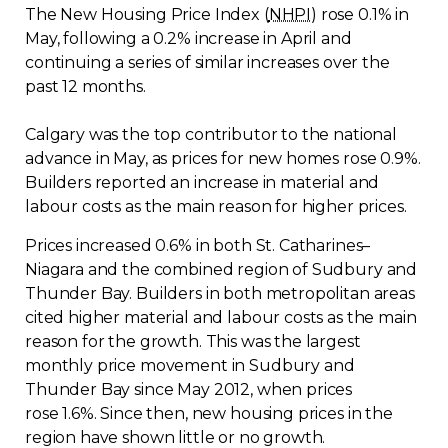
The New Housing Price Index (
NHPI
) rose 0.1% in
Regulation
May, following a 0.2% increase in April and
continuing a series of similar increases over the
Condo
past 12 months.
Environment
Calgary was the top contributor to the national
advance in May, as prices for new homes rose 0.9%.
Builders reported an increase in material and
Various
labour costs as the main reason for higher prices.
Rebates APQ
Prices increased 0.6% in both St. Catharines–
Niagara and the combined region of Sudbury and
Thunder Bay. Builders in both metropolitan areas
App APQ
cited higher material and labour costs as the main
reason for the growth. This was the largest
Media
monthly price movement in Sudbury and
Thunder Bay since May 2012, when prices
FAQ
rose 1.6%. Since then, new housing prices in the
region have shown little or no growth.