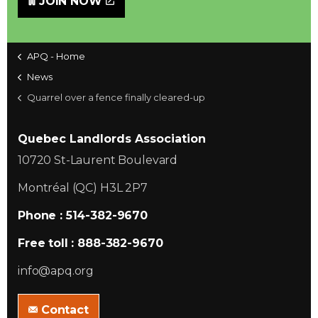
JOIN NOW
APQ - Home
News
Quarrel over a fence finally cleared-up
Quebec Landlords Association
10720 St-Laurent Boulevard
Montréal (QC) H3L 2P7
Phone : 514-382-9670
Free toll : 888-382-9670
info@apq.org
Contact