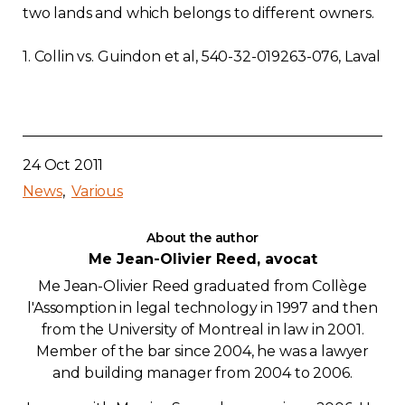
two lands and which belongs to different owners.
1. Collin vs. Guindon et al, 540-32-019263-076, Laval
24 Oct 2011
News
Various
About the author
Me Jean-Olivier Reed, avocat
Me Jean-Olivier Reed graduated from Collège
l'Assomption in legal technology in 1997 and then
from the University of Montreal in law in 2001.
Member of the bar since 2004, he was a lawyer
and building manager from 2004 to 2006.