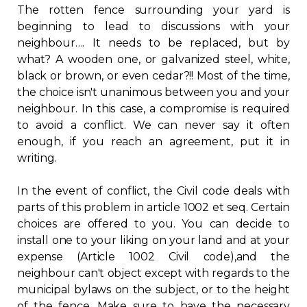
The rotten fence surrounding your yard is
Regulation
beginning to lead to discussions with your
neighbour…. It needs to be replaced, but by
Condo
what? A wooden one, or galvanized steel, white,
black or brown, or even cedar?!! Most of the time,
Environment
the choice isn't unanimous between you and your
neighbour. In this case, a compromise is required
to avoid a conflict. We can never say it often
Various
enough, if you reach an agreement, put it in
writing.
Rebates APQ
In the event of conflict, the Civil code deals with
App APQ
parts of this problem in article 1002 et seq. Certain
choices are offered to you. You can decide to
install one to your liking on your land and at your
Media
expense (Article 1002 Civil code),and the
neighbour can't object except with regards to the
FAQ
municipal bylaws on the subject, or to the height
of the fence. Make sure to have the necessary