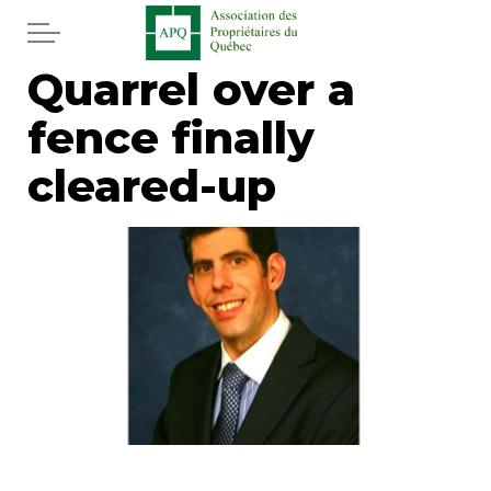
Skip to main content
Quarrel over a
Home
fence finally
Services
cleared-up
News
Newspaper
Word of the editor
Legal
Real estate