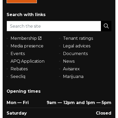
Search with links
Membership
Tenant ratings
Media presence
Legal advices
Events
Documents
APQ Application
News
Rebates
Avisarex
Seecliq
Marijuana
Opening times
Mon — Fri
9am — 12pm and 1pm — 5pm
Saturday
Closed