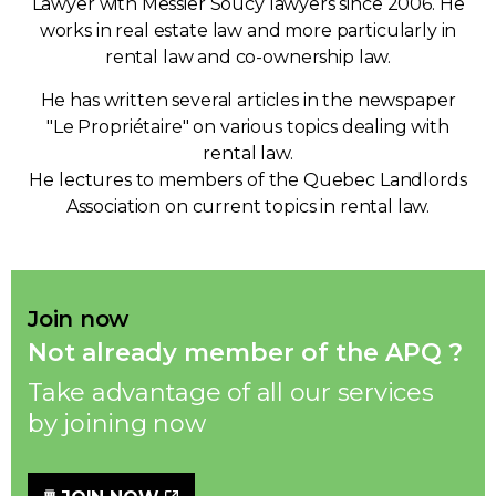
Lawyer with Messier Soucy lawyers since 2006. He
works in real estate law and more particularly in
rental law and co-ownership law.
He has written several articles in the newspaper
"Le Propriétaire" on various topics dealing with
rental law.
He lectures to members of the Quebec Landlords
Association on current topics in rental law.
Join now
Not already member of the APQ ?
Take advantage of all our services
by joining now