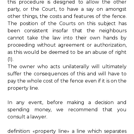
this procedure is designed to allow the other
party, or the Court, to have a say on amongst
other things, the costs and features of the fence.
The position of the Courts on this subject has
been consistent insofar that the neighbours
cannot take the law into their own hands by
proceeding without agreement or authorization,
as this would be deemed to be an abuse of right
(1).
The owner who acts unilaterally will ultimately
suffer the consequences of this and will have to
pay the whole cost of the fence even if it is on the
property line.
In any event, before making a decision and
spending money, we recommend that you
consult a lawyer.
definition: «property line» a line which separates