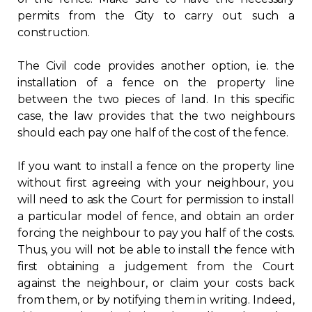
permits from the City to carry out such a
Contact
construction.
Join
The Civil code provides another option, i.e. the
installation of a fence on the property line
between the two pieces of land. In this specific
case, the law provides that the two neighbours
should each pay one half of the cost of the fence.
Members zone
If you want to install a fence on the property line
English
without first agreeing with your neighbour, you
will need to ask the Court for permission to install
a particular model of fence, and obtain an order
forcing the neighbour to pay you half of the costs.
Thus, you will not be able to install the fence with
first obtaining a judgement from the Court
against the neighbour, or claim your costs back
from them, or by notifying them in writing. Indeed,