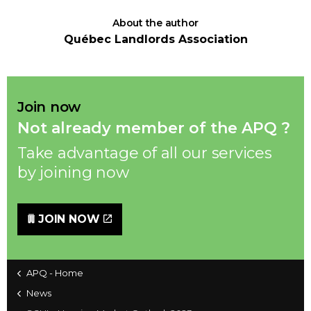
About the author
Québec Landlords Association
Join now
Not already member of the APQ ?
Take advantage of all our services
by joining now
JOIN NOW
APQ - Home
News