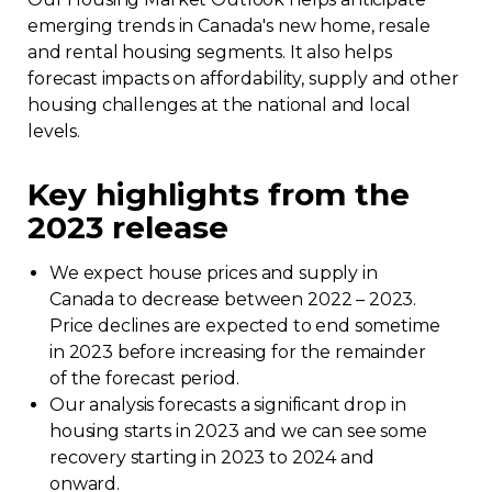
emerging trends in Canada's new home, resale
Regulation
and rental housing segments. It also helps
forecast impacts on affordability, supply and other
Condo
housing challenges at the national and local
levels.
Environment
Key highlights from the
Various
2023 release
Rebates APQ
We expect house prices and supply in
Canada to decrease between 2022 – 2023.
Price declines are expected to end sometime
App APQ
in 2023 before increasing for the remainder
of the forecast period.
Media
Our analysis forecasts a significant drop in
housing starts in 2023 and we can see some
FAQ
recovery starting in 2023 to 2024 and
onward.