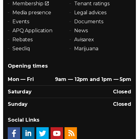
Membership
Tenant ratings
Media presence
Legal advices
Events
Documents
APQ Application
News
Rebates
Avisarex
Seecliq
Marijuana
Opening times
Mon — Fri
9am — 12pm and 1pm — 5pm
Saturday
Closed
Sunday
Closed
Social Links