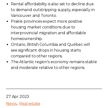
Rental affordability is also set to decline due
Contact
to demand outstripping supply, especially in
Vancouver and Toronto.
Join
Prairie provinces expect more positive
housing market conditions due to
interprovincial migration and affordable
homeownership.
Ontario, British Columbia and Québec will
Members zone
see significant drops in housing starts
compared to other regions.
English
The Atlantic region’s economy remains stable
and moderate relative to other regions.
27 Apr 2023
News
Real estate