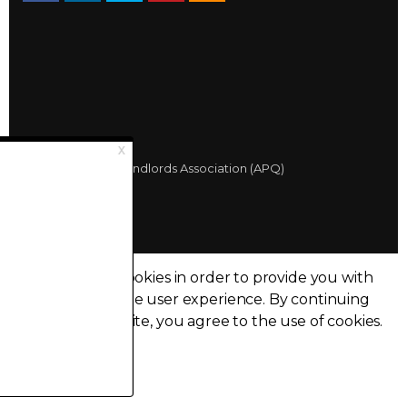
© 2026 Québec Landlords Association (APQ)
Privacy policy
Sitemap
Made with
uSkinned
This site uses cookies in order to provide you with
the best possible user experience.
By continuing
to browse this site, you agree to the use of cookies.
I accept