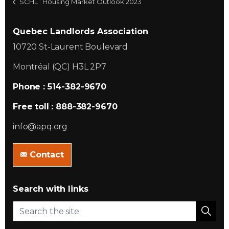
SCHL : Housing Market Outlook 2023
Quebec Landlords Association
10720 St-Laurent Boulevard
Montréal (QC) H3L 2P7
Phone : 514-382-9670
Free toll : 888-382-9670
info@apq.org
Contact
Search with links