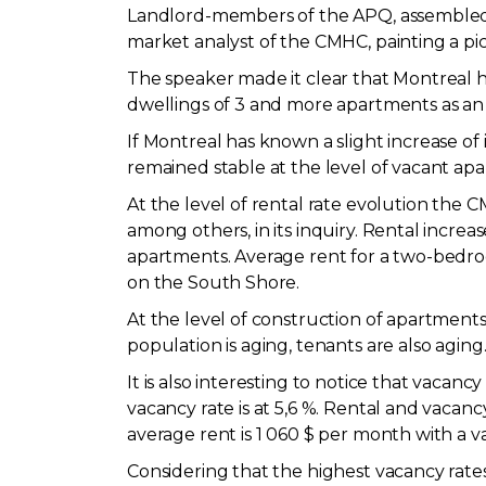
Landlord-members of the APQ, assembled a
market analyst of the CMHC, painting a pi
The speaker made it clear that Montreal ha
dwellings of 3 and more apartments as an a
If Montreal has known a slight increase of 
remained stable at the level of vacant apa
At the level of rental rate evolution the
among others, in its inquiry. Rental incre
apartments. Average rent for a two-bedroom
on the South Shore.
At the level of construction of apartments
population is aging, tenants are also agin
It is also interesting to notice that vaca
vacancy rate is at 5,6 %. Rental and vacan
average rent is 1 060 $ per month with a va
Considering that the highest vacancy rates