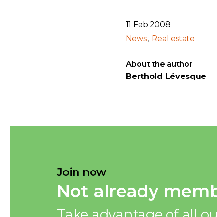
11 Feb 2008
News
Real estate
About the author
Berthold Lévesque
Join now
Not already memb
Take advantage of all ou