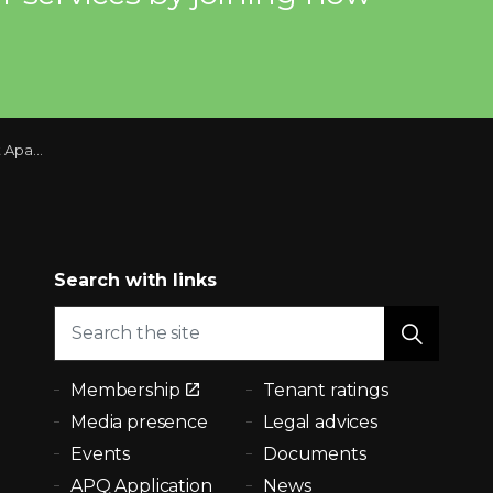
Montreal Region
Search with links
Membership
Tenant ratings
Media presence
Legal advices
Events
Documents
APQ Application
News