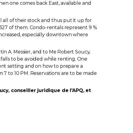
 When one comes back East, available and
ll of their stock and thus put it up for
 327 of them. Condo-rentals represent 9 %
e increased, especially downtown where
tin A. Messier, and to Me Robert Soucy,
tfalls to be avoided while renting. One
ent setting and on how to prepare a
m 7 to 10 PM. Reservations are to be made
y, conseiller juridique de l'APQ, et