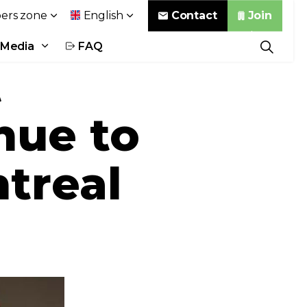
Contact
Join
rs zone
English
Media
FAQ
t
nue to
ntreal