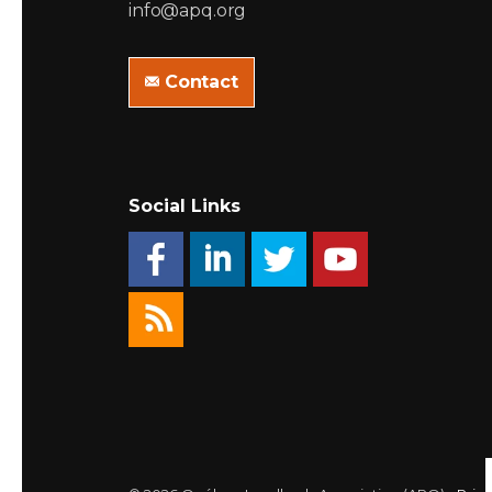
info@apq.org
Contact
Social Links