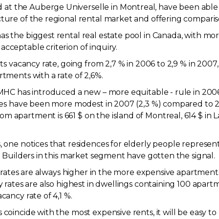
t the Auberge Universelle in Montreal, have been able to
cture of the regional rental market and offering compari
s the biggest rental real estate pool in Canada, with mor
cceptable criterion of inquiry.
its vacancy rate, going from 2,7 % in 2006 to 2,9 % in 2007
rtments with a rate of 2,6%.
 CMHC has introduced a new – more equitable - rule in 200
ases have been more modest in 2007 (2,3 %) compared to 200
 apartment is 661 $ on the island of Montreal, 614 $ in L
, one notices that residences for elderly people represent 
g. Builders in this market segment have gotten the signal.
ncy rates are always higher in the more expensive apartme
cy rates are also highest in dwellings containing 100 apar
cancy rate of 4,1 %.
 coincide with the most expensive rents, it will be easy t