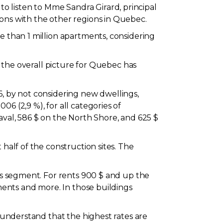
 listen to Mme Sandra Girard, principal
sons with the other regions in Quebec.
e than 1 million apartments, considering
, the overall picture for Quebec has
6, by not considering new dwellings,
6 (2,9 %), for all categories of
aval, 586 $ on the North Shore, and 625 $
half of the construction sites. The
nts segment. For rents 900 $ and up the
tments and more. In those buildings
o understand that the highest rates are