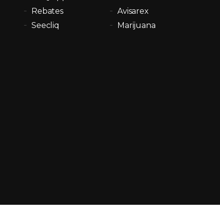
Rebates
Avisarex
Seecliq
Marijuana