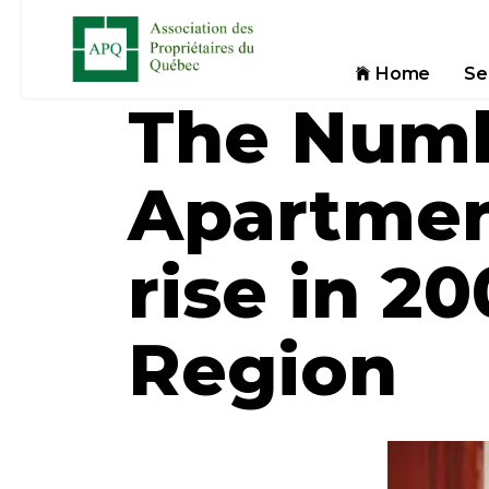
Home
Se
The Numb
Apartment
rise in 2
Region