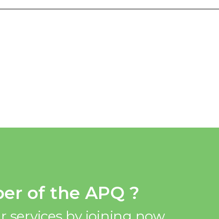
er of the APQ ?
r services by joining now