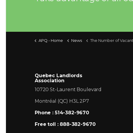
APQ - Home
News
The Number of Vacant Apartments will continue to rise in 2008 in the 
Quebec Landlords
Association
10720 St-Laurent Boulevard
Montréal (QC) H3L 2P7
Phone : 514-382-9670
Free toll : 888-382-9670