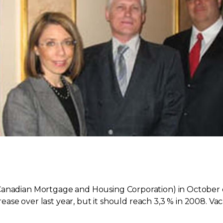
Canadian Mortgage and Housing Corporation) in October of
ncrease over last year, but it should reach 3,3 % in 2008. 