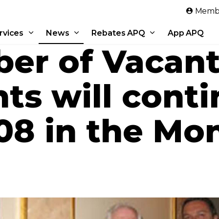
Skip to main content
Membe
rvices
News
Rebates APQ
App APQ
er of Vacan
s will conti
008 in the Mo