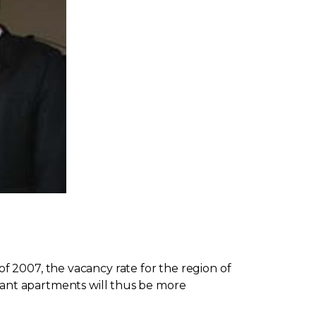
 2007, the vacancy rate for the region of
Vacant apartments will thus be more