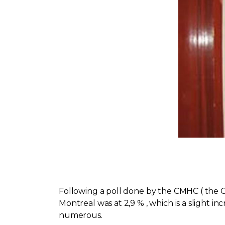
Following a poll done by the CMHC ( the 
Montreal was at 2,9 % , which is a slight i
numerous.