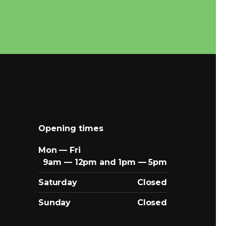
Opening times
Mon — Fri
9am — 12pm and 1pm — 5pm
Saturday
Closed
Sunday
Closed