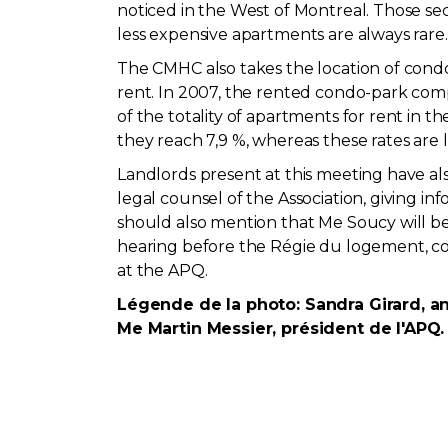
noticed in the West of Montreal. Those sec
less expensive apartments are always rare.
The CMHC also takes the location of condom
rent. In 2007, the rented condo-park com
of the totality of apartments for rent in
they reach 7,9 %, whereas these rates are 
Landlords present at this meeting have als
legal counsel of the Association, giving i
should also mention that Me Soucy will b
hearing before the Régie du logement, co
at the APQ.
Légende de la photo: Sandra Girard, an
Me Martin Messier, président de l'APQ.