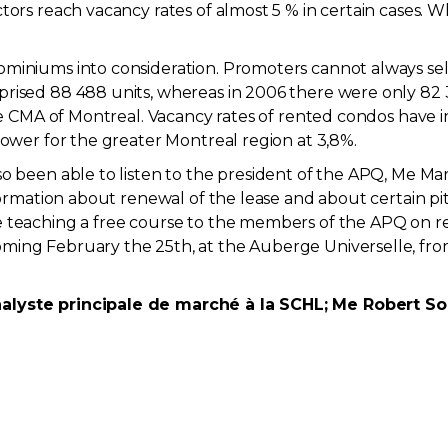
tors reach vacancy rates of almost 5 % in certain cases.
iniums into consideration. Promoters cannot always sell a
prised 88 488 units, whereas in 2006 there were only 82
 the CMA of Montreal. Vacancy rates of rented condos hav
lower for the greater Montreal region at 3,8%.
o been able to listen to the president of the APQ, Me Mar
nformation about renewal of the lease and about certain pi
e teaching a free course to the members of the APQ on r
ming February the 25th, at the Auberge Universelle, fro
alyste principale de marché à la SCHL; Me Robert Souc