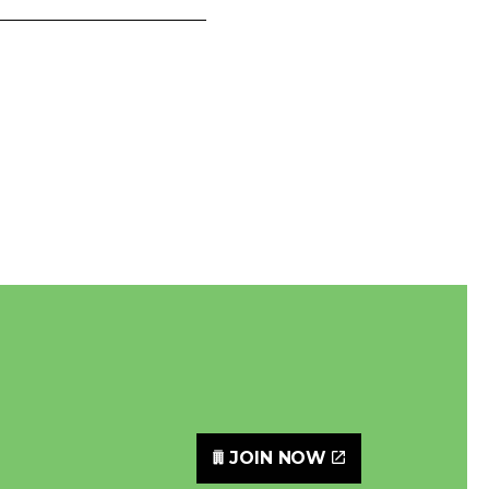
JOIN NOW