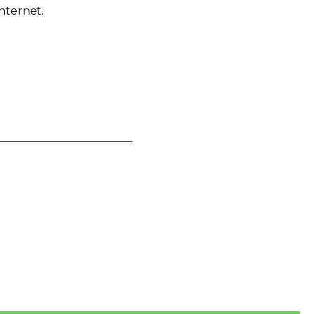
nternet.