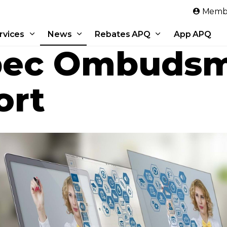
Skip to main content
Membe
rvices
News
Rebates APQ
App APQ
ec Ombudsm
ort