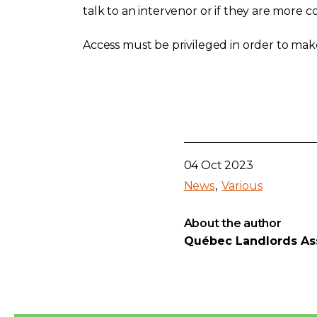
talk to an intervenor or if they are more
Access must be privileged in order to make 
04 Oct 2023
News
Various
About the author
Québec Landlords As