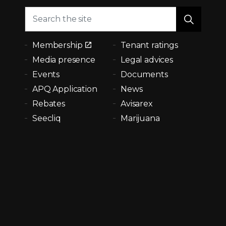
Membership
Tenant ratings
Media presence
Legal advices
Events
Documents
APQ Application
News
Rebates
Avisarex
Seecliq
Marijuana