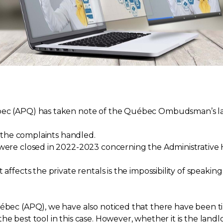
ébec (APQ) has taken note of the Québec Ombudsman’s la
in the complaints handled.
 were closed in 2022-2023 concerning the Administrative H
 affects the private rentals is the impossibility of speak
uébec (APQ), we have also noticed that there have been ti
he best tool in this case. However, whether it is the land