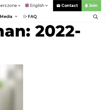
Contact
Join
rs zone
English
Media
FAQ
an: 2022-