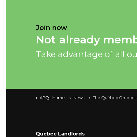
Join now
Not already memb
Take advantage of all ou
APQ - Home
News
The Québec Ombudsman: 2022-202
Quebec Landlords