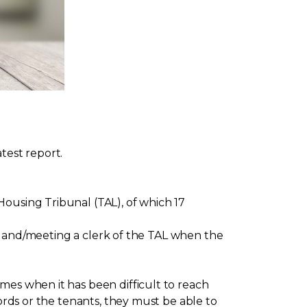
test report.
ousing Tribunal (TAL), of which 17
ing and/meeting a clerk of the TAL when the
mes when it has been difficult to reach
lords or the tenants, they must be able to