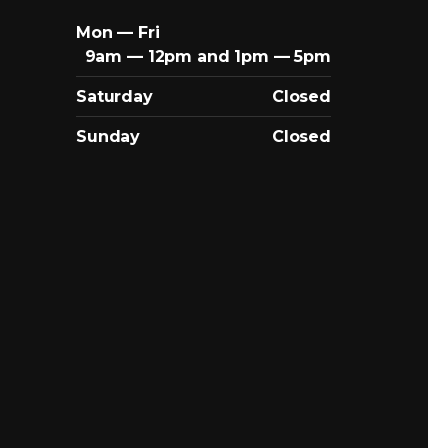
Mon — Fri
9am — 12pm and 1pm — 5pm
Saturday
Closed
Sunday
Closed