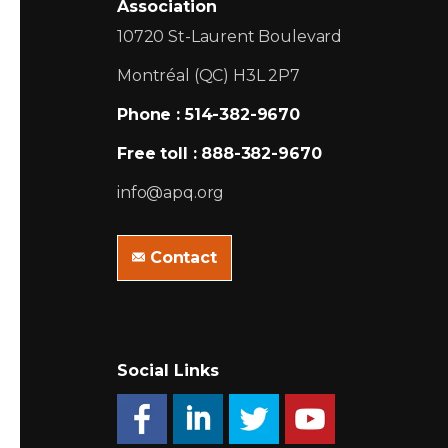
Association
10720 St-Laurent Boulevard
Montréal (QC) H3L 2P7
Phone : 514-382-9670
Free toll : 888-382-9670
info@apq.org
Contact
Social Links