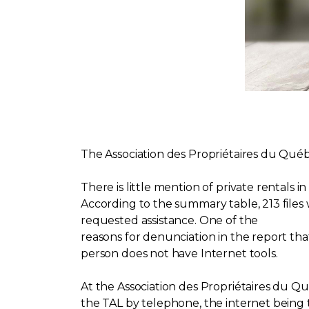
The Association des Propriétaires du Qu
There is little mention of private rentals 
According to the summary table, 213 files
requested assistance. One of the
reasons for denunciation in the report that
person does not have Internet tools.
At the Association des Propriétaires du Q
the TAL by telephone, the internet being t