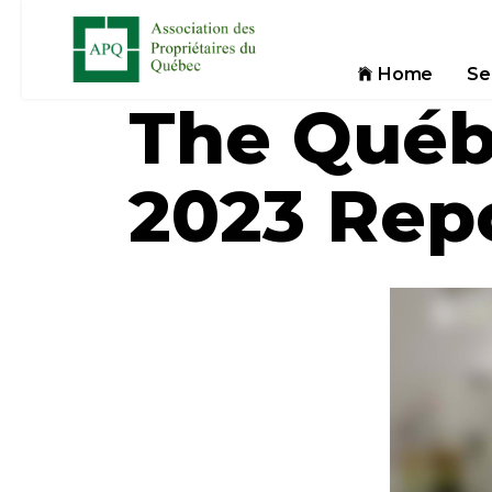
Home
Se
The Québ
2023 Rep