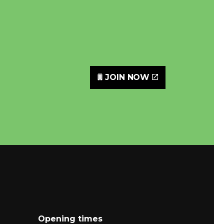
JOIN NOW
Opening times