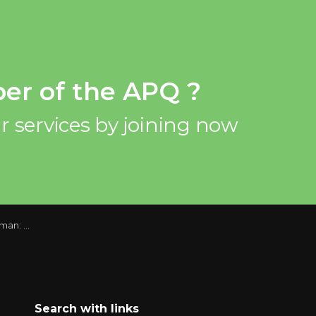
er of the APQ ?
r services by joining now
3 Report
Search with links