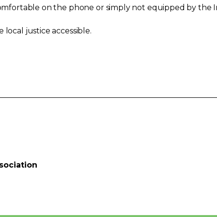
 comfortable on the phone or simply not equipped by the I
local justice accessible.
sociation