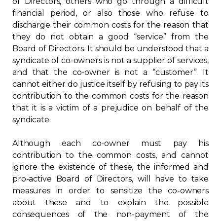
of Directors, others who go through a difficult
financial period, or also those who refuse to
Contact
discharge their common costs for the reason that
they do not obtain a good “service” from the
Join
Board of Directors. It should be understood that a
syndicate of co-owners is not a supplier of services,
and that the co-owner is not a “customer”. It
cannot either do justice itself by refusing to pay its
contribution to the common costs for the reason
Members zone
that it is a victim of a prejudice on behalf of the
syndicate.
English
Although each co-owner must pay his
contribution to the common costs, and cannot
ignore the existence of these, the informed and
pro-active Board of Directors, will have to take
measures in order to sensitize the co-owners
about these and to explain the possible
consequences of the non-payment of the