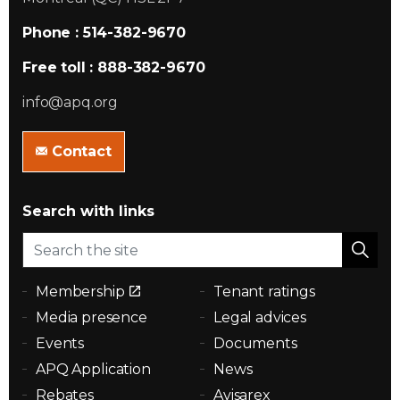
Phone : 514-382-9670
Free toll : 888-382-9670
info@apq.org
Contact
Search with links
Membership
Tenant ratings
Media presence
Legal advices
Events
Documents
APQ Application
News
Rebates
Avisarex