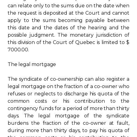
can relate only to the sums due on the date when
the request is deposited at the Court and cannot
apply to the sums becoming payable between
this date and the dates of the hearing and the
possible judgment. The monetary jurisdiction of
this division of the Court of Quebec is limited to $
7000.00.
The legal mortgage
The syndicate of co-ownership can also register a
legal mortgage on the fraction of a co-owner who
refuses or neglects to discharge his quota of the
common costs or his contribution to the
contingency funds for a period of more than thirty
days. The legal mortgage of the syndicate
burdens the fraction of the co-owner at fault,
during more than thirty days, to pay his quota of