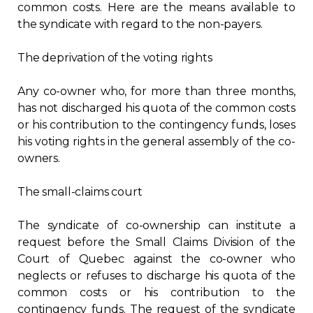
common costs. Here are the means available to
the syndicate with regard to the non-payers.
The deprivation of the voting rights
Any co-owner who, for more than three months,
has not discharged his quota of the common costs
or his contribution to the contingency funds, loses
his voting rights in the general assembly of the co-
owners.
The small-claims court
The syndicate of co-ownership can institute a
request before the Small Claims Division of the
Court of Quebec against the co-owner who
neglects or refuses to discharge his quota of the
common costs or his contribution to the
contingency funds. The request of the syndicate