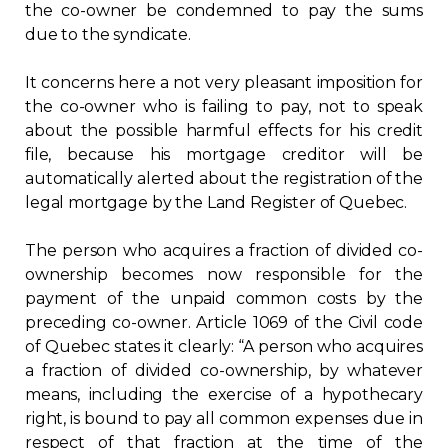
the co-owner be condemned to pay the sums
due to the syndicate.
It concerns here a not very pleasant imposition for
the co-owner who is failing to pay, not to speak
about the possible harmful effects for his credit
file, because his mortgage creditor will be
automatically alerted about the registration of the
legal mortgage by the Land Register of Quebec.
The person who acquires a fraction of divided co-
ownership becomes now responsible for the
payment of the unpaid common costs by the
preceding co-owner. Article 1069 of the Civil code
of Quebec states it clearly: “A person who acquires
a fraction of divided co-ownership, by whatever
means, including the exercise of a hypothecary
right, is bound to pay all common expenses due in
respect of that fraction at the time of the