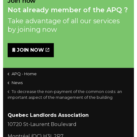
Join now
Not already member of the APQ ?
Take advantage of all our services
by joining now
JOIN NOW
APQ - Home
News
To decrease the non-payment of the common costs: an
important aspect of the management of the building
Quebec Landlords Association
10720 St-Laurent Boulevard
Montréal (QC) H3L 2P7