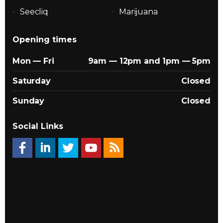
Seecliq
Marijuana
Opening times
Mon — Fri
9am — 12pm and 1pm — 5pm
Saturday
Closed
Sunday
Closed
Social Links