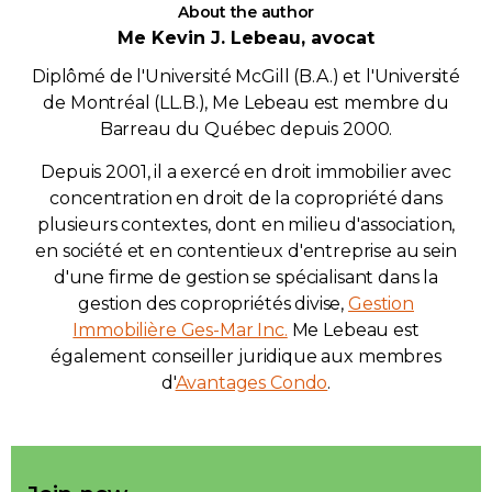
About the author
Me Kevin J. Lebeau, avocat
Diplômé de l'Université McGill (B.A.) et l'Université
de Montréal (LL.B.), Me Lebeau est membre du
Barreau du Québec depuis 2000.
Depuis 2001, il a exercé en droit immobilier avec
concentration en droit de la copropriété dans
plusieurs contextes, dont en milieu d'association,
en société et en contentieux d'entreprise au sein
d'une firme de gestion se spécialisant dans la
gestion des copropriétés divise,
Gestion
Immobilière Ges-Mar Inc.
Me Lebeau est
également conseiller juridique aux membres
d'
Avantages Condo
.