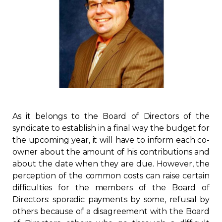
Regulation
Condo
Environment
Various
As it belongs to the Board of Directors of the
Rebates APQ
syndicate to establish in a final way the budget for
the upcoming year, it will have to inform each co-
App APQ
owner about the amount of his contributions and
about the date when they are due. However, the
Media
perception of the common costs can raise certain
difficulties for the members of the Board of
Directors: sporadic payments by some, refusal by
FAQ
others because of a disagreement with the Board