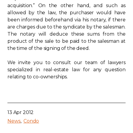
acquisition.” On the other hand, and such as
allowed by the law, the purchaser would have
been informed beforehand via his notary, if there
are charges due to the syndicate by the salesman.
The notary will deduce these sums from the
product of the sale to be paid to the salesman at
the time of the signing of the deed.
We invite you to consult our team of lawyers
specialized in real-estate law for any question
relating to co-ownerships.
13 Apr 2012
News
Condo