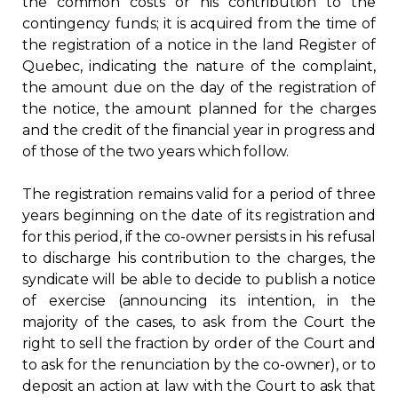
the common costs or his contribution to the
contingency funds; it is acquired from the time of
the registration of a notice in the land Register of
Quebec, indicating the nature of the complaint,
the amount due on the day of the registration of
the notice, the amount planned for the charges
and the credit of the financial year in progress and
of those of the two years which follow.
The registration remains valid for a period of three
years beginning on the date of its registration and
for this period, if the co-owner persists in his refusal
to discharge his contribution to the charges, the
syndicate will be able to decide to publish a notice
of exercise (announcing its intention, in the
majority of the cases, to ask from the Court the
right to sell the fraction by order of the Court and
to ask for the renunciation by the co-owner), or to
deposit an action at law with the Court to ask that