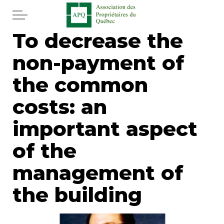
Skip to main content
To decrease the
Home
non-payment of
Services
the common
News
costs: an
important aspect
Newspaper
of the
Word of the editor
management of
Legal
the building
Real estate