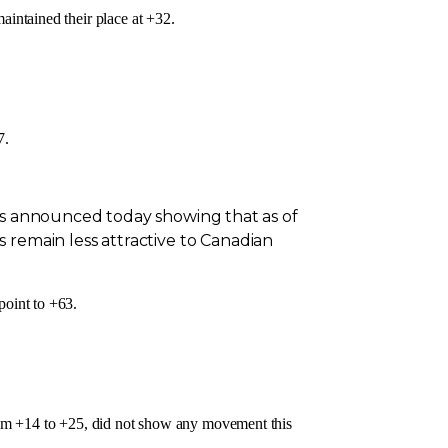
intained their place at +32.
7.
lts announced today showing that as of
 remain less attractive to Canadian
point to +63.
m +14 to +25, did not show any movement this