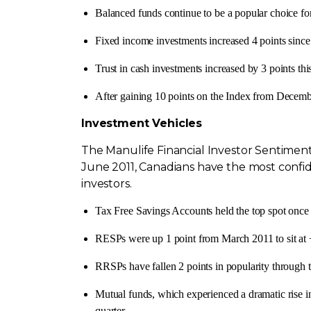
Balanced funds continue to be a popular choice fo
Fixed income investments increased 4 points sinc
Trust in cash investments increased by 3 points thi
After gaining 10 points on the Index from
Decemb
Investment Vehicles
The Manulife Financial Investor Sentiment
June 2011
, Canadians have the most confid
investors.
Tax Free Savings Accounts held the top spot once 
RESPs were up 1 point from
March 2011
to sit at
RRSPs have fallen 2 points in popularity through t
Mutual funds, which experienced a dramatic rise 
quarter.