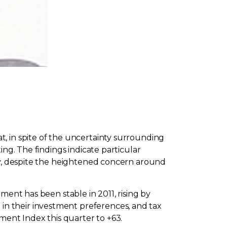
, in spite of the uncertainty surrounding
ng. The findings indicate particular
dly, despite the heightened concern around
ment has been stable in 2011, rising by
 in their investment preferences, and tax
ment Index this quarter to +63.