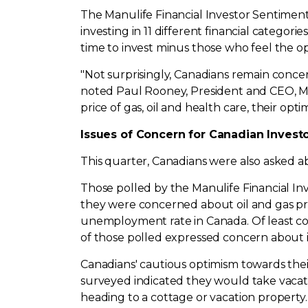
The Manulife Financial Investor Sentiment
investing in 11 different financial categor
time to invest minus those who feel the op
"Not surprisingly, Canadians remain conce
noted
Paul Rooney
, President and CEO, 
price of gas, oil and health care, their op
Issues of Concern for Canadian Invest
This quarter, Canadians were also asked a
Those polled by the Manulife Financial In
they were concerned about oil and gas pric
unemployment rate in
Canada
. Of least 
of those polled expressed concern about in
Canadians' cautious optimism towards thei
surveyed indicated they would take vacation
heading to a cottage or vacation property.