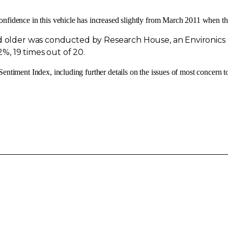
onfidence in this vehicle has increased slightly from
March 2011
when the
and older was conducted by Research House, an Environi
2%, 19 times out of 20.
entiment Index, including further details on the issues of most concern t