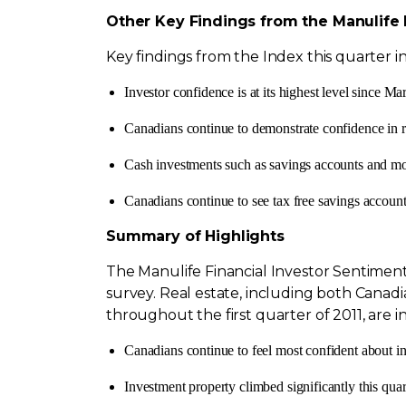
Other Key Findings from the Manulife 
Key findings from the Index this quarter i
Investor confidence is at its highest level since
Mar
Canadians continue to demonstrate confidence in r
Cash investments such as savings accounts and mo
Canadians continue to see tax free savings accounts
Summary of Highlights
The Manulife Financial Investor Sentiment 
survey. Real estate, including both Canadi
throughout the first quarter of 2011, are in
Canadians continue to feel most confident about i
Investment property climbed significantly this quart