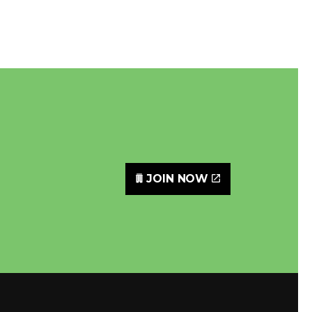
JOIN NOW