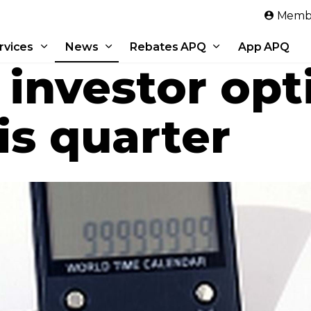
Skip to main content
Membe
rvices
News
Rebates APQ
App APQ
 investor op
is quarter