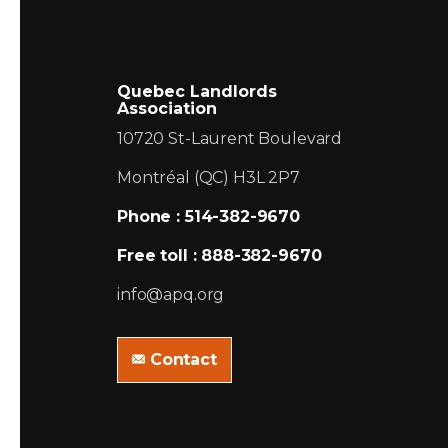
Quebec Landlords
Association
10720 St-Laurent Boulevard
Montréal (QC) H3L 2P7
Phone : 514-382-9670
Free toll : 888-382-9670
info@apq.org
Contact