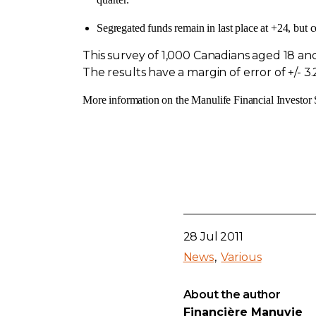
Segregated funds remain in last place at +24, but c
This survey of 1,000 Canadians aged 18 
The results have a margin of error of +/- 3.
More information on the Manulife Financial Investor S
28 Jul 2011
News
Various
About the author
Financière Manuvie