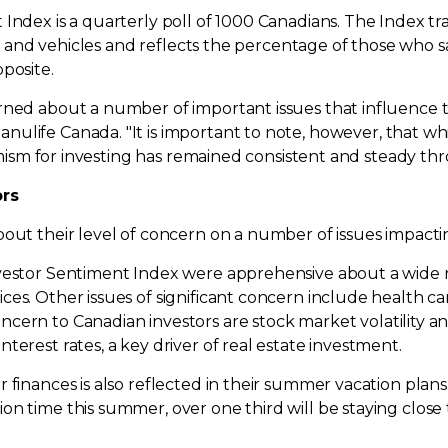
 Index is a quarterly poll of 1000 Canadians. The Index t
ies and vehicles and reflects the percentage of those who sa
posite.
rned about a number of important issues that influence 
Manulife
Canada
. "It is important to note, however, that 
timism for investing has remained consistent and steady th
ors
bout their level of concern on a number of issues impact
vestor Sentiment Index were apprehensive about a wide r
es. Other issues of significant concern include health ca
concern to Canadian investors are stock market volatility a
terest rates, a key driver of real estate investment.
r finances is also reflected in their summer vacation pla
 time this summer, over one third will be staying close to