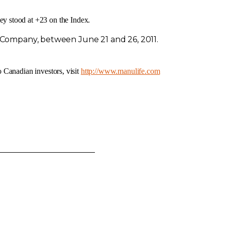
y stood at +23 on the Index.
cs Company, between
June 21
and 26, 2011.
o Canadian investors, visit
http://www.manulife.com