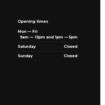
Opening times
Mon — Fri
9am — 12pm and 1pm — 5pm
Saturday
Closed
Sunday
Closed