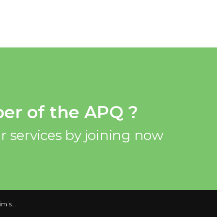
er of the APQ ?
r services by joining now
quarter