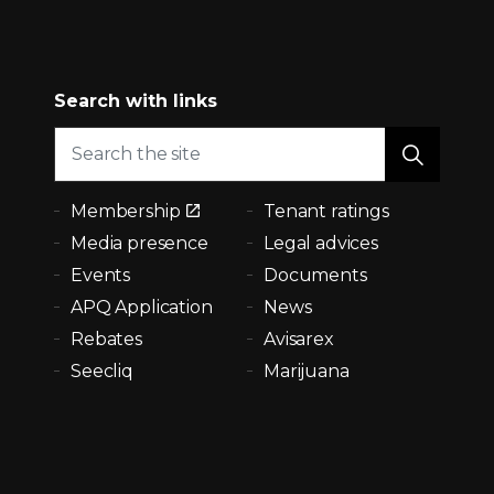
Search with links
Membership
Tenant ratings
Media presence
Legal advices
Events
Documents
APQ Application
News
Rebates
Avisarex
Seecliq
Marijuana