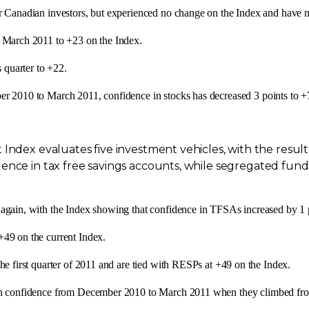
r Canadian investors, but experienced no change on the Index and have ma
e
March 2011
to +23 on the Index.
s quarter to +22.
er 2010
to
March 2011
, confidence in stocks has decreased 3 points to +
 Index evaluates five investment vehicles, with the resu
ence in tax free savings accounts, while segregated funds
again, with the Index showing that confidence in TFSAs increased by 1 
 +49 on the current Index.
he first quarter of 2011 and are tied with RESPs at +49 on the Index.
in confidence from
December 2010
to
March 2011
when they climbed fro