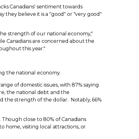
racks Canadians' sentiment towards
y they believe it is a "good" or "very good"
the strength of our national economy,"
while Canadians are concerned about the
roughout this year."
ing the national economy.
ange of domestic issues, with 87% saying
re, the national debt and the
nd the strength of the dollar. Notably, 66%
ns. Though close to 80% of Canadians
 home, visiting local attractions, or