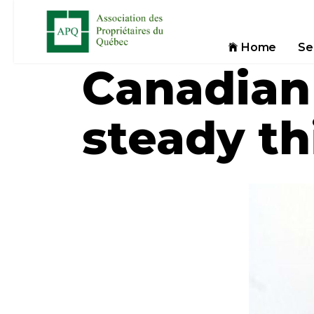
Home
Se
Canadian
steady th