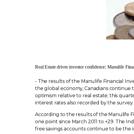
Real Estate drives investor confidence: Manulife Fina
- The results of the Manulife Financial I
the global economy, Canadians continue to 
optimism relative to real estate; this qu
interest rates also recorded by the survey.
According to the results of the Manulife F
one point since
March 2011
to +29. The Ind
free savings accounts continue to be the i