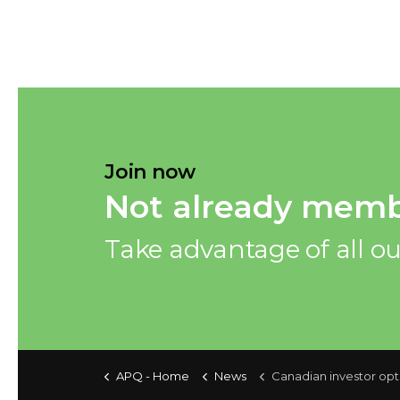
Join now
Not already memb
Take advantage of all ou
APQ - Home
News
Canadian investor optimism steady this 