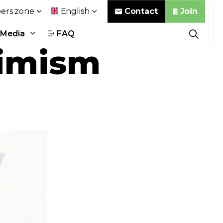
Contact
Join
rs zone
English
Media
FAQ
timism