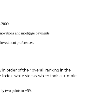
o 2009.
 renovations and mortgage payments.
investment preferences.
n order of their overall ranking in the
e Index, while stocks, which took a tumble
 by two points to +59.