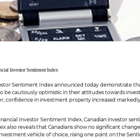
ncial Investor Sentiment Index
nvestor Sentiment Index announced today demonstrate that
be cautiously optimistic in their attitudes towards investi
arter, confidence in investment property increased marke
inancial Investor Sentiment Index, Canadian investor senti
ex also reveals that Canadians show no significant change
nvestment vehicle of choice, rising one point on the Senti