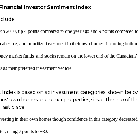
Financial Investor Sentiment Index
nclude:
ch 2010
, up 4 points compared to one year ago and 9 points compared t
eal estate, and prioritize investment in their own homes, including both
ney market funds, and stocks remain on the lower end of the Canadians' 
 as their preferred investment vehicle.
Index is based on six investment categories, shown below i
ans' own homes and other properties, sits at the top of th
 last place.
nvesting in their own homes though confidence in this category decreased
er, rising 7 points to +32.