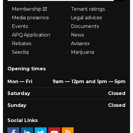
Membership
Tenant ratings
Media presence
Legal advices
Events
Documents
APQ Application
News
Rebates
Avisarex
Seecliq
Marijuana
Opening times
Mon — Fri
9am — 12pm and 1pm — 5pm
Saturday
Closed
Sunday
Closed
Social Links