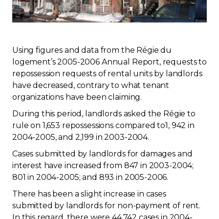
Regulation
Condo
Using figures and data from the Régie du
logement’s 2005-2006 Annual Report, requests to
Environment
repossession requests of rental units by landlords
have decreased, contrary to what tenant
Various
organizations have been claiming.
During this period, landlords asked the Régie to
Rebates APQ
rule on 1,653 repossessions compared to1, 942 in
2004-2005, and 2,199 in 2003-2004.
App APQ
Cases submitted by landlords for damages and
interest have increased from 847 in 2003-2004;
Media
801 in 2004-2005; and 893 in 2005-2006.
There has been a slight increase in cases
FAQ
submitted by landlords for non-payment of rent.
In this regard, there were 44,742 cases in 2004-