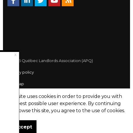
© 2026 Québec Landlords Association (APQ)
Privacy policy
Sitemap
Made with
uSkinned
This site uses cookies in order to provide you with
the best possible user experience.
By continuing
to browse this site, you agree to the use of cookies.
I accept