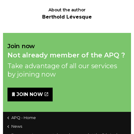
About the author
Berthold Lévesque
Join now
Not already member of the APQ ?
Take advantage of all our services
by joining now
JOIN NOW
APQ - Home
News