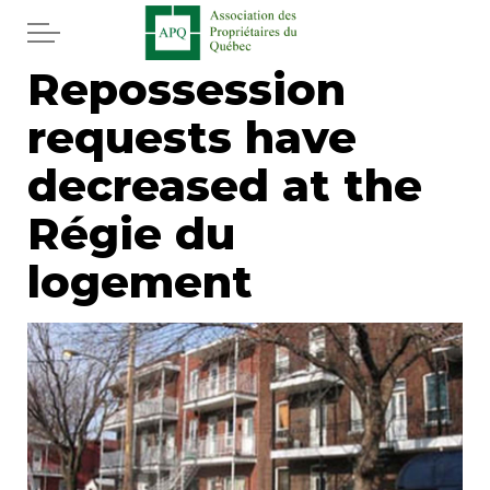
Skip to main content
Repossession
Home
requests have
Services
decreased at the
News
Régie du
logement
Newspaper
Word of the editor
Legal
Real estate