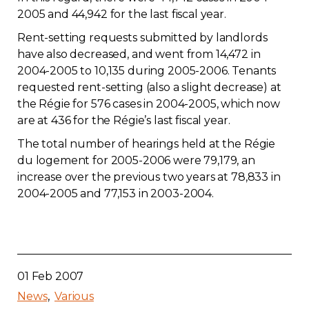
2005 and 44,942 for the last fiscal year.
Contact
Rent-setting requests submitted by landlords
have also decreased, and went from 14,472 in
Join
2004-2005 to 10,135 during 2005-2006. Tenants
requested rent-setting (also a slight decrease) at
the Régie for 576 cases in 2004-2005, which now
are at 436 for the Régie’s last fiscal year.
Members zone
The total number of hearings held at the Régie
du logement for 2005-2006 were 79,179, an
English
increase over the previous two years at 78,833 in
2004-2005 and 77,153 in 2003-2004.
01 Feb 2007
News
Various