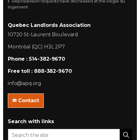
Repossession requests have decreased at the Régie du
logement
Quebec Landlords Association
10720 St-Laurent Boulevard
Montréal (QC) H3L 2P7
Phone : 514-382-9670
Free toll : 888-382-9670
info@apq.org
Contact
Search with links