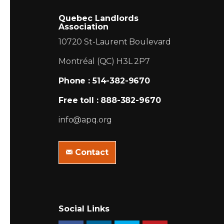
Quebec Landlords
Association
10720 St-Laurent Boulevard
Montréal (QC) H3L 2P7
Phone : 514-382-9670
Free toll : 888-382-9670
info@apq.org
Contact
Social Links