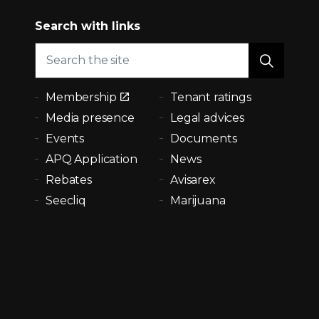
Search with links
Membership
Tenant ratings
Media presence
Legal advices
Events
Documents
APQ Application
News
Rebates
Avisarex
Seecliq
Marijuana