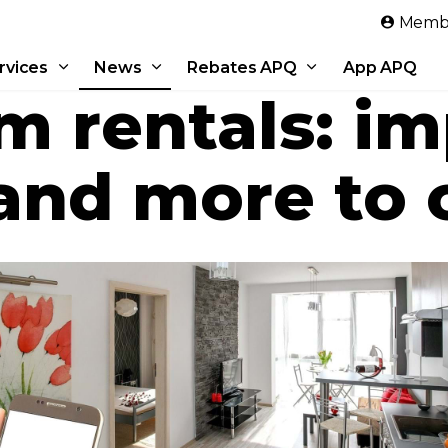
Skip to main content
Membe
rvices
News
Rebates APQ
App APQ
m rentals: i
and more to