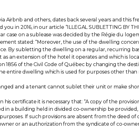
 Airbnb and others, dates back several years and this fr
med you in 2016, in our article “ILLEGAL SUBLETTING B
 case on a sublease was decided by the Régie du logeme
ogement stated: “Moreover, the use of the dwelling conce
e. By subletting the dwelling on a regular, recurring bas
it as an extension of the hotel it operates and which is l
on 1856 of the Civil Code of Québec by changing the destin
e entire dwelling which is used for purposes other than re
anged and a tenant cannot sublet their unit or make shor
is certificate it is necessary that: “A copy of the provisio
ed in a building held in divided co-ownership be provided,
urposes. If such provisions are absent from the deed of 
ner or an authorization from the syndicate of co-owners 