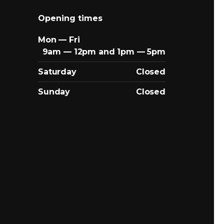
Opening times
Mon — Fri
9am — 12pm and 1pm — 5pm
Saturday
Closed
Sunday
Closed