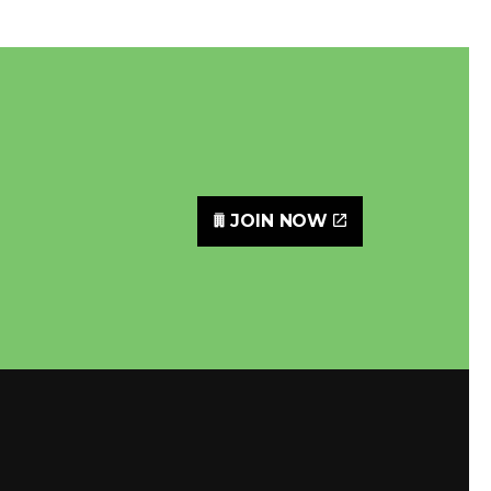
JOIN NOW