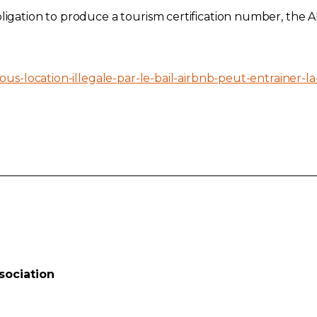
ligation to produce a tourism certification number, the AP
ous-location-illegale-par-le-bail-airbnb-peut-entrainer-la-
sociation