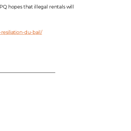
Q hopes that illegal rentals will
resiliation-du-bail/