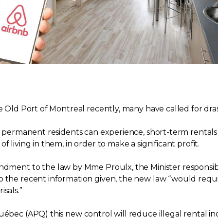
he Old Port of Montreal recently, many have called for dr
at permanent residents can experience, short-term rentals 
 living in them, in order to make a significant profit.
nt to the law by Mme Proulx, the Minister responsible 
 the recent information given, the new law “would require
sals.”
Québec (APQ) this new control will reduce illegal rental 