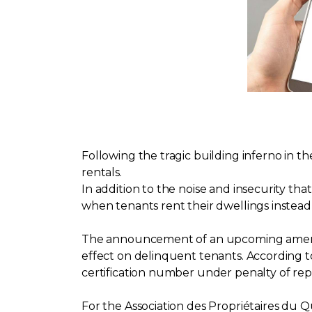
Following the tragic building inferno in t
rentals.
In addition to the noise and insecurity th
when tenants rent their dwellings instead of
The announcement of an upcoming amendme
effect on delinquent tenants. According to
certification number under penalty of repri
For the Association des Propriétaires du 