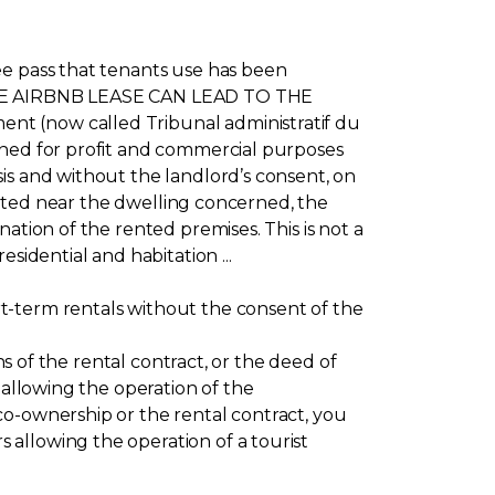
ee pass that tenants use has been
Y THE AIRBNB LEASE CAN LEAD TO THE
nt (now called Tribunal administratif du
rned for profit and commercial purposes
is and without the landlord’s consent, on
ocated near the dwelling concerned, the
ation of the rented premises. This is not a
sidential and habitation ...
t-term rentals without the consent of the
ns of the rental contract, or the deed of
 allowing the operation of the
co-ownership or the rental contract, you
allowing the operation of a tourist