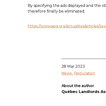
By specifying the ads displayed and the ob
therefore finally be eliminated.
https://www.apq.org/actualites/articles/la-s
28 Mar 2023
News
Regulation
About the author
Québec Landlords As