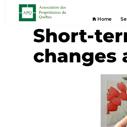
Home
Se
Short-ter
changes 