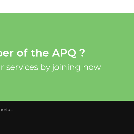
er of the APQ ?
r services by joining now
ore to come