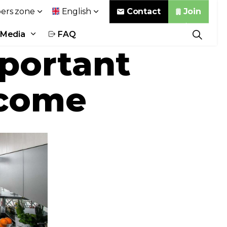
Contact
Join
rs zone
English
Media
FAQ
mportant
 come