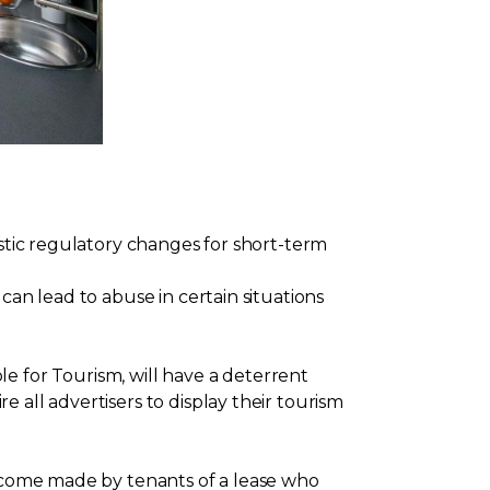
astic regulatory changes for short-term
can lead to abuse in certain situations
for Tourism, will have a deterrent
 all advertisers to display their tourism
income made by tenants of a lease who