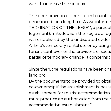
want to increase their income.
The phenomenon of short-term tenants, via
denounced for a long time. As we infor
TERMINATION OF THE LEASE”*, a particular
logement): In its decision the Régie du l
was established by the undisputed evidenc
Airbnb’s temporary rental site or by using 
tenant contravenes the provisions of secti
partial or temporary change. It concerns th
Since then, the regulations have been ch
landlord.
By the documents to be provided to obtain h
co-ownership if the establishment is locat
establishment for tourist accommodation p
must produce an authorization from the ow
accommodation establishment.”