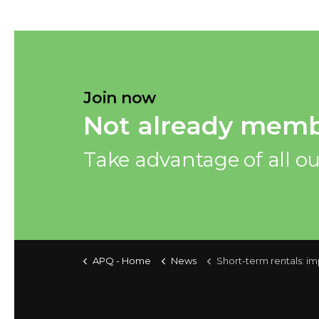
Join now
Not already memb
Take advantage of all ou
APQ - Home
News
Short-term rentals: important changes and m