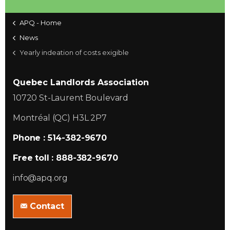
APQ - Home
News
Yearly indeation of costs exigible
Quebec Landlords Association
10720 St-Laurent Boulevard
Montréal (QC) H3L 2P7
Phone : 514-382-9670
Free toll : 888-382-9670
info@apq.org
Contact