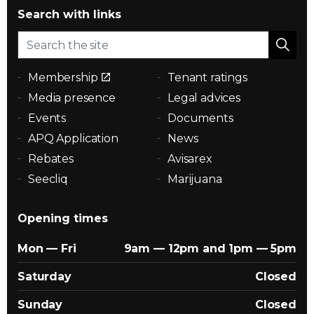
Search with links
Membership
Tenant ratings
Media presence
Legal advices
Events
Documents
APQ Application
News
Rebates
Avisarex
Seecliq
Marijuana
Opening times
Mon — Fri
9am — 12pm and 1pm — 5pm
Saturday
Closed
Sunday
Closed