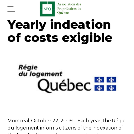
Skip to main content
Yearly indeation
Home
of costs exigible
Services
News
Newspaper
Word of the editor
Legal
Montréal, October 22, 2009 – Each year, the Régie
Real estate
du logement informs citizens of the indexation of