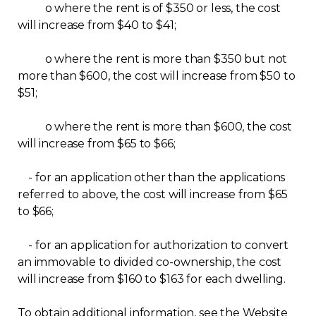
o where the rent is of $350 or less, the cost
Contact
will increase from $40 to $41;
Join
o where the rent is more than $350 but not
more than $600, the cost will increase from $50 to
$51;
o where the rent is more than $600, the cost
will increase from $65 to $66;
Members zone
English
- for an application other than the applications
referred to above, the cost will increase from $65
to $66;
- for an application for authorization to convert
an immovable to divided co-ownership, the cost
will increase from $160 to $163 for each dwelling.
To obtain additional information, see the Website