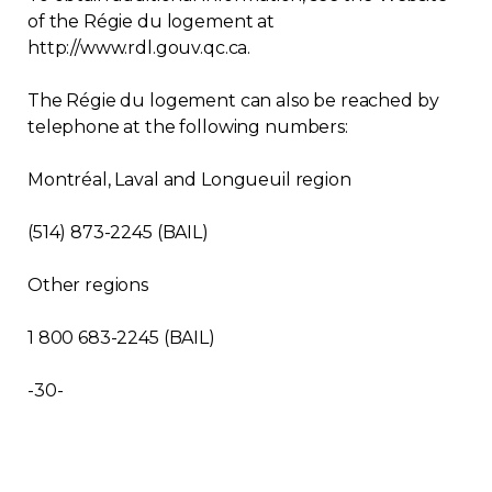
of the Régie du logement at
http://www.rdl.gouv.qc.ca.
The Régie du logement can also be reached by
telephone at the following numbers:
Montréal, Laval and Longueuil region
(514) 873-2245 (BAIL)
Other regions
1 800 683-2245 (BAIL)
-30-