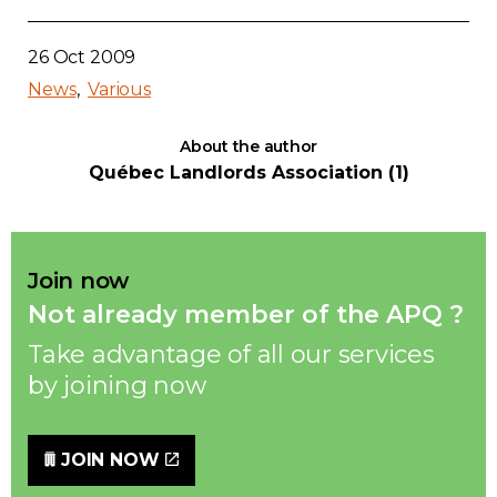
26 Oct 2009
News
Various
About the author
Québec Landlords Association (1)
Join now
Not already member of the APQ ?
Take advantage of all our services
by joining now
JOIN NOW