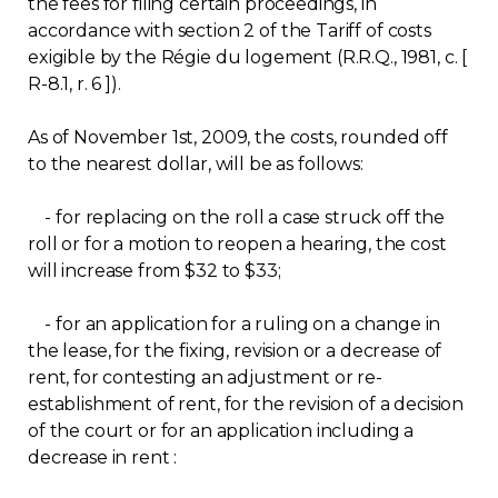
the fees for filing certain proceedings, in
Regulation
accordance with section 2 of the Tariff of costs
exigible by the Régie du logement (R.R.Q., 1981, c. [
R-8.1, r. 6 ]).
Condo
As of November 1st, 2009, the costs, rounded off
Environment
to the nearest dollar, will be as follows:
Various
- for replacing on the roll a case struck off the
roll or for a motion to reopen a hearing, the cost
will increase from $32 to $33;
Rebates APQ
- for an application for a ruling on a change in
App APQ
the lease, for the fixing, revision or a decrease of
rent, for contesting an adjustment or re-
Media
establishment of rent, for the revision of a decision
of the court or for an application including a
FAQ
decrease in rent :